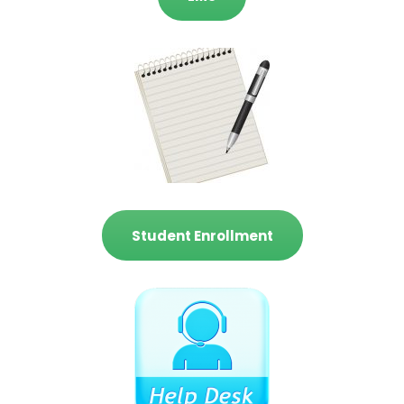
Student Enrollment