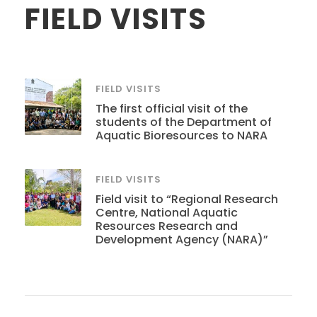
FIELD VISITS
FIELD VISITS
The first official visit of the
students of the Department of
Aquatic Bioresources to NARA
FIELD VISITS
Field visit to “Regional Research
Centre, National Aquatic
Resources Research and
Development Agency (NARA)”