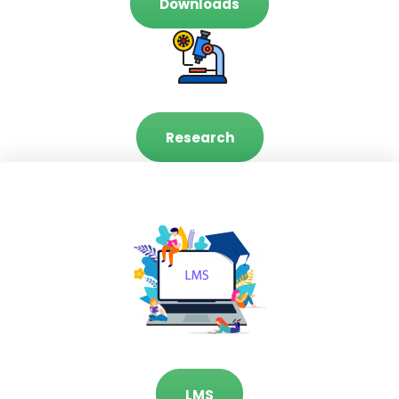
Downloads
Research
LMS