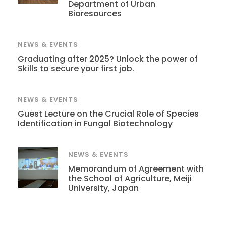
Department of Urban
Bioresources
NEWS & EVENTS
Graduating after 2025? Unlock the power of
Skills to secure your first job.
NEWS & EVENTS
Guest Lecture on the Crucial Role of Species
Identification in Fungal Biotechnology
NEWS & EVENTS
Memorandum of Agreement with
the School of Agriculture, Meiji
University, Japan