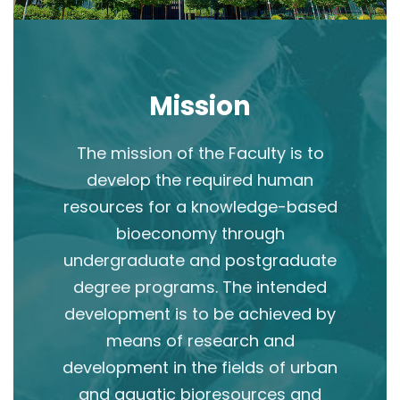
Mission
The mission of the Faculty is to
develop the required human
resources for a knowledge-based
bioeconomy through
undergraduate and postgraduate
degree programs. The intended
development is to be achieved by
means of research and
development in the fields of urban
and aquatic bioresources and