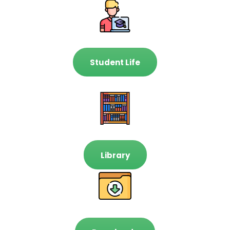
Student Life
Library