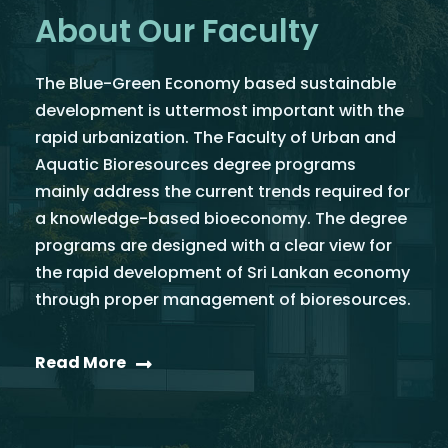
About Our Faculty
The Blue-Green Economy based sustainable
development is uttermost important with the
rapid urbanization. The Faculty of Urban and
Aquatic Bioresources degree programs
mainly address the current trends required for
a knowledge-based bioeconomy. The degree
programs are designed with a clear view for
the rapid development of Sri Lankan economy
through proper management of bioresources.
Read More