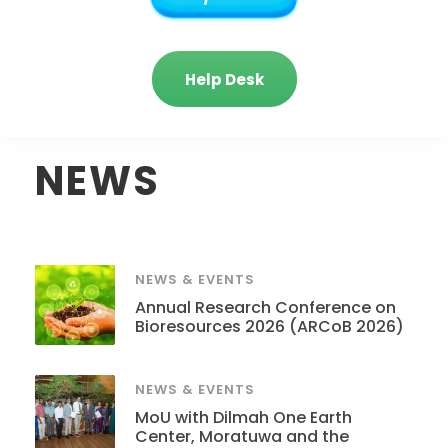
Help Desk
NEWS
NEWS & EVENTS
Annual Research Conference on
Bioresources 2026 (ARCoB 2026)
NEWS & EVENTS
MoU with Dilmah One Earth
Center, Moratuwa and the