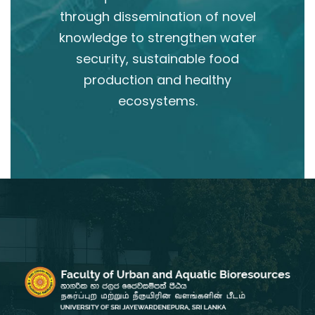
through dissemination of novel
knowledge to strengthen water
security, sustainable food
production and healthy
ecosystems.