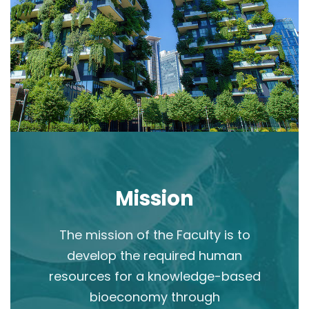
Mission
The mission of the Faculty is to
develop the required human
resources for a knowledge-based
bioeconomy through