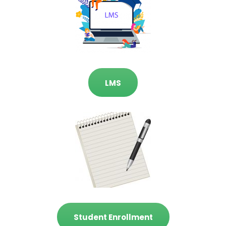
LMS
Student Enrollment