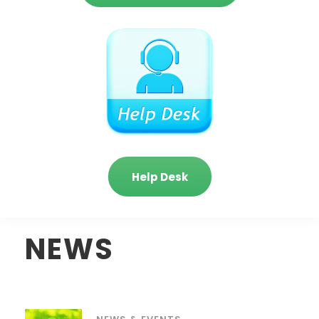
Help Desk
NEWS