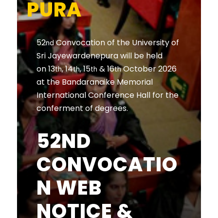
PURA
52
Convocation of the University of
nd
Sri Jayewardenepura will be held
on 13
, 14
, 15
& 16
October 2026
th
th
th
th
at the Bandaranaike Memorial
International Conference Hall for the
conferment of degrees.
52ND
CONVOCATIO
N WEB
NOTICE &