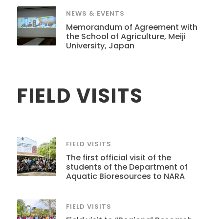
NEWS & EVENTS
Memorandum of Agreement with
the School of Agriculture, Meiji
University, Japan
FIELD VISITS
FIELD VISITS
The first official visit of the
students of the Department of
Aquatic Bioresources to NARA
FIELD VISITS