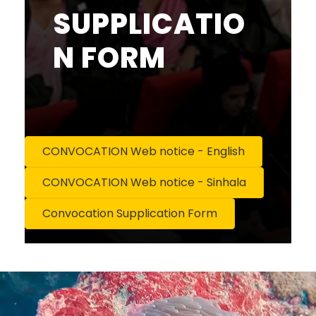
SUPPLICATIO
N FORM
CONVOCATION Web notice - English
CONVOCATION Web notice - Sinhala
Convocation Supplication Form