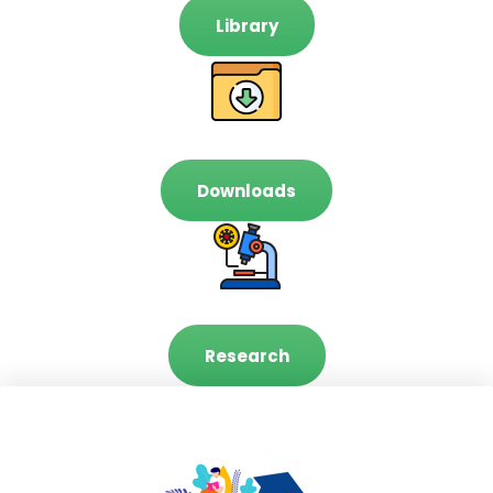
Library
Downloads
Research