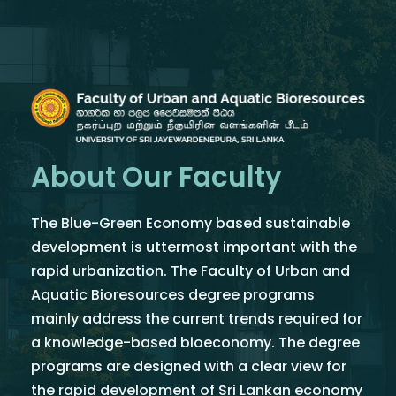
About Our Faculty
The Blue-Green Economy based sustainable
development is uttermost important with the
rapid urbanization. The Faculty of Urban and
Aquatic Bioresources degree programs
mainly address the current trends required for
a knowledge-based bioeconomy. The degree
programs are designed with a clear view for
the rapid development of Sri Lankan economy