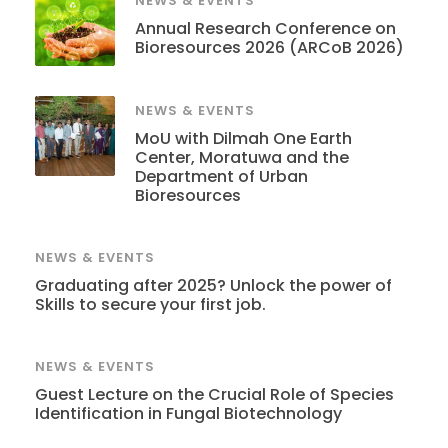
NEWS & EVENTS
Annual Research Conference on
Bioresources 2026 (ARCoB 2026)
NEWS & EVENTS
MoU with Dilmah One Earth
Center, Moratuwa and the
Department of Urban
Bioresources
NEWS & EVENTS
Graduating after 2025? Unlock the power of
Skills to secure your first job.
NEWS & EVENTS
Guest Lecture on the Crucial Role of Species
Identification in Fungal Biotechnology