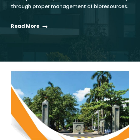
through proper management of bioresources.
Read More