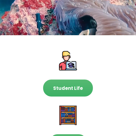
Student Life