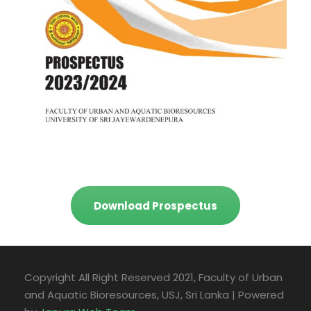
Download Prospectus
Copyright All Right Reserved 2021, Faculty of Urban
and Aquatic Bioresources, USJ, Sri Lanka | Powered