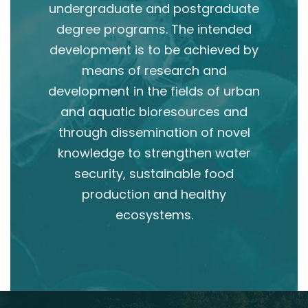
undergraduate and postgraduate
degree programs. The intended
development is to be achieved by
means of research and
development in the fields of urban
and aquatic bioresources and
through dissemination of novel
knowledge to strengthen water
security, sustainable food
production and healthy
ecosystems.