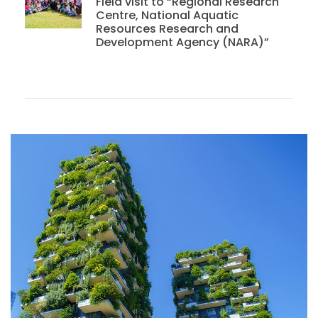
Field visit to “Regional Research
Centre, National Aquatic
Resources Research and
Development Agency (NARA)”