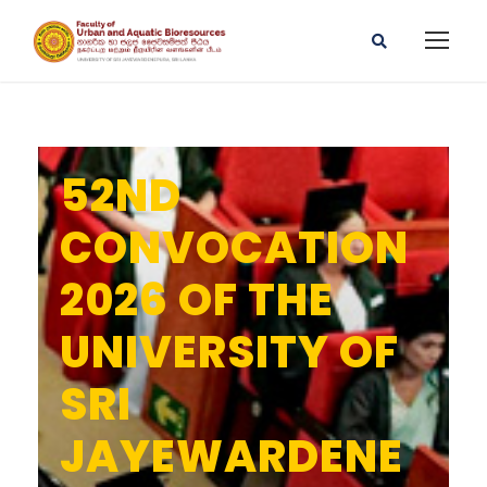
52ND
CONVOCATION
2026 OF THE
UNIVERSITY OF
SRI
JAYEWARDENE