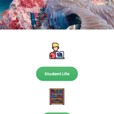
Student Life