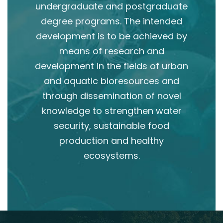
undergraduate and postgraduate
degree programs. The intended
development is to be achieved by
means of research and
development in the fields of urban
and aquatic bioresources and
through dissemination of novel
knowledge to strengthen water
security, sustainable food
production and healthy
ecosystems.