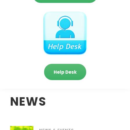
Help Desk
NEWS