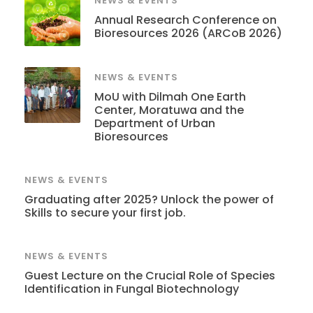
NEWS & EVENTS
Annual Research Conference on
Bioresources 2026 (ARCoB 2026)
NEWS & EVENTS
MoU with Dilmah One Earth
Center, Moratuwa and the
Department of Urban
Bioresources
NEWS & EVENTS
Graduating after 2025? Unlock the power of
Skills to secure your first job.
NEWS & EVENTS
Guest Lecture on the Crucial Role of Species
Identification in Fungal Biotechnology