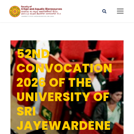
52ND
CONVOCATION
2026 OF THE
UNIVERSITY OF
SRI
JAYEWARDENE