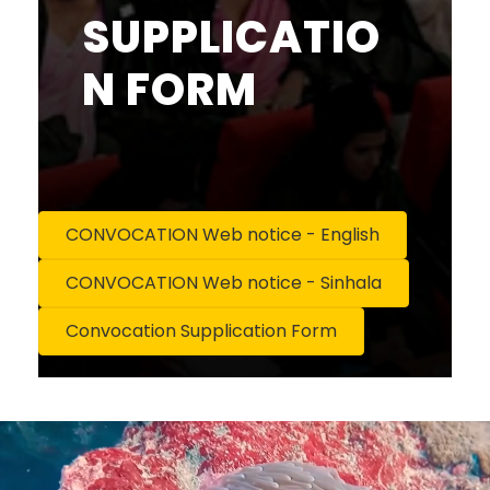
SUPPLICATIO
N FORM
CONVOCATION Web notice - English
CONVOCATION Web notice - Sinhala
Convocation Supplication Form