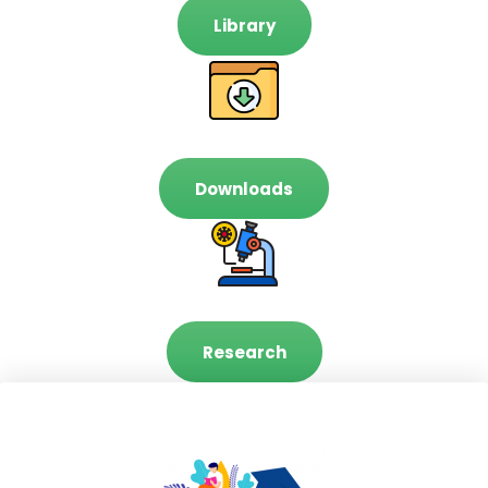
Library
Downloads
Research