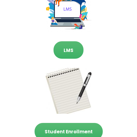
LMS
Student Enrollment