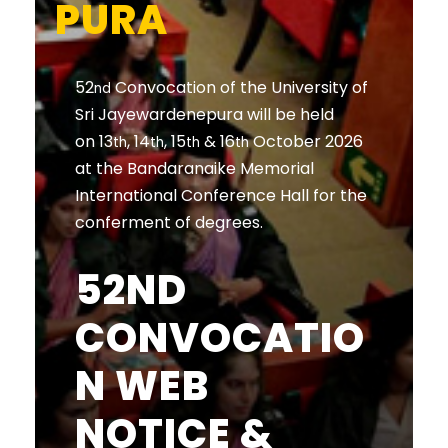
PURA
52
Convocation of the University of
nd
Sri Jayewardenepura will be held
on 13
, 14
, 15
& 16
October 2026
th
th
th
th
at the Bandaranaike Memorial
International Conference Hall for the
conferment of degrees.
52ND
CONVOCATIO
N WEB
NOTICE &