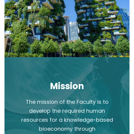
Mission
The mission of the Faculty is to
develop the required human
resources for a knowledge-based
bioeconomy through