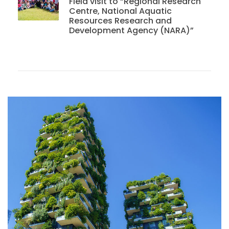
Field visit to “Regional Research
Centre, National Aquatic
Resources Research and
Development Agency (NARA)”