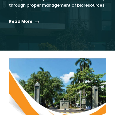
through proper management of bioresources.
Read More