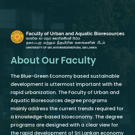
About Our Faculty
The Blue-Green Economy based sustainable
development is uttermost important with the
rapid urbanization. The Faculty of Urban and
Aquatic Bioresources degree programs
mainly address the current trends required for
a knowledge-based bioeconomy. The degree
programs are designed with a clear view for
the rapid development of Sri Lankan economy