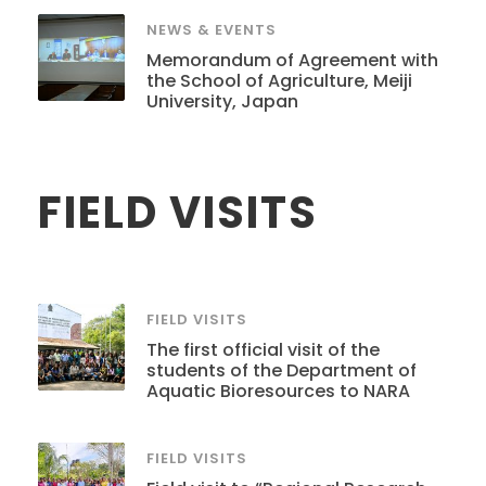
NEWS & EVENTS
Memorandum of Agreement with
the School of Agriculture, Meiji
University, Japan
FIELD VISITS
FIELD VISITS
The first official visit of the
students of the Department of
Aquatic Bioresources to NARA
FIELD VISITS