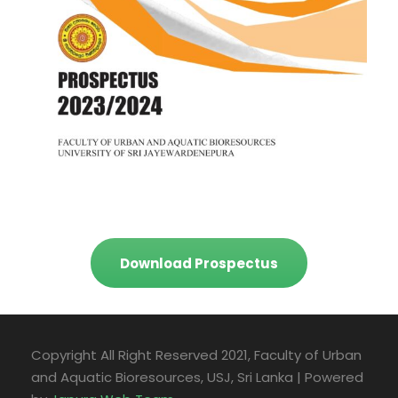
Download Prospectus
Copyright All Right Reserved 2021, Faculty of Urban
and Aquatic Bioresources, USJ, Sri Lanka | Powered