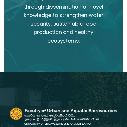
through dissemination of novel
knowledge to strengthen water
security, sustainable food
production and healthy
ecosystems.