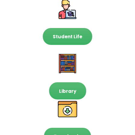
Student Life
Library