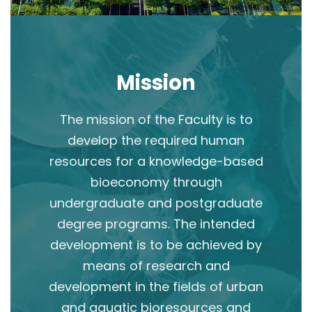
Mission
The mission of the Faculty is to
develop the required human
resources for a knowledge-based
bioeconomy through
undergraduate and postgraduate
degree programs. The intended
development is to be achieved by
means of research and
development in the fields of urban
and aquatic bioresources and