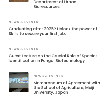
Department of Urban
Bioresources
NEWS & EVENTS
Graduating after 2025? Unlock the power of
Skills to secure your first job.
NEWS & EVENTS
Guest Lecture on the Crucial Role of Species
Identification in Fungal Biotechnology
NEWS & EVENTS
Memorandum of Agreement with
the School of Agriculture, Meiji
University, Japan