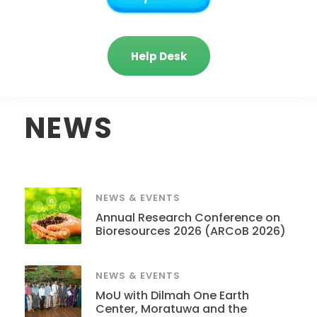
Help Desk
NEWS
NEWS & EVENTS
Annual Research Conference on
Bioresources 2026 (ARCoB 2026)
NEWS & EVENTS
MoU with Dilmah One Earth
Center, Moratuwa and the