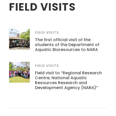
FIELD VISITS
FIELD VISITS
The first official visit of the
students of the Department of
Aquatic Bioresources to NARA
FIELD VISITS
Field visit to “Regional Research
Centre, National Aquatic
Resources Research and
Development Agency (NARA)”