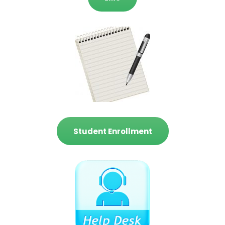
Student Enrollment