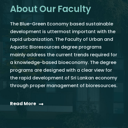
About Our Faculty
The Blue-Green Economy based sustainable
development is uttermost important with the
rapid urbanization. The Faculty of Urban and
Aquatic Bioresources degree programs
mainly address the current trends required for
a knowledge-based bioeconomy. The degree
programs are designed with a clear view for
the rapid development of Sri Lankan economy
through proper management of bioresources.
Read More