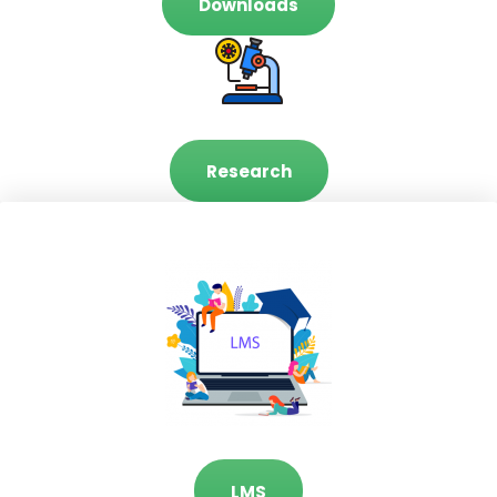
Downloads
Research
LMS