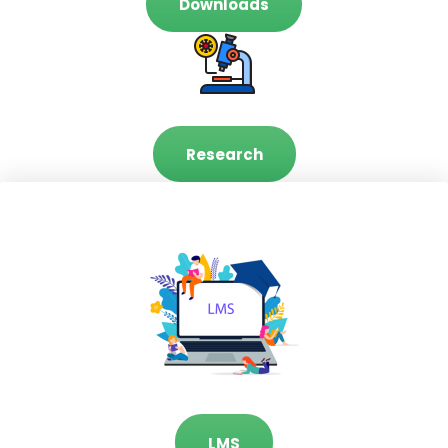
Downloads
Research
LMS