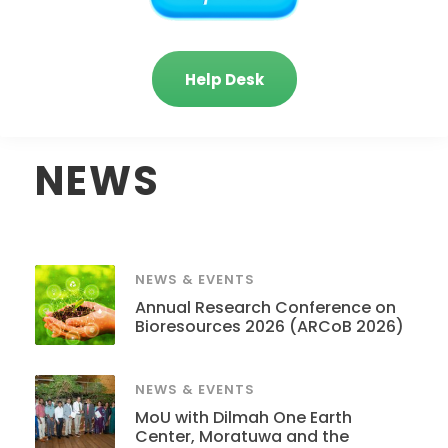
Help Desk
NEWS
NEWS & EVENTS
Annual Research Conference on
Bioresources 2026 (ARCoB 2026)
NEWS & EVENTS
MoU with Dilmah One Earth
Center, Moratuwa and the