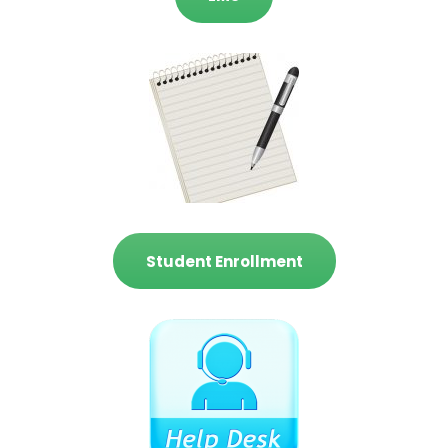
Student Enrollment