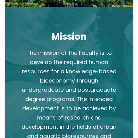
Mission
The mission of the Faculty is to
develop the required human
resources for a knowledge-based
bioeconomy through
undergraduate and postgraduate
degree programs. The intended
development is to be achieved by
means of research and
development in the fields of urban
and aquatic bioresources and