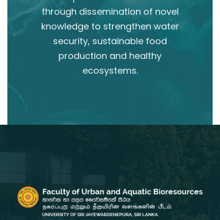
through dissemination of novel
knowledge to strengthen water
security, sustainable food
production and healthy
ecosystems.