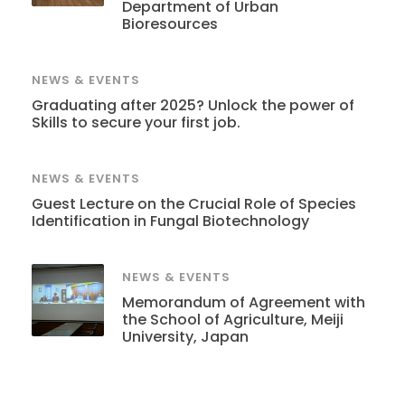
Department of Urban
Bioresources
NEWS & EVENTS
Graduating after 2025? Unlock the power of
Skills to secure your first job.
NEWS & EVENTS
Guest Lecture on the Crucial Role of Species
Identification in Fungal Biotechnology
NEWS & EVENTS
Memorandum of Agreement with
the School of Agriculture, Meiji
University, Japan