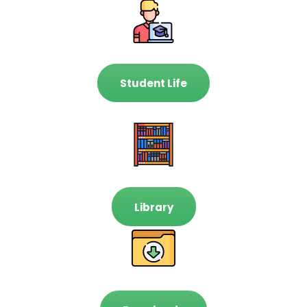
Student Life
Library