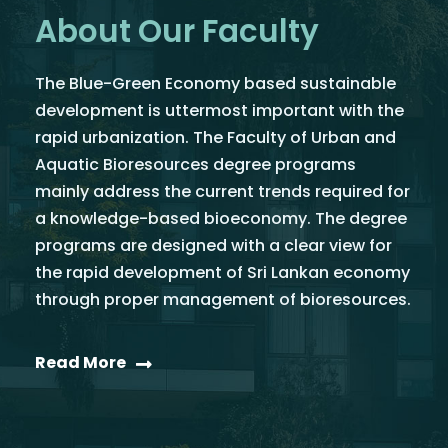
About Our Faculty
The Blue-Green Economy based sustainable
development is uttermost important with the
rapid urbanization. The Faculty of Urban and
Aquatic Bioresources degree programs
mainly address the current trends required for
a knowledge-based bioeconomy. The degree
programs are designed with a clear view for
the rapid development of Sri Lankan economy
through proper management of bioresources.
Read More