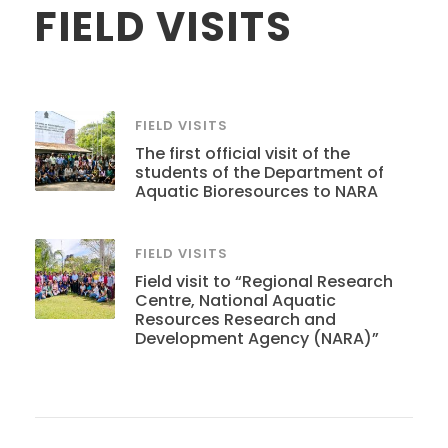
FIELD VISITS
FIELD VISITS
The first official visit of the
students of the Department of
Aquatic Bioresources to NARA
FIELD VISITS
Field visit to “Regional Research
Centre, National Aquatic
Resources Research and
Development Agency (NARA)”