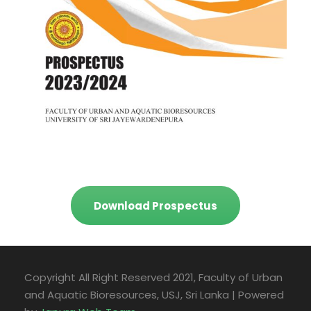
Download Prospectus
Copyright All Right Reserved 2021, Faculty of Urban
and Aquatic Bioresources, USJ, Sri Lanka | Powered