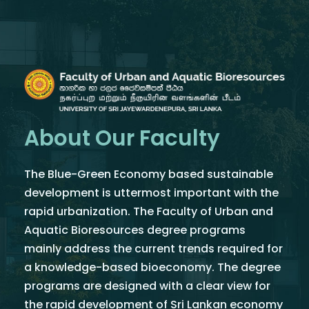
About Our Faculty
The Blue-Green Economy based sustainable
development is uttermost important with the
rapid urbanization. The Faculty of Urban and
Aquatic Bioresources degree programs
mainly address the current trends required for
a knowledge-based bioeconomy. The degree
programs are designed with a clear view for
the rapid development of Sri Lankan economy