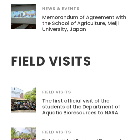
NEWS & EVENTS
Memorandum of Agreement with
the School of Agriculture, Meiji
University, Japan
FIELD VISITS
FIELD VISITS
The first official visit of the
students of the Department of
Aquatic Bioresources to NARA
FIELD VISITS