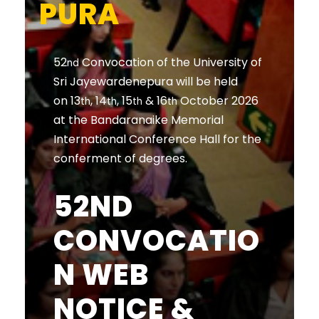
PURA
52
Convocation of the University of
nd
Sri Jayewardenepura will be held
on 13
, 14
, 15
& 16
October 2026
th
th
th
th
at the Bandaranaike Memorial
International Conference Hall for the
conferment of degrees.
52ND
CONVOCATIO
N WEB
NOTICE &