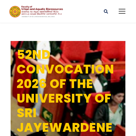
52ND
CONVOCATION
2026 OF THE
UNIVERSITY OF
SRI
JAYEWARDENE