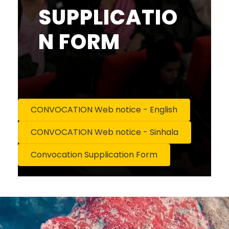
SUPPLICATIO
N FORM
CONVOCATION Web notice - English
CONVOCATION Web notice - Sinhala
Convocation Supplication Form