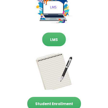
LMS
Student Enrollment