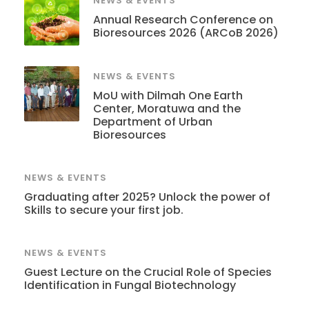
NEWS & EVENTS
Annual Research Conference on
Bioresources 2026 (ARCoB 2026)
NEWS & EVENTS
MoU with Dilmah One Earth
Center, Moratuwa and the
Department of Urban
Bioresources
NEWS & EVENTS
Graduating after 2025? Unlock the power of
Skills to secure your first job.
NEWS & EVENTS
Guest Lecture on the Crucial Role of Species
Identification in Fungal Biotechnology