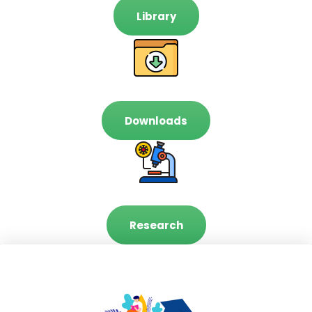
Library
Downloads
Research