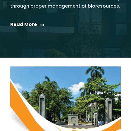
through proper management of bioresources.
Read More