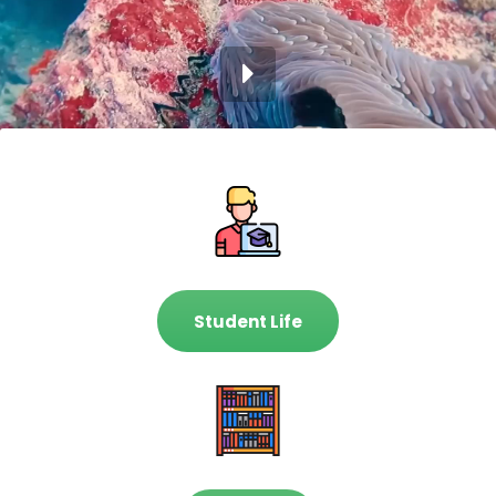
Student Life