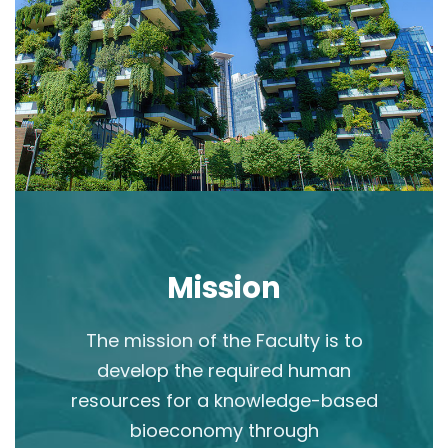
Mission
The mission of the Faculty is to
develop the required human
resources for a knowledge-based
bioeconomy through