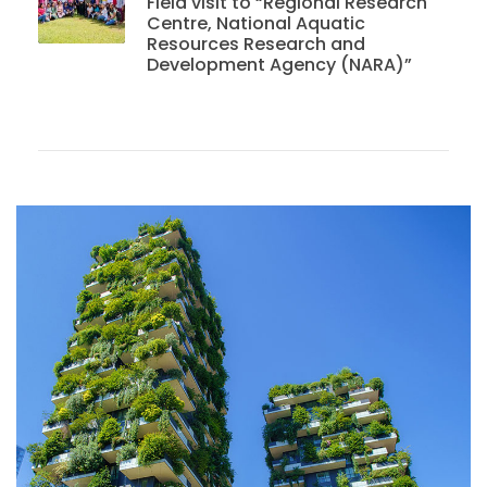
Field visit to “Regional Research
Centre, National Aquatic
Resources Research and
Development Agency (NARA)”