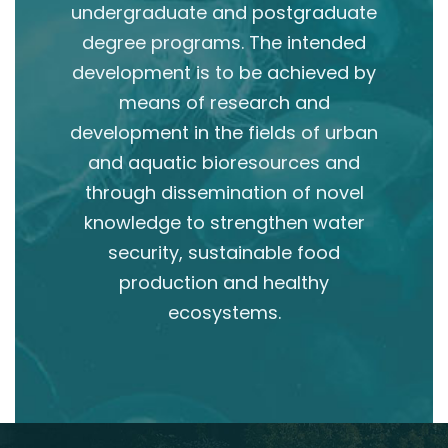
undergraduate and postgraduate
degree programs. The intended
development is to be achieved by
means of research and
development in the fields of urban
and aquatic bioresources and
through dissemination of novel
knowledge to strengthen water
security, sustainable food
production and healthy
ecosystems.