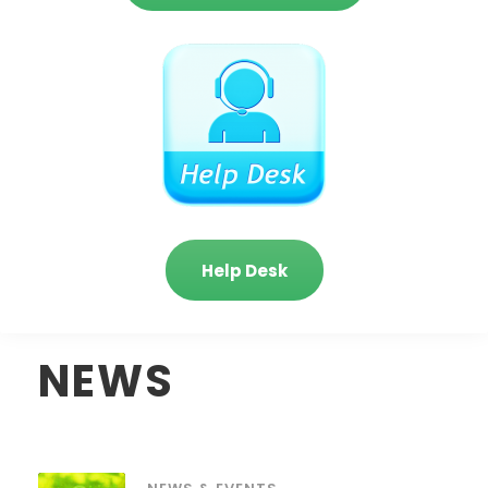
Help Desk
NEWS