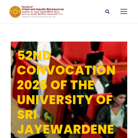
52ND
CONVOCATION
2026 OF THE
UNIVERSITY OF
SRI
JAYEWARDENE