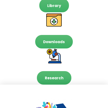
Library
Downloads
Research