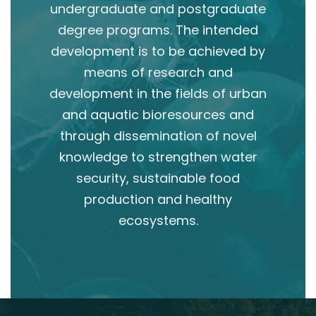
undergraduate and postgraduate
degree programs. The intended
development is to be achieved by
means of research and
development in the fields of urban
and aquatic bioresources and
through dissemination of novel
knowledge to strengthen water
security, sustainable food
production and healthy
ecosystems.