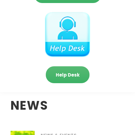
Help Desk
NEWS