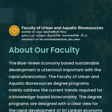
About Our Faculty
The Blue-Green Economy based sustainable
development is uttermost important with the
rapid urbanization. The Faculty of Urban and
Aquatic Bioresources degree programs
mainly address the current trends required for
a knowledge-based bioeconomy. The degree
programs are designed with a clear view for
the rapid development of Sri Lankan economy