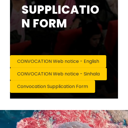
SUPPLICATIO
N FORM
CONVOCATION Web notice - English
CONVOCATION Web notice - Sinhala
Convocation Supplication Form