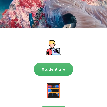
Student Life