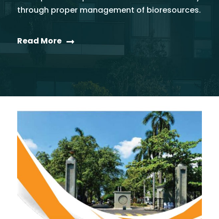
through proper management of bioresources.
Read More