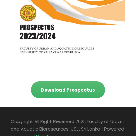
Download Prospectus
Copyright All Right Reserved 2021, Faculty of Urban
and Aquatic Bioresources, USJ, Sri Lanka | Powered