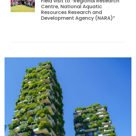
Field visit to “Regional Research
Centre, National Aquatic
Resources Research and
Development Agency (NARA)”