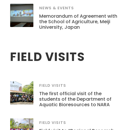
NEWS & EVENTS
Memorandum of Agreement with
the School of Agriculture, Meiji
University, Japan
FIELD VISITS
FIELD VISITS
The first official visit of the
students of the Department of
Aquatic Bioresources to NARA
FIELD VISITS