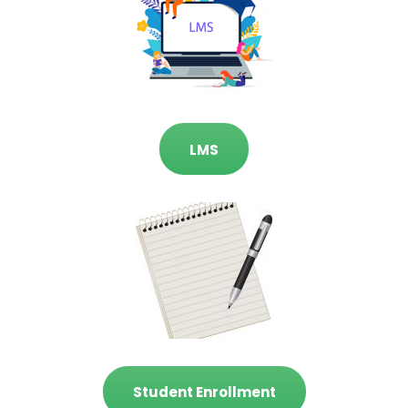
LMS
Student Enrollment