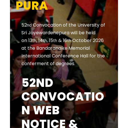
PURA
52
Convocation of the University of
nd
Sri Jayewardenepura will be held
on 13
, 14
, 15
& 16
October 2026
th
th
th
th
at the Bandaranaike Memorial
International Conference Hall for the
conferment of degrees.
52ND
CONVOCATIO
N WEB
NOTICE &