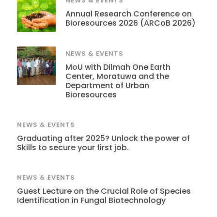
NEWS & EVENTS
Annual Research Conference on
Bioresources 2026 (ARCoB 2026)
NEWS & EVENTS
MoU with Dilmah One Earth
Center, Moratuwa and the
Department of Urban
Bioresources
NEWS & EVENTS
Graduating after 2025? Unlock the power of
Skills to secure your first job.
NEWS & EVENTS
Guest Lecture on the Crucial Role of Species
Identification in Fungal Biotechnology