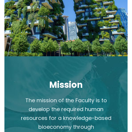
Mission
The mission of the Faculty is to
develop the required human
resources for a knowledge-based
bioeconomy through