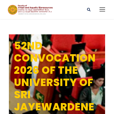
52ND
CONVOCATION
2026 OF THE
UNIVERSITY OF
SRI
JAYEWARDENE