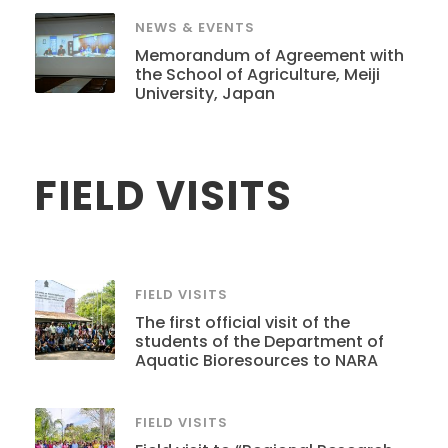
NEWS & EVENTS
Memorandum of Agreement with
the School of Agriculture, Meiji
University, Japan
FIELD VISITS
FIELD VISITS
The first official visit of the
students of the Department of
Aquatic Bioresources to NARA
FIELD VISITS