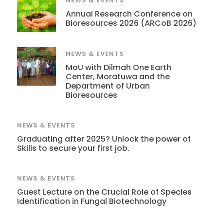
NEWS & EVENTS
Annual Research Conference on
Bioresources 2026 (ARCoB 2026)
NEWS & EVENTS
MoU with Dilmah One Earth
Center, Moratuwa and the
Department of Urban
Bioresources
NEWS & EVENTS
Graduating after 2025? Unlock the power of
Skills to secure your first job.
NEWS & EVENTS
Guest Lecture on the Crucial Role of Species
Identification in Fungal Biotechnology