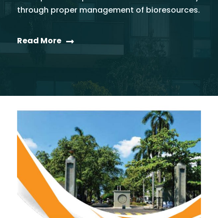
through proper management of bioresources.
Read More