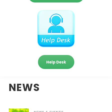
Help Desk
NEWS