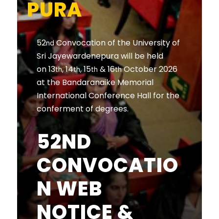
PURA
52
Convocation of the University of
nd
Sri Jayewardenepura will be held
on 13
, 14
, 15
& 16
October 2026
th
th
th
th
at the Bandaranaike Memorial
International Conference Hall for the
conferment of degrees.
52ND
CONVOCATIO
N WEB
NOTICE &