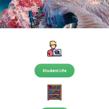
Student Life