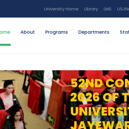
University Home
Library
LMS
USJN
ome
About
Programs
Departments
Staf
52ND CO
2026 OF 
UNIVERSI
JAYEWA