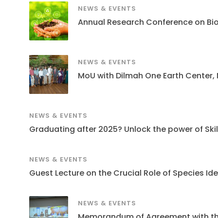
NEWS & EVENTS
Annual Research Conference on Bi
NEWS & EVENTS
MoU with Dilmah One Earth Center,
NEWS & EVENTS
Graduating after 2025? Unlock the power of Skills
NEWS & EVENTS
Guest Lecture on the Crucial Role of Species Ide
NEWS & EVENTS
Memorandum of Agreement with the S