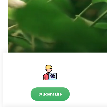
Student Life