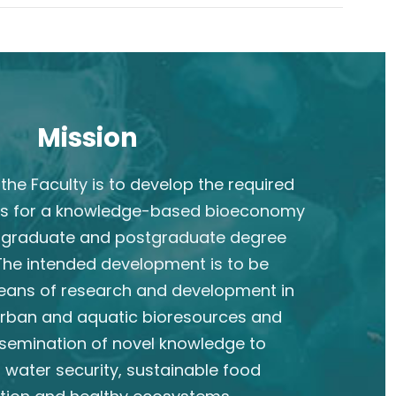
Mission
the Faculty is to develop the required
s for a knowledge-based bioeconomy
rgraduate and postgraduate degree
he intended development is to be
eans of research and development in
 urban and aquatic bioresources and
semination of novel knowledge to
 water security, sustainable food