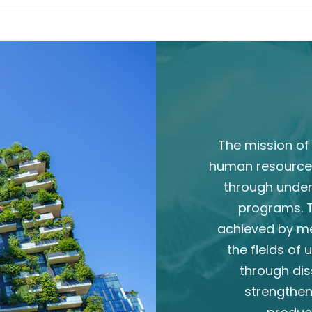
The mission of 
human resource
through unde
programs. T
achieved by m
the fields of
through dis
strengthen