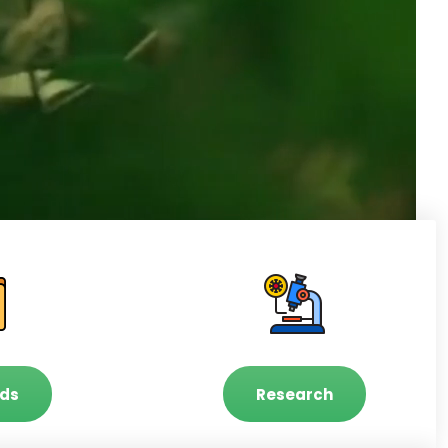
ds
Research