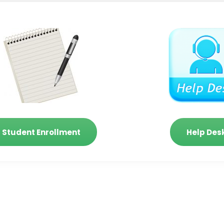
Student Enrollment
Help Des