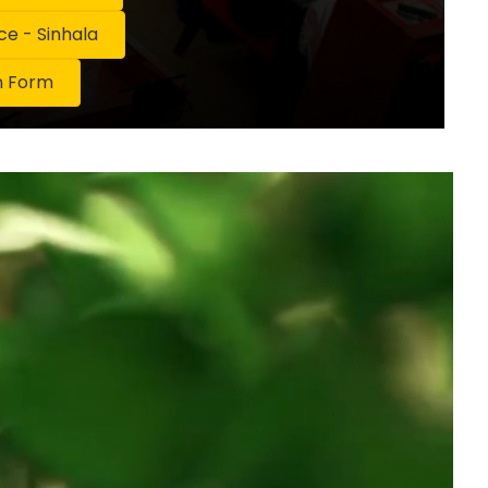
 - Sinhala
n Form