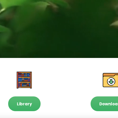
Library
Downloa