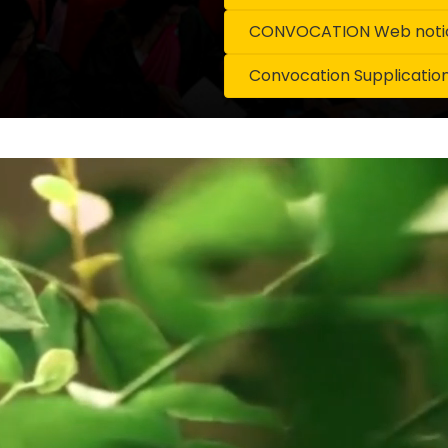
CONVOCATION Web notice
Convocation Supplicatio