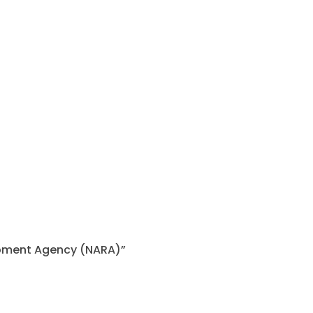
lopment Agency (NARA)”