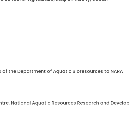
ents of the Department of Aquatic Bioresources to NARA
 Centre, National Aquatic Resources Research and Deve