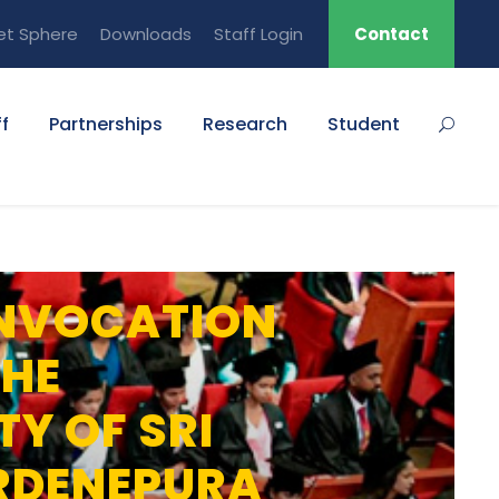
et Sphere
Downloads
Staff Login
Contact
f
Partnerships
Research
Student
NVOCATION
THE
TY OF SRI
RDENEPURA