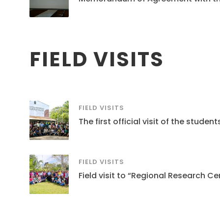
FIELD VISITS
FIELD VISITS
The first official visit of the stud
FIELD VISITS
Field visit to “Regional Research