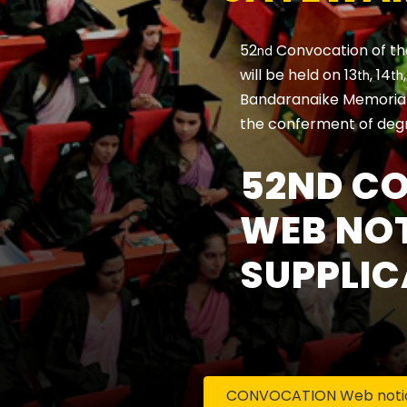
52
Convocation of th
nd
will be held on 13
, 14
th
th
Bandaranaike Memorial 
the conferment of deg
52ND C
WEB NOT
SUPPLIC
CONVOCATION Web notice