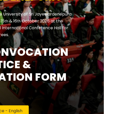
e University of Sri Jayewardenepura
, 15
& 16
October 2026 at the
th
th
International Conference Hall for
rees.
ONVOCATION
ICE &
ATION FORM
 - English