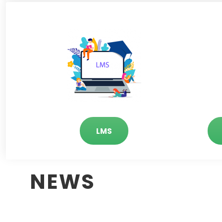
LMS
NEWS