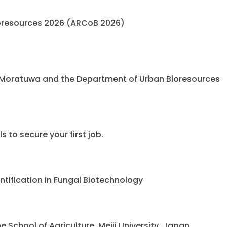
oresources 2026 (ARCoB 2026)
 Moratuwa and the Department of Urban Bioresources
 to secure your first job.
ntification in Fungal Biotechnology
chool of Agriculture, Meiji University, Japan