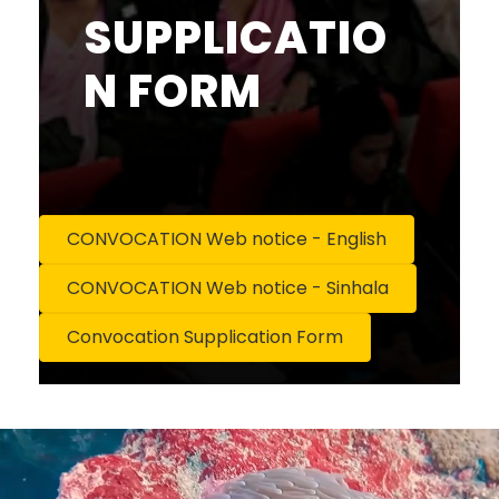
SUPPLICATIO
N FORM
CONVOCATION Web notice - English
CONVOCATION Web notice - Sinhala
Convocation Supplication Form