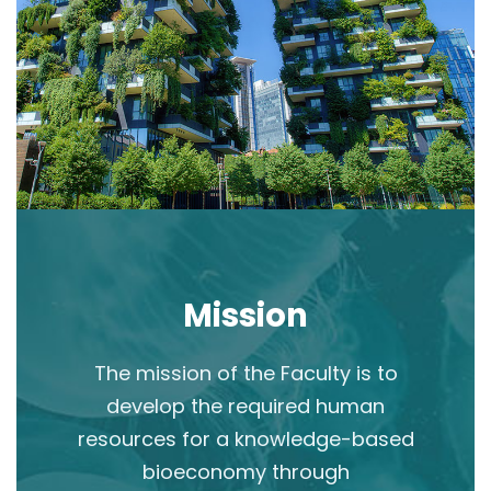
Mission
The mission of the Faculty is to
develop the required human
resources for a knowledge-based
bioeconomy through