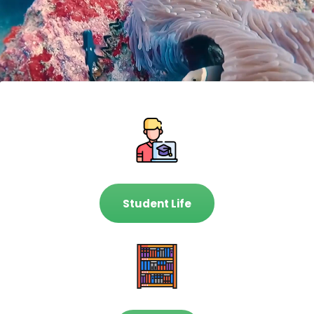
Student Life