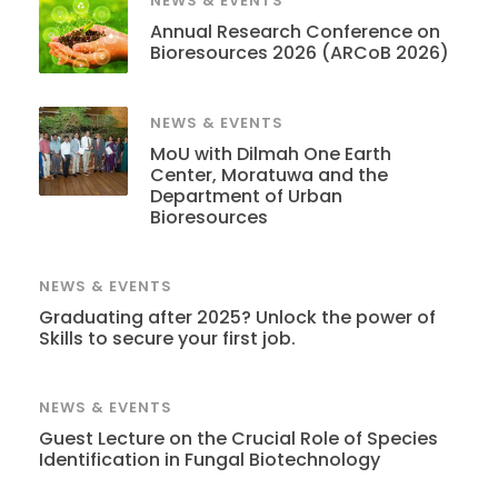
NEWS & EVENTS
Annual Research Conference on
Bioresources 2026 (ARCoB 2026)
NEWS & EVENTS
MoU with Dilmah One Earth
Center, Moratuwa and the
Department of Urban
Bioresources
NEWS & EVENTS
Graduating after 2025? Unlock the power of
Skills to secure your first job.
NEWS & EVENTS
Guest Lecture on the Crucial Role of Species
Identification in Fungal Biotechnology