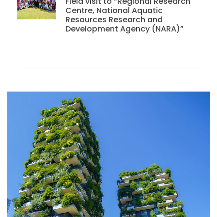
Field visit to “Regional Research
Centre, National Aquatic
Resources Research and
Development Agency (NARA)”