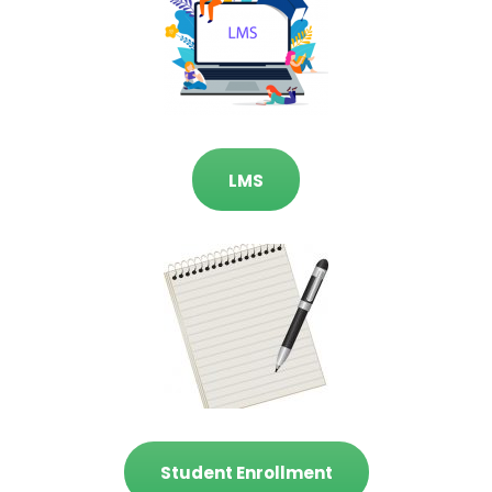
LMS
Student Enrollment