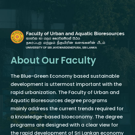
About Our Faculty
The Blue-Green Economy based sustainable
development is uttermost important with the
rapid urbanization. The Faculty of Urban and
Aquatic Bioresources degree programs
mainly address the current trends required for
a knowledge-based bioeconomy. The degree
programs are designed with a clear view for
the rapid development of Sri Lankan economy