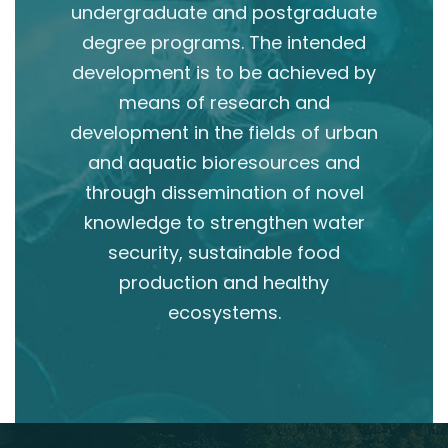
undergraduate and postgraduate
degree programs. The intended
development is to be achieved by
means of research and
development in the fields of urban
and aquatic bioresources and
through dissemination of novel
knowledge to strengthen water
security, sustainable food
production and healthy
ecosystems.