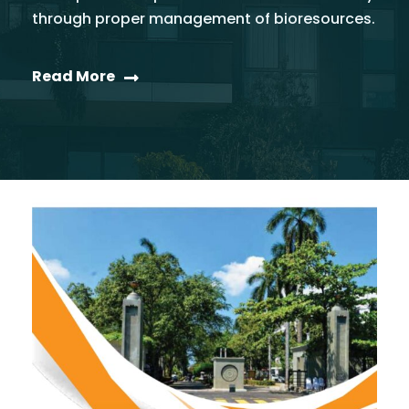
through proper management of bioresources.
Read More