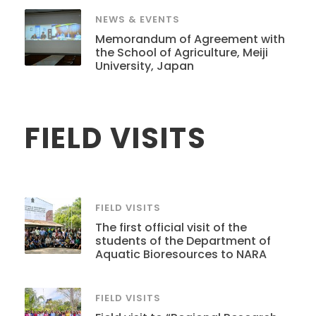
NEWS & EVENTS
Memorandum of Agreement with
the School of Agriculture, Meiji
University, Japan
FIELD VISITS
FIELD VISITS
The first official visit of the
students of the Department of
Aquatic Bioresources to NARA
FIELD VISITS