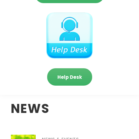
Help Desk
NEWS