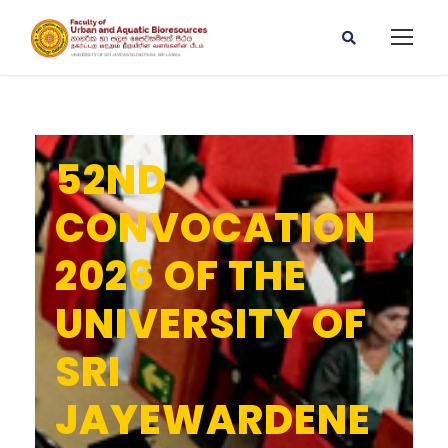
52ND
CONVOCATION
2026 OF THE
UNIVERSITY OF
SRI
JAYEWARDENE