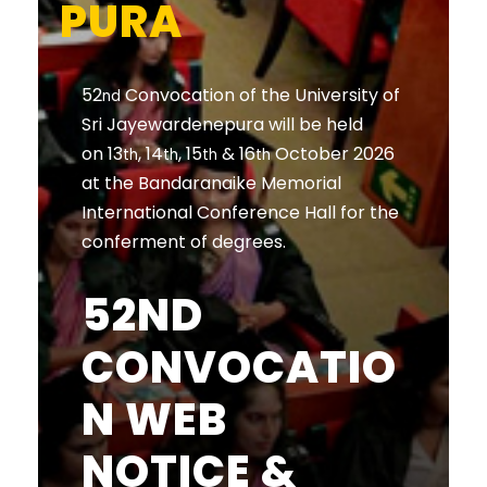
PURA
52
Convocation of the University of
nd
Sri Jayewardenepura will be held
on 13
, 14
, 15
& 16
October 2026
th
th
th
th
at the Bandaranaike Memorial
International Conference Hall for the
conferment of degrees.
52ND
CONVOCATIO
N WEB
NOTICE &