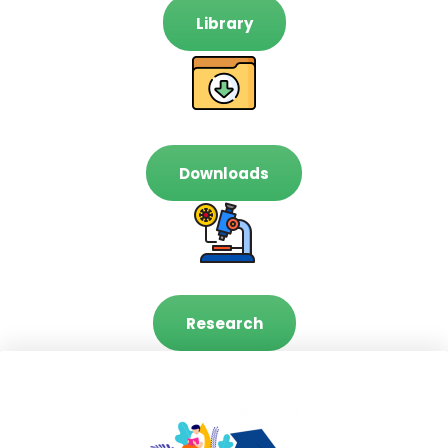
Library
Downloads
Research