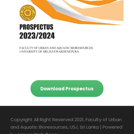
Download Prospectus
Copyright All Right Reserved 2021, Faculty of Urban
and Aquatic Bioresources, USJ, Sri Lanka | Powered