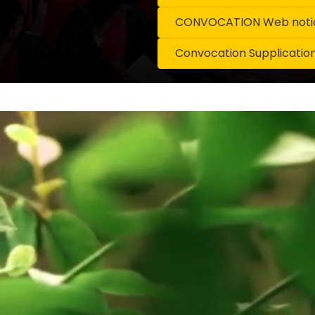
CONVOCATION Web notice
Convocation Supplicatio