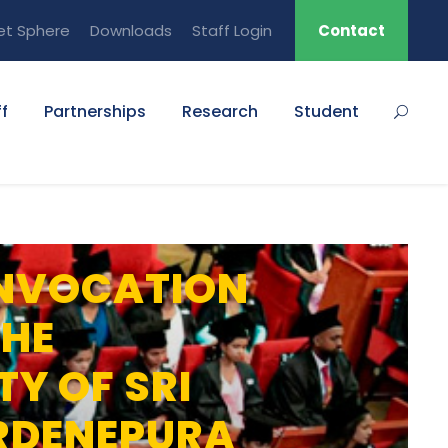
et Sphere
Downloads
Staff Login
Contact
f
Partnerships
Research
Student
NVOCATION
THE
TY OF SRI
RDENEPURA