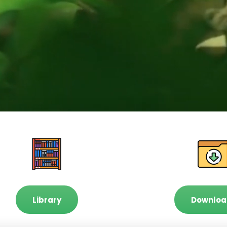
Library
Downloa