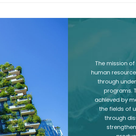
The mission of 
human resource
through unde
programs. T
achieved by m
the fields of
through dis
strengthen