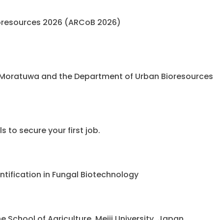
oresources 2026 (ARCoB 2026)
 Moratuwa and the Department of Urban Bioresources
 to secure your first job.
ntification in Fungal Biotechnology
chool of Agriculture, Meiji University, Japan