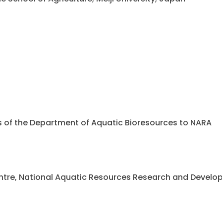
ents of the Department of Aquatic Bioresources to NARA
 Centre, National Aquatic Resources Research and Deve