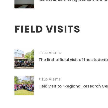
FIELD VISITS
FIELD VISITS
The first official visit of the stud
FIELD VISITS
Field visit to “Regional Research