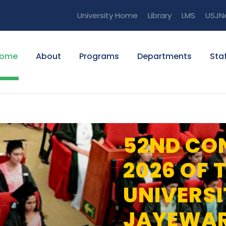
University Home
Library
LMS
USJN
ome
About
Programs
Departments
Staf
52ND CO
2026 OF 
UNIVERSI
JAYEWA