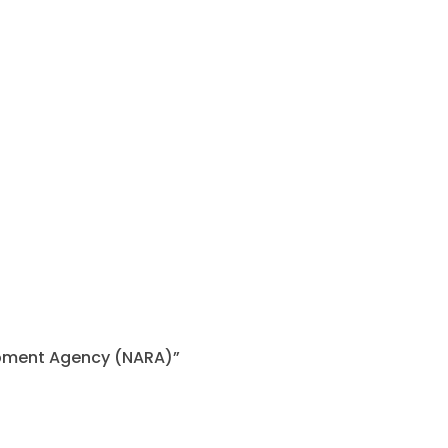
lopment Agency (NARA)”