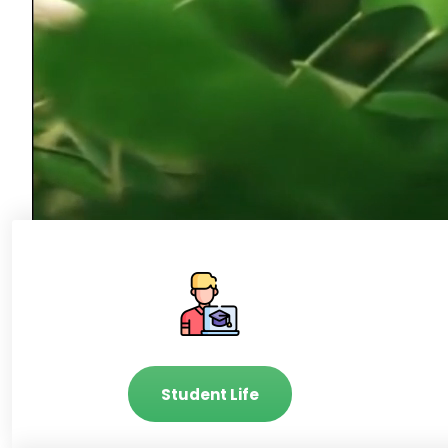
Student Life