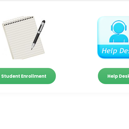
Student Enrollment
Help Des