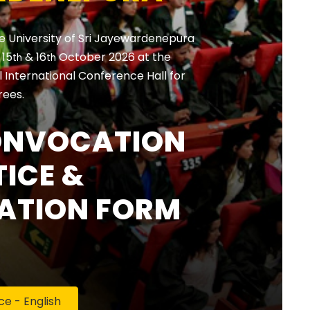
e University of Sri Jayewardenepura
, 15
& 16
October 2026 at the
th
th
International Conference Hall for
rees.
ONVOCATION
ICE &
ATION FORM
 - English