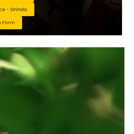
 - Sinhala
n Form