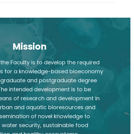
Mission
the Faculty is to develop the required
s for a knowledge-based bioeconomy
rgraduate and postgraduate degree
he intended development is to be
eans of research and development in
 urban and aquatic bioresources and
semination of novel knowledge to
 water security, sustainable food