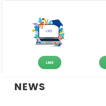
LMS
NEWS