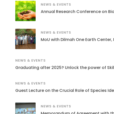
NEWS & EVENTS
Annual Research Conference on Bi
NEWS & EVENTS
MoU with Dilmah One Earth Center,
NEWS & EVENTS
Graduating after 2025? Unlock the power of Skills
NEWS & EVENTS
Guest Lecture on the Crucial Role of Species Ide
NEWS & EVENTS
Memorandum of Agreement with the S