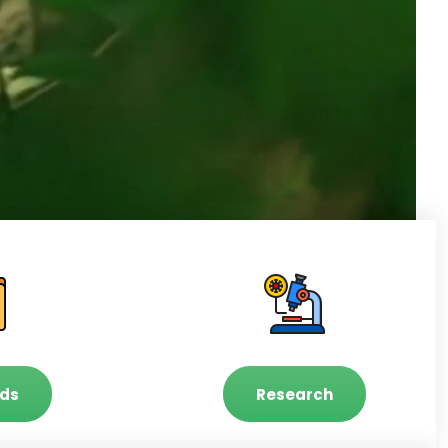
ds
Research