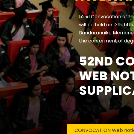
52
Convocation of th
nd
will be held on 13
, 14
th
th
Bandaranaike Memorial 
the conferment of deg
52ND C
WEB NOT
SUPPLIC
CONVOCATION Web notice