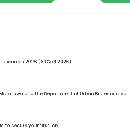
oresources 2026 (ARCoB 2026)
 Moratuwa and the Department of Urban Bioresources
 to secure your first job.