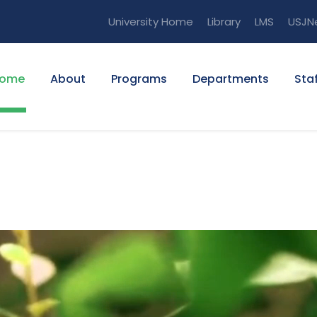
University Home
Library
LMS
USJN
ome
About
Programs
Departments
Staf