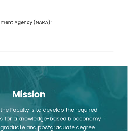
lopment Agency (NARA)”
Mission
the Faculty is to develop the required
s for a knowledge-based bioeconomy
rgraduate and postgraduate degree