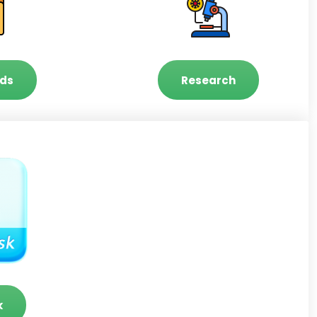
ds
Research
k