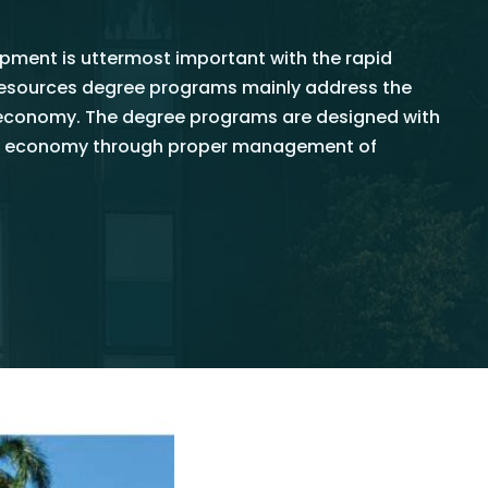
ment is uttermost important with the rapid
oresources degree programs mainly address the
oeconomy. The degree programs are designed with
nkan economy through proper management of