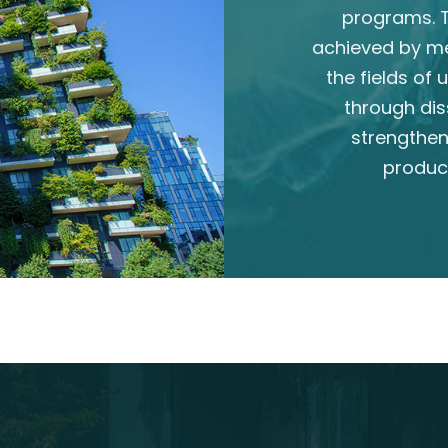
programs. T
achieved by m
the fields of
through dis
strengthen
produc