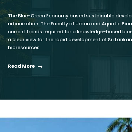
The Blue-Green Economy based sustainable develop
urbanization. The Faculty of Urban and Aquatic Bi
current trends required for a knowledge-based bi
a clear view for the rapid development of Sri La
bioresources.
Read More