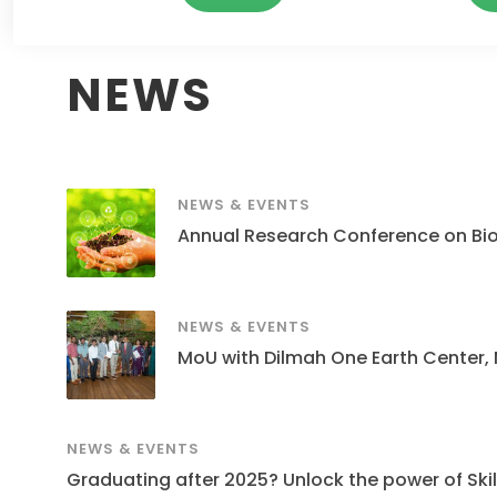
NEWS
NEWS & EVENTS
Annual Research Conference on Bi
NEWS & EVENTS
MoU with Dilmah One Earth Center,
NEWS & EVENTS
Graduating after 2025? Unlock the power of Skills