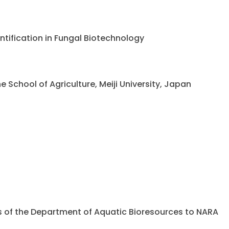
ntification in Fungal Biotechnology
chool of Agriculture, Meiji University, Japan
ents of the Department of Aquatic Bioresources to NARA