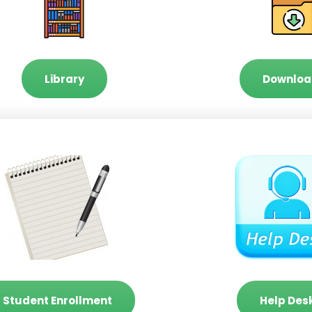
Library
Downloa
Student Enrollment
Help Des