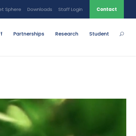
et Sphere
Downloads
Staff Login
Contact
f
Partnerships
Research
Student