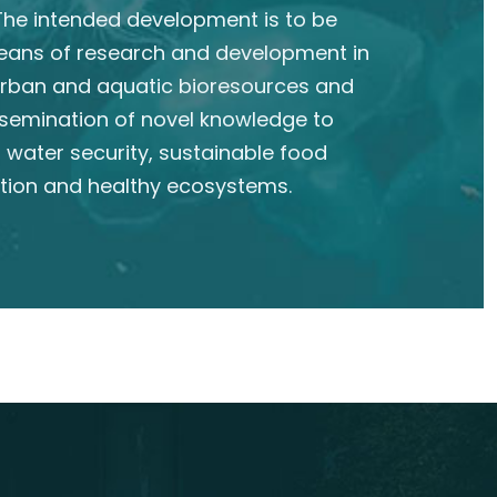
he intended development is to be
eans of research and development in
 urban and aquatic bioresources and
semination of novel knowledge to
 water security, sustainable food
tion and healthy ecosystems.