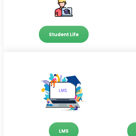
Student Life
LMS