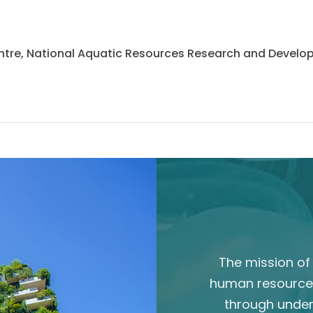
 Centre, National Aquatic Resources Research and Deve
The mission of 
human resource
through unde