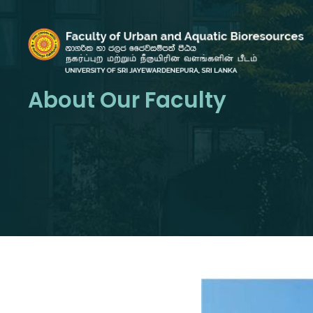
About Our Faculty