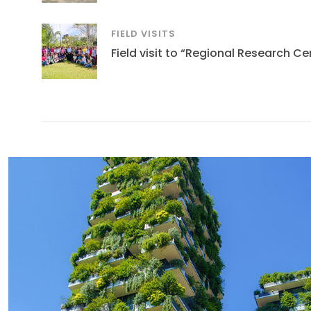
FIELD VISITS
Field visit to “Regional Research