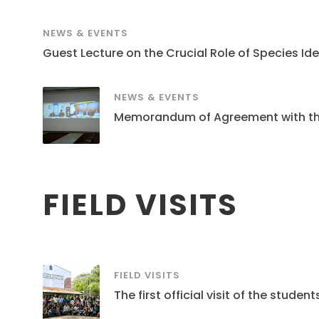
NEWS & EVENTS
Guest Lecture on the Crucial Role of Species Ide
NEWS & EVENTS
Memorandum of Agreement with the S
FIELD VISITS
FIELD VISITS
The first official visit of the stud