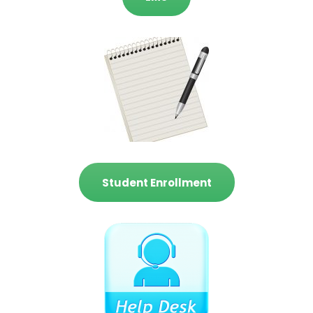
Student Enrollment