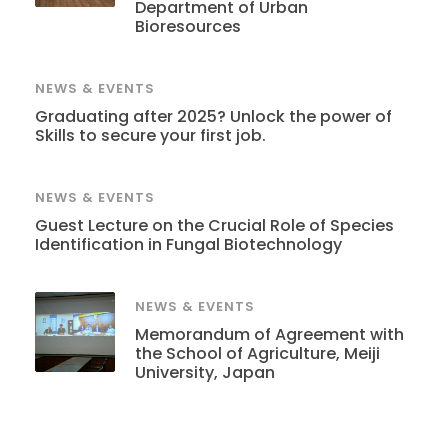
Department of Urban
Bioresources
NEWS & EVENTS
Graduating after 2025? Unlock the power of
Skills to secure your first job.
NEWS & EVENTS
Guest Lecture on the Crucial Role of Species
Identification in Fungal Biotechnology
NEWS & EVENTS
Memorandum of Agreement with
the School of Agriculture, Meiji
University, Japan