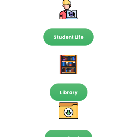
Student Life
Library