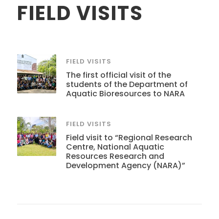
FIELD VISITS
FIELD VISITS
The first official visit of the
students of the Department of
Aquatic Bioresources to NARA
FIELD VISITS
Field visit to “Regional Research
Centre, National Aquatic
Resources Research and
Development Agency (NARA)”