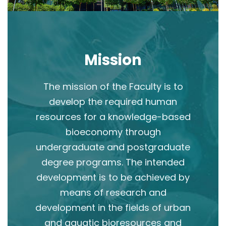
Mission
The mission of the Faculty is to
develop the required human
resources for a knowledge-based
bioeconomy through
undergraduate and postgraduate
degree programs. The intended
development is to be achieved by
means of research and
development in the fields of urban
and aquatic bioresources and