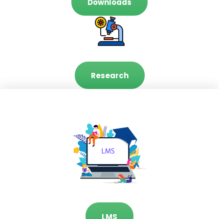
Downloads
Research
LMS