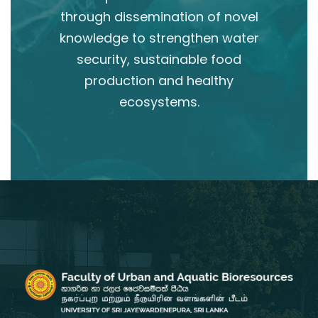
through dissemination of novel
knowledge to strengthen water
security, sustainable food
production and healthy
ecosystems.