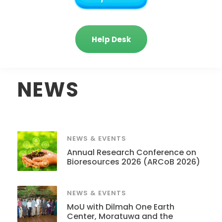
Help Desk
NEWS
NEWS & EVENTS
Annual Research Conference on
Bioresources 2026 (ARCoB 2026)
NEWS & EVENTS
MoU with Dilmah One Earth
Center, Moratuwa and the