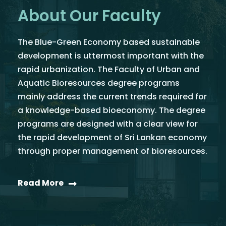
About Our Faculty
The Blue-Green Economy based sustainable
development is uttermost important with the
rapid urbanization. The Faculty of Urban and
Aquatic Bioresources degree programs
mainly address the current trends required for
a knowledge-based bioeconomy. The degree
programs are designed with a clear view for
the rapid development of Sri Lankan economy
through proper management of bioresources.
Read More