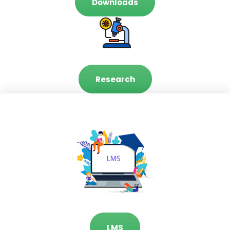
Downloads
Research
LMS