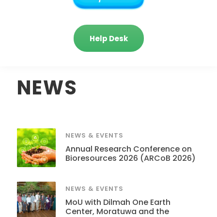
Help Desk
NEWS
NEWS & EVENTS
Annual Research Conference on
Bioresources 2026 (ARCoB 2026)
NEWS & EVENTS
MoU with Dilmah One Earth
Center, Moratuwa and the