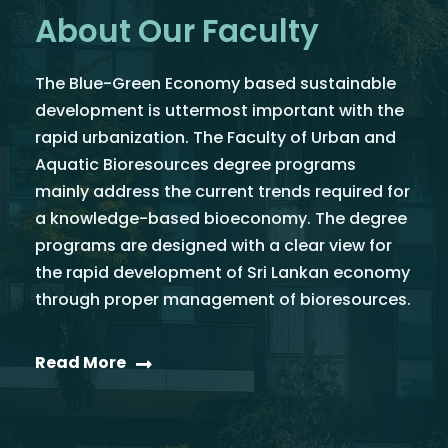
About Our Faculty
The Blue-Green Economy based sustainable
development is uttermost important with the
rapid urbanization. The Faculty of Urban and
Aquatic Bioresources degree programs
mainly address the current trends required for
a knowledge-based bioeconomy. The degree
programs are designed with a clear view for
the rapid development of Sri Lankan economy
through proper management of bioresources.
Read More