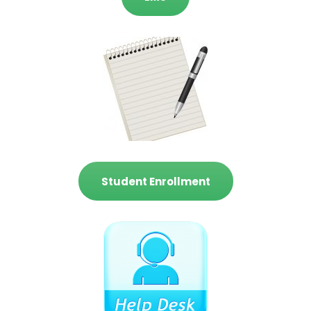
Student Enrollment