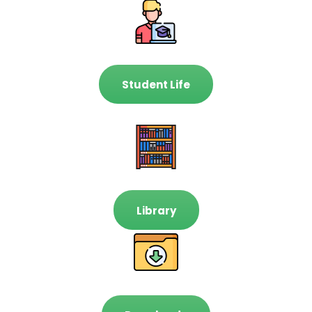
Student Life
Library