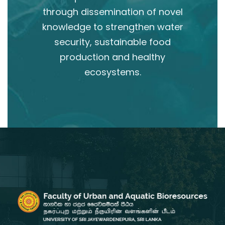
through dissemination of novel
knowledge to strengthen water
security, sustainable food
production and healthy
ecosystems.