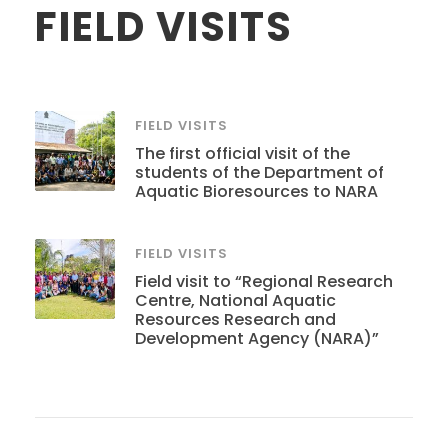
FIELD VISITS
FIELD VISITS
The first official visit of the
students of the Department of
Aquatic Bioresources to NARA
FIELD VISITS
Field visit to “Regional Research
Centre, National Aquatic
Resources Research and
Development Agency (NARA)”