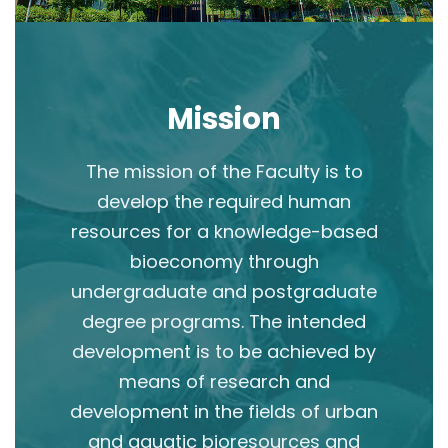
Mission
The mission of the Faculty is to
develop the required human
resources for a knowledge-based
bioeconomy through
undergraduate and postgraduate
degree programs. The intended
development is to be achieved by
means of research and
development in the fields of urban
and aquatic bioresources and