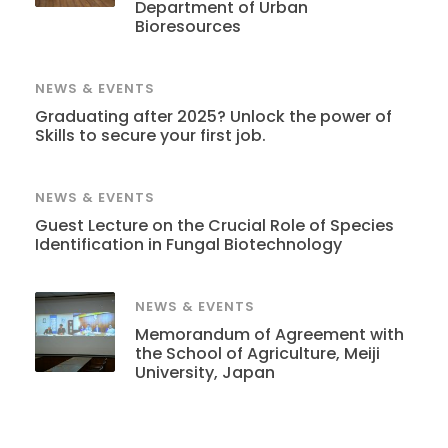
Department of Urban
Bioresources
NEWS & EVENTS
Graduating after 2025? Unlock the power of
Skills to secure your first job.
NEWS & EVENTS
Guest Lecture on the Crucial Role of Species
Identification in Fungal Biotechnology
NEWS & EVENTS
Memorandum of Agreement with
the School of Agriculture, Meiji
University, Japan