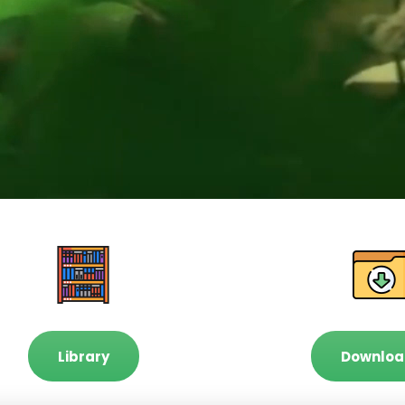
Library
Downloa