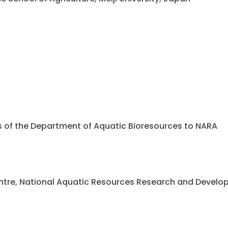
ents of the Department of Aquatic Bioresources to NARA
 Centre, National Aquatic Resources Research and Deve