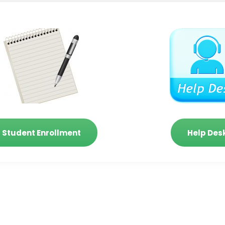
Student Enrollment
Help Des