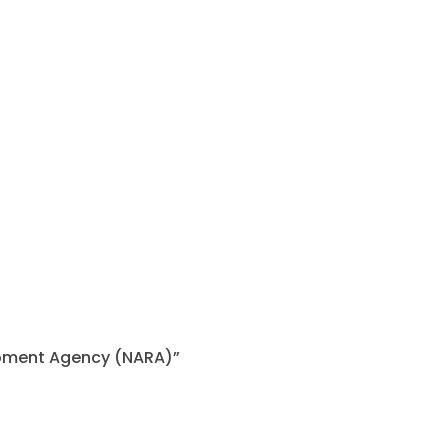
lopment Agency (NARA)”