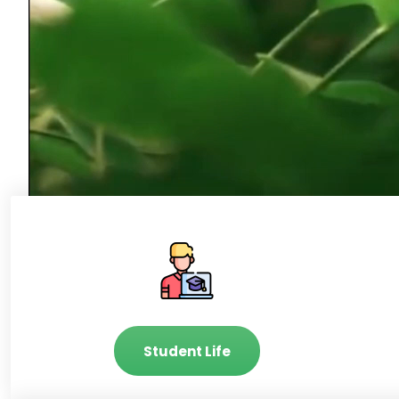
Student Life