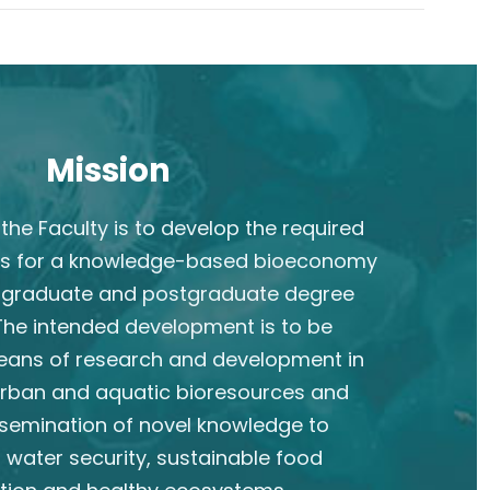
Mission
the Faculty is to develop the required
s for a knowledge-based bioeconomy
rgraduate and postgraduate degree
he intended development is to be
eans of research and development in
 urban and aquatic bioresources and
semination of novel knowledge to
 water security, sustainable food