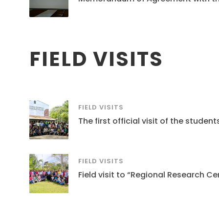
FIELD VISITS
FIELD VISITS
The first official visit of the stud
FIELD VISITS
Field visit to “Regional Research