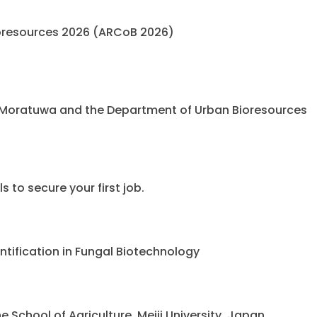
oresources 2026 (ARCoB 2026)
 Moratuwa and the Department of Urban Bioresources
 to secure your first job.
ntification in Fungal Biotechnology
chool of Agriculture, Meiji University, Japan