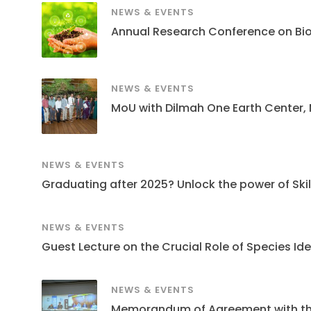
NEWS & EVENTS
Annual Research Conference on Bi
NEWS & EVENTS
MoU with Dilmah One Earth Center,
NEWS & EVENTS
Graduating after 2025? Unlock the power of Skills
NEWS & EVENTS
Guest Lecture on the Crucial Role of Species Ide
NEWS & EVENTS
Memorandum of Agreement with the S