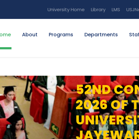
University Home
Library
LMS
USJN
ome
About
Programs
Departments
Staf
52ND CO
2026 OF 
UNIVERSI
JAYEWA