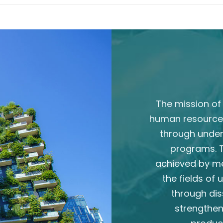
The mission of 
human resource
through unde
programs. T
achieved by m
the fields of
through dis
strengthen