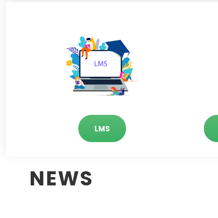
LMS
NEWS