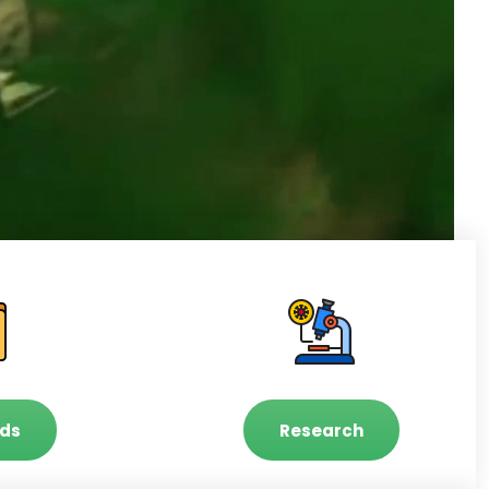
ds
Research