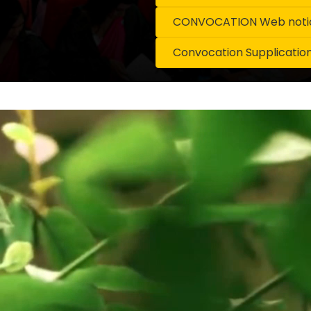
CONVOCATION Web notice
Convocation Supplicatio