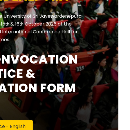
e University of Sri Jayewardenepura
, 15
& 16
October 2026 at the
th
th
International Conference Hall for
rees.
ONVOCATION
ICE &
ATION FORM
 - English