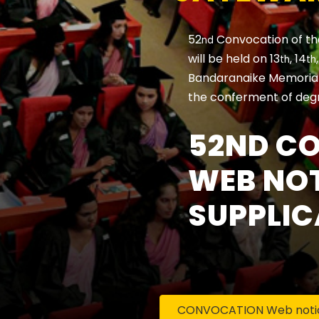
52
Convocation of th
nd
will be held on 13
, 14
th
th
Bandaranaike Memorial 
the conferment of deg
52ND C
WEB NOT
SUPPLIC
CONVOCATION Web notice