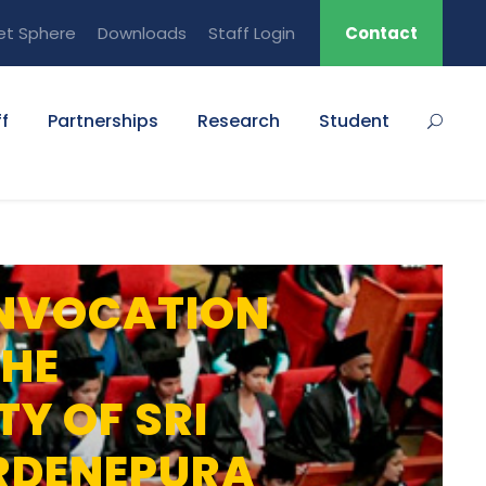
et Sphere
Downloads
Staff Login
Contact
f
Partnerships
Research
Student
NVOCATION
THE
TY OF SRI
RDENEPURA