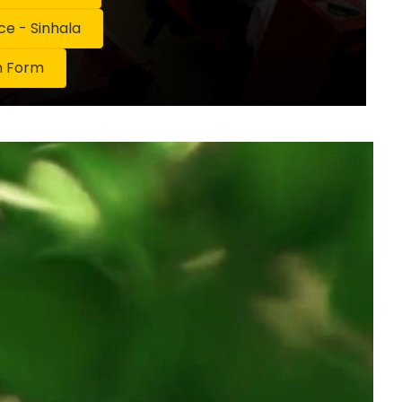
 - Sinhala
n Form