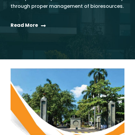
through proper management of bioresources.
Read More