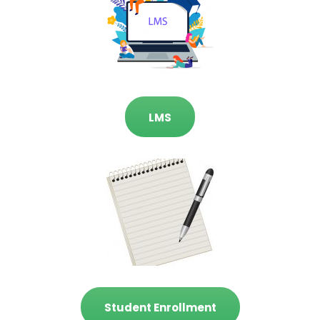
LMS
Student Enrollment