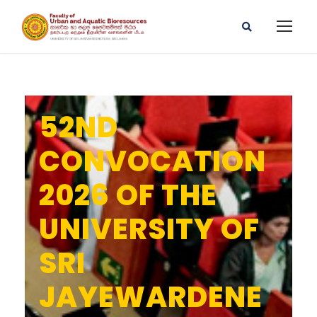
52ND
CONVOCATION
2026 OF THE
UNIVERSITY OF
SRI
JAYEWARDENE