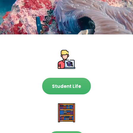
Student Life