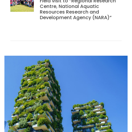
Field visit to “Regional Research
Centre, National Aquatic
Resources Research and
Development Agency (NARA)”