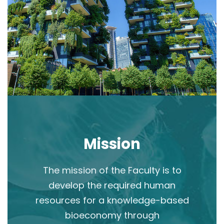
Mission
The mission of the Faculty is to
develop the required human
resources for a knowledge-based
bioeconomy through