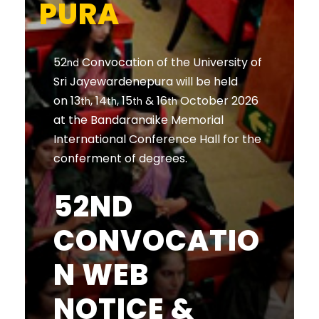
PURA
52
Convocation of the University of
nd
Sri Jayewardenepura will be held
on 13
, 14
, 15
& 16
October 2026
th
th
th
th
at the Bandaranaike Memorial
International Conference Hall for the
conferment of degrees.
52ND
CONVOCATIO
N WEB
NOTICE &