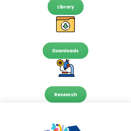
Library
Downloads
Research