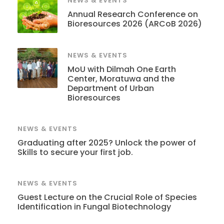
NEWS & EVENTS
Annual Research Conference on
Bioresources 2026 (ARCoB 2026)
NEWS & EVENTS
MoU with Dilmah One Earth
Center, Moratuwa and the
Department of Urban
Bioresources
NEWS & EVENTS
Graduating after 2025? Unlock the power of
Skills to secure your first job.
NEWS & EVENTS
Guest Lecture on the Crucial Role of Species
Identification in Fungal Biotechnology