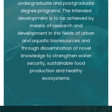
undergraduate and postgraduate
degree programs. The intended
development is to be achieved by
means of research and
development in the fields of urban
and aquatic bioresources and
through dissemination of novel
knowledge to strengthen water
security, sustainable food
production and healthy
ecosystems.