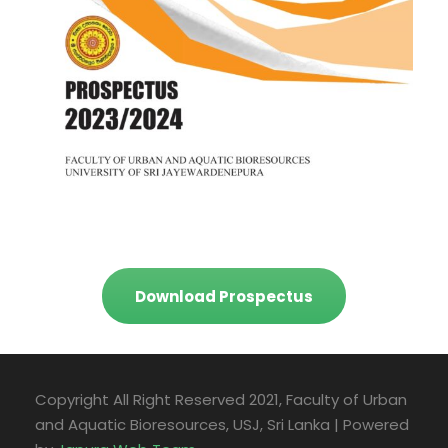
Download Prospectus
Copyright All Right Reserved 2021, Faculty of Urban
and Aquatic Bioresources, USJ, Sri Lanka | Powered