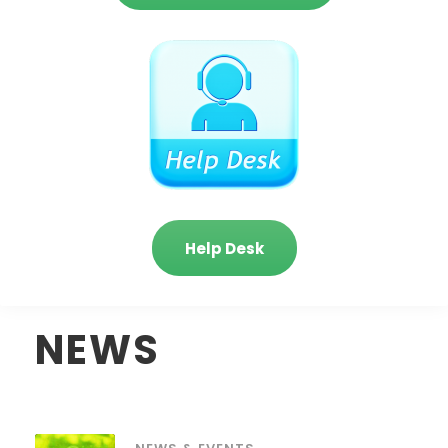
Help Desk
NEWS