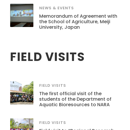
NEWS & EVENTS
Memorandum of Agreement with
the School of Agriculture, Meiji
University, Japan
FIELD VISITS
FIELD VISITS
The first official visit of the
students of the Department of
Aquatic Bioresources to NARA
FIELD VISITS