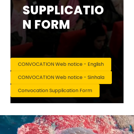
SUPPLICATIO
N FORM
CONVOCATION Web notice - English
CONVOCATION Web notice - Sinhala
Convocation Supplication Form