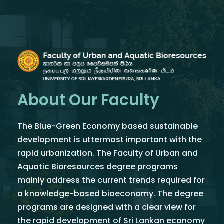
About Our Faculty
The Blue-Green Economy based sustainable
development is uttermost important with the
rapid urbanization. The Faculty of Urban and
Aquatic Bioresources degree programs
mainly address the current trends required for
a knowledge-based bioeconomy. The degree
programs are designed with a clear view for
the rapid development of Sri Lankan economy