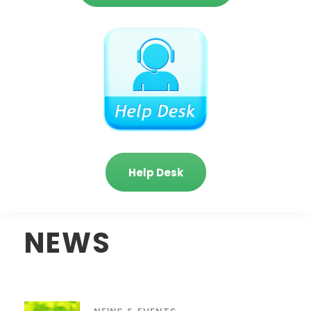
Help Desk
NEWS