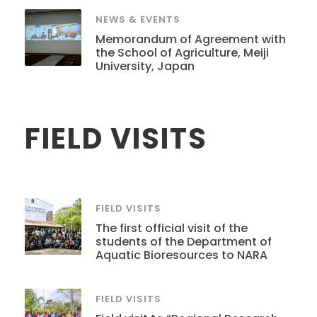
NEWS & EVENTS
Memorandum of Agreement with
the School of Agriculture, Meiji
University, Japan
FIELD VISITS
FIELD VISITS
The first official visit of the
students of the Department of
Aquatic Bioresources to NARA
FIELD VISITS