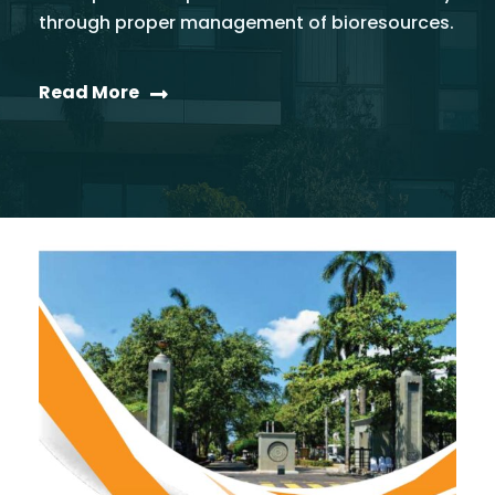
through proper management of bioresources.
Read More