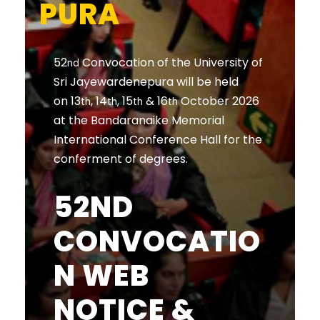
PURA
52
Convocation of the University of
nd
Sri Jayewardenepura will be held
on 13
, 14
, 15
& 16
October 2026
th
th
th
th
at the Bandaranaike Memorial
International Conference Hall for the
conferment of degrees.
52ND
CONVOCATIO
N WEB
NOTICE &