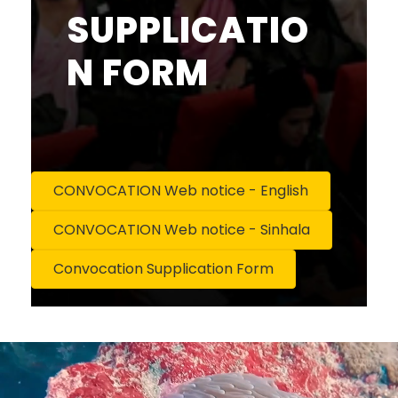
SUPPLICATIO
N FORM
CONVOCATION Web notice - English
CONVOCATION Web notice - Sinhala
Convocation Supplication Form