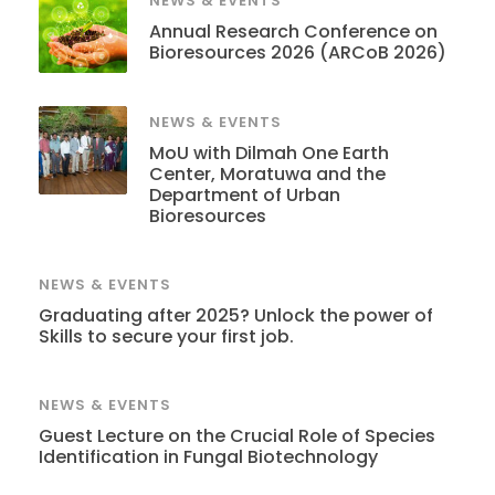
NEWS & EVENTS
Annual Research Conference on
Bioresources 2026 (ARCoB 2026)
NEWS & EVENTS
MoU with Dilmah One Earth
Center, Moratuwa and the
Department of Urban
Bioresources
NEWS & EVENTS
Graduating after 2025? Unlock the power of
Skills to secure your first job.
NEWS & EVENTS
Guest Lecture on the Crucial Role of Species
Identification in Fungal Biotechnology