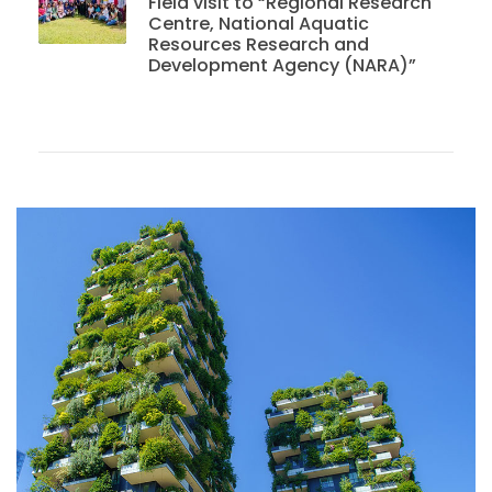
Field visit to “Regional Research
Centre, National Aquatic
Resources Research and
Development Agency (NARA)”