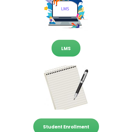
LMS
Student Enrollment