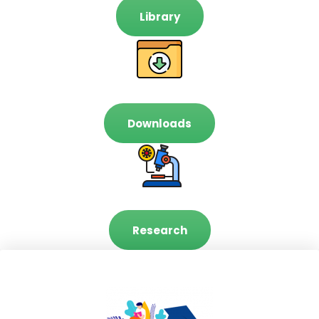
Library
Downloads
Research