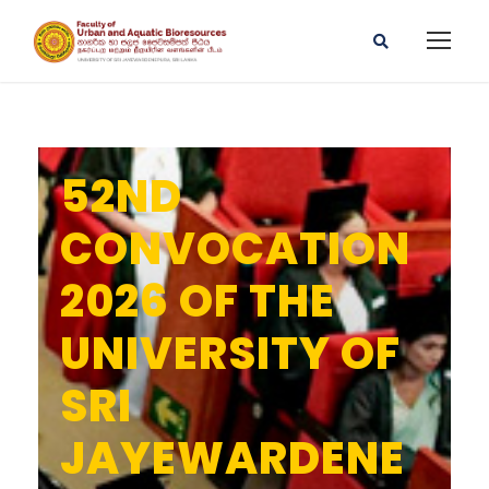
52ND
CONVOCATION
2026 OF THE
UNIVERSITY OF
SRI
JAYEWARDENE