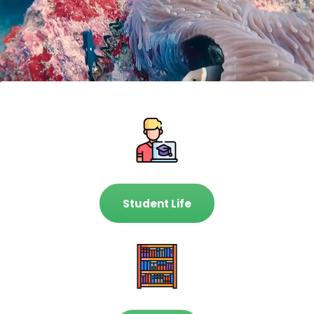
Student Life