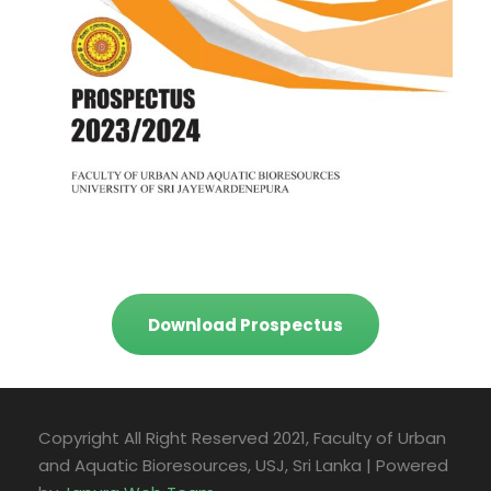
Download Prospectus
Copyright All Right Reserved 2021, Faculty of Urban
and Aquatic Bioresources, USJ, Sri Lanka | Powered