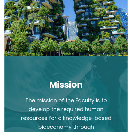
Mission
The mission of the Faculty is to
develop the required human
resources for a knowledge-based
bioeconomy through