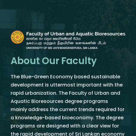
About Our Faculty
The Blue-Green Economy based sustainable
development is uttermost important with the
rapid urbanization. The Faculty of Urban and
Aquatic Bioresources degree programs
mainly address the current trends required for
a knowledge-based bioeconomy. The degree
programs are designed with a clear view for
the rapid development of Sri Lankan economy