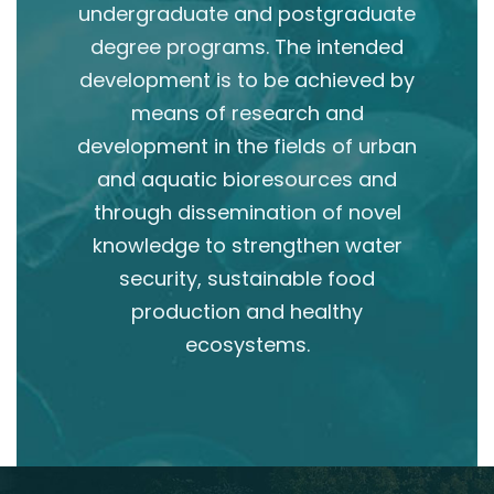
undergraduate and postgraduate
degree programs. The intended
development is to be achieved by
means of research and
development in the fields of urban
and aquatic bioresources and
through dissemination of novel
knowledge to strengthen water
security, sustainable food
production and healthy
ecosystems.