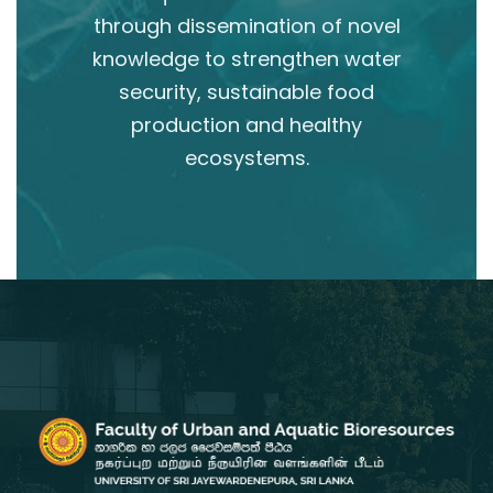
through dissemination of novel
knowledge to strengthen water
security, sustainable food
production and healthy
ecosystems.