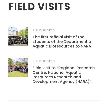
FIELD VISITS
FIELD VISITS
The first official visit of the
students of the Department of
Aquatic Bioresources to NARA
FIELD VISITS
Field visit to “Regional Research
Centre, National Aquatic
Resources Research and
Development Agency (NARA)”