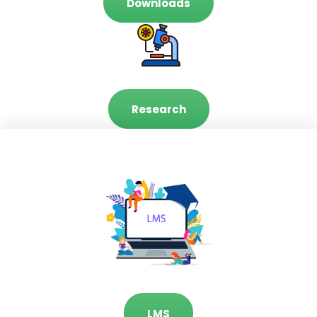
Downloads
Research
LMS