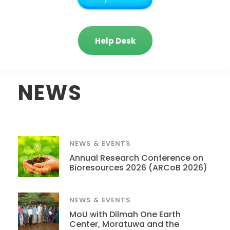
Help Desk
NEWS
NEWS & EVENTS
Annual Research Conference on
Bioresources 2026 (ARCoB 2026)
NEWS & EVENTS
MoU with Dilmah One Earth
Center, Moratuwa and the