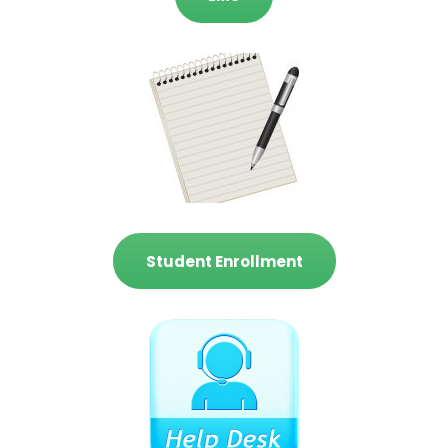
Student Enrollment