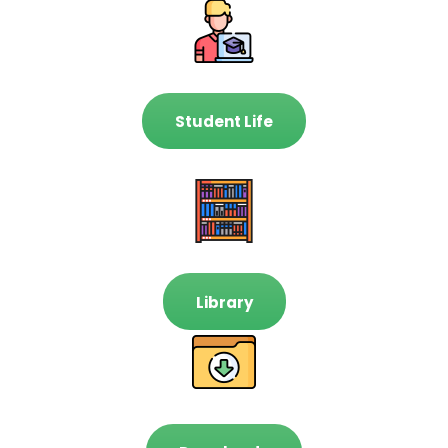
Student Life
Library