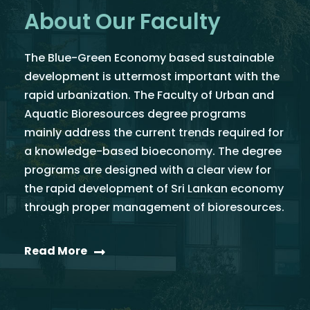
About Our Faculty
The Blue-Green Economy based sustainable
development is uttermost important with the
rapid urbanization. The Faculty of Urban and
Aquatic Bioresources degree programs
mainly address the current trends required for
a knowledge-based bioeconomy. The degree
programs are designed with a clear view for
the rapid development of Sri Lankan economy
through proper management of bioresources.
Read More