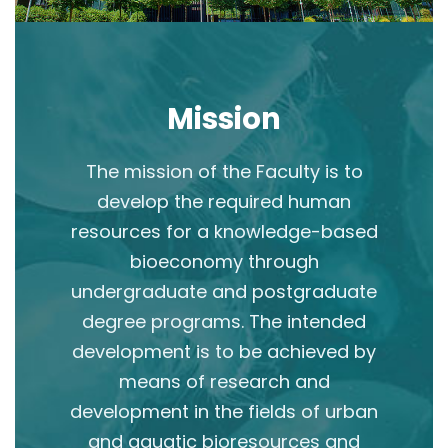
Mission
The mission of the Faculty is to
develop the required human
resources for a knowledge-based
bioeconomy through
undergraduate and postgraduate
degree programs. The intended
development is to be achieved by
means of research and
development in the fields of urban
and aquatic bioresources and