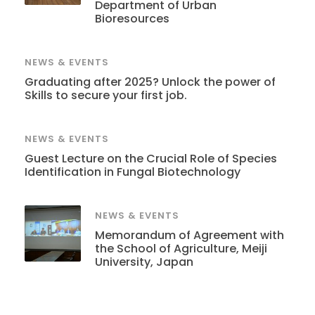
Department of Urban
Bioresources
NEWS & EVENTS
Graduating after 2025? Unlock the power of
Skills to secure your first job.
NEWS & EVENTS
Guest Lecture on the Crucial Role of Species
Identification in Fungal Biotechnology
NEWS & EVENTS
Memorandum of Agreement with
the School of Agriculture, Meiji
University, Japan