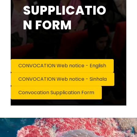
SUPPLICATIO
N FORM
CONVOCATION Web notice - English
CONVOCATION Web notice - Sinhala
Convocation Supplication Form