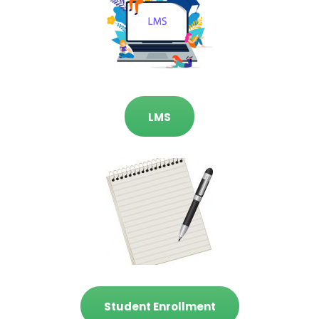
LMS
Student Enrollment