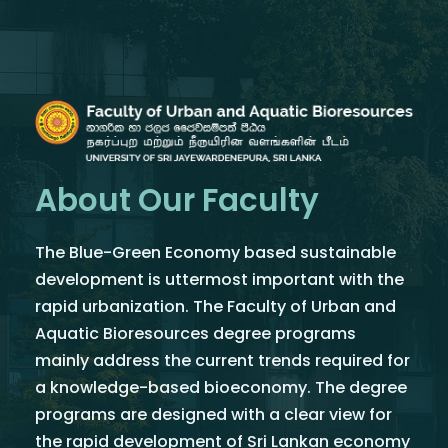
About Our Faculty
The Blue-Green Economy based sustainable
development is uttermost important with the
rapid urbanization. The Faculty of Urban and
Aquatic Bioresources degree programs
mainly address the current trends required for
a knowledge-based bioeconomy. The degree
programs are designed with a clear view for
the rapid development of Sri Lankan economy