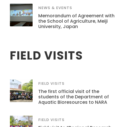
NEWS & EVENTS
Memorandum of Agreement with
the School of Agriculture, Meiji
University, Japan
FIELD VISITS
FIELD VISITS
The first official visit of the
students of the Department of
Aquatic Bioresources to NARA
FIELD VISITS