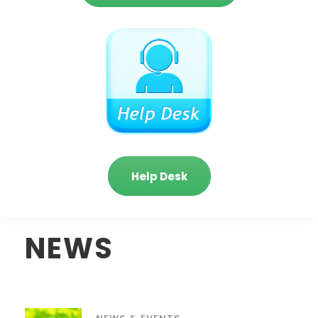
Help Desk
NEWS