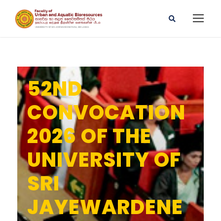
52ND
CONVOCATION
2026 OF THE
UNIVERSITY OF
SRI
JAYEWARDENE