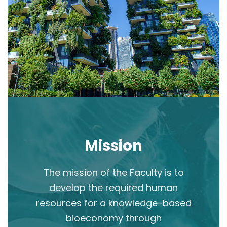
Mission
The mission of the Faculty is to
develop the required human
resources for a knowledge-based
bioeconomy through