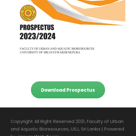
Download Prospectus
Copyright All Right Reserved 2021, Faculty of Urban
and Aquatic Bioresources, USJ, Sri Lanka | Powered