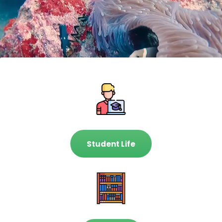
Student Life