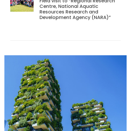
Field visit to “Regional Research
Centre, National Aquatic
Resources Research and
Development Agency (NARA)”