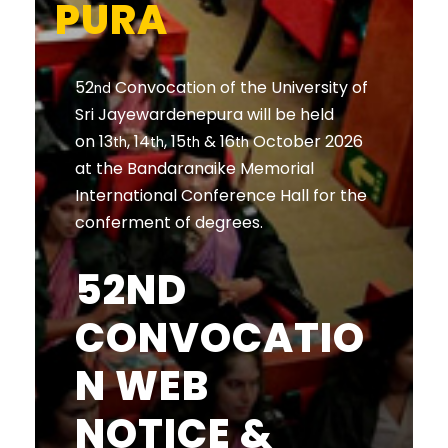
PURA
52
Convocation of the University of
nd
Sri Jayewardenepura will be held
on 13
, 14
, 15
& 16
October 2026
th
th
th
th
at the Bandaranaike Memorial
International Conference Hall for the
conferment of degrees.
52ND
CONVOCATIO
N WEB
NOTICE &