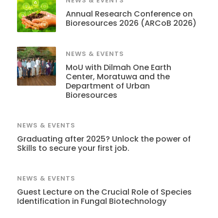
NEWS & EVENTS
Annual Research Conference on
Bioresources 2026 (ARCoB 2026)
NEWS & EVENTS
MoU with Dilmah One Earth
Center, Moratuwa and the
Department of Urban
Bioresources
NEWS & EVENTS
Graduating after 2025? Unlock the power of
Skills to secure your first job.
NEWS & EVENTS
Guest Lecture on the Crucial Role of Species
Identification in Fungal Biotechnology