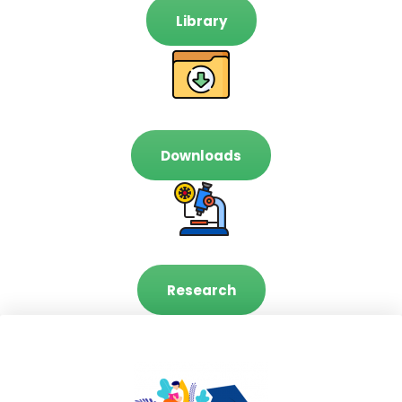
Library
Downloads
Research