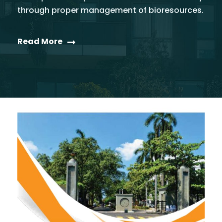
through proper management of bioresources.
Read More