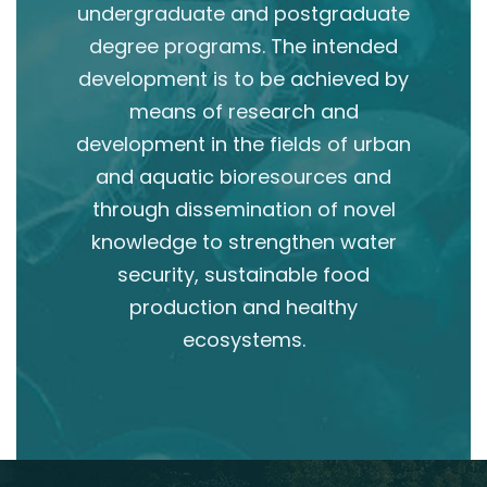
undergraduate and postgraduate
degree programs. The intended
development is to be achieved by
means of research and
development in the fields of urban
and aquatic bioresources and
through dissemination of novel
knowledge to strengthen water
security, sustainable food
production and healthy
ecosystems.