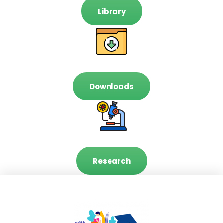
Library
Downloads
Research