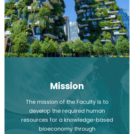
Mission
The mission of the Faculty is to
develop the required human
resources for a knowledge-based
bioeconomy through