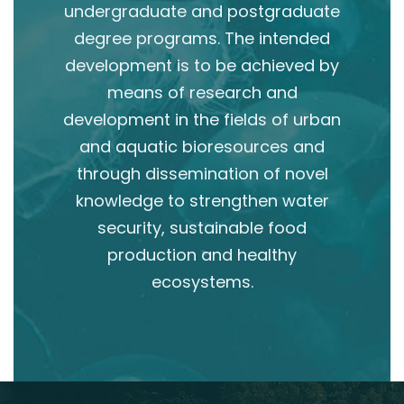
undergraduate and postgraduate
degree programs. The intended
development is to be achieved by
means of research and
development in the fields of urban
and aquatic bioresources and
through dissemination of novel
knowledge to strengthen water
security, sustainable food
production and healthy
ecosystems.