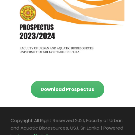
Download Prospectus
Copyright All Right Reserved 2021, Faculty of Urban
and Aquatic Bioresources, USJ, Sri Lanka | Powered