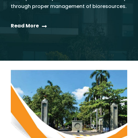
through proper management of bioresources.
Read More