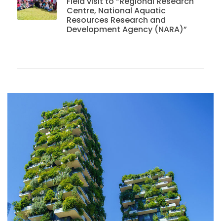
Field visit to “Regional Research
Centre, National Aquatic
Resources Research and
Development Agency (NARA)”