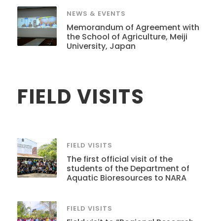
NEWS & EVENTS
Memorandum of Agreement with
the School of Agriculture, Meiji
University, Japan
FIELD VISITS
FIELD VISITS
The first official visit of the
students of the Department of
Aquatic Bioresources to NARA
FIELD VISITS