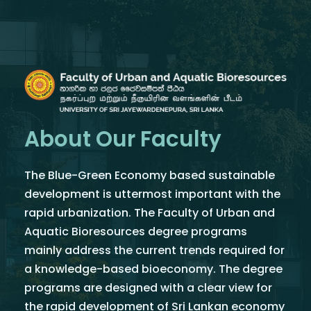
About Our Faculty
The Blue-Green Economy based sustainable
development is uttermost important with the
rapid urbanization. The Faculty of Urban and
Aquatic Bioresources degree programs
mainly address the current trends required for
a knowledge-based bioeconomy. The degree
programs are designed with a clear view for
the rapid development of Sri Lankan economy