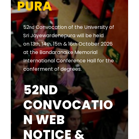
PURA
52
Convocation of the University of
nd
Sri Jayewardenepura will be held
on 13
, 14
, 15
& 16
October 2026
th
th
th
th
at the Bandaranaike Memorial
International Conference Hall for the
conferment of degrees.
52ND
CONVOCATIO
N WEB
NOTICE &