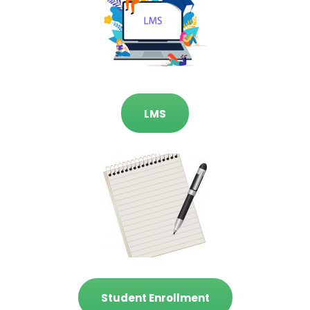
LMS
Student Enrollment