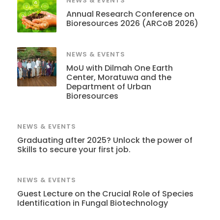
NEWS & EVENTS
Annual Research Conference on
Bioresources 2026 (ARCoB 2026)
NEWS & EVENTS
MoU with Dilmah One Earth
Center, Moratuwa and the
Department of Urban
Bioresources
NEWS & EVENTS
Graduating after 2025? Unlock the power of
Skills to secure your first job.
NEWS & EVENTS
Guest Lecture on the Crucial Role of Species
Identification in Fungal Biotechnology