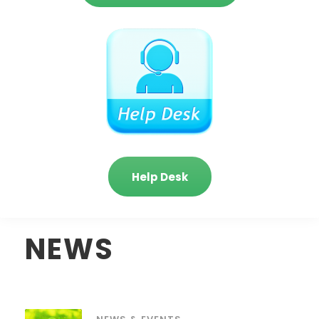
Help Desk
NEWS