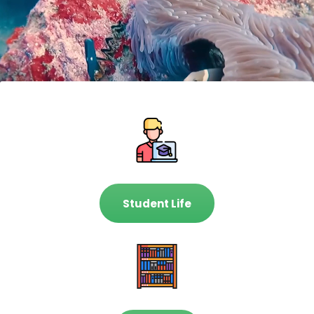
Student Life