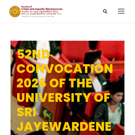
52ND
CONVOCATION
2026 OF THE
UNIVERSITY OF
SRI
JAYEWARDENE