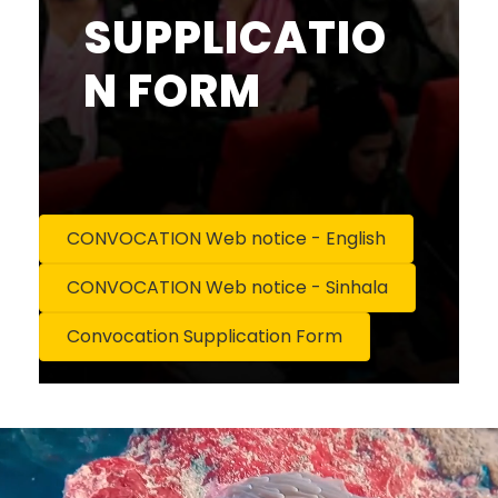
SUPPLICATIO
N FORM
CONVOCATION Web notice - English
CONVOCATION Web notice - Sinhala
Convocation Supplication Form