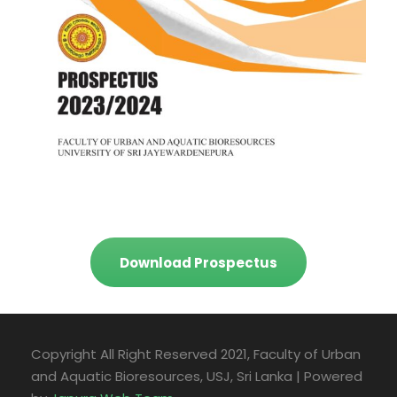
Download Prospectus
Copyright All Right Reserved 2021, Faculty of Urban
and Aquatic Bioresources, USJ, Sri Lanka | Powered