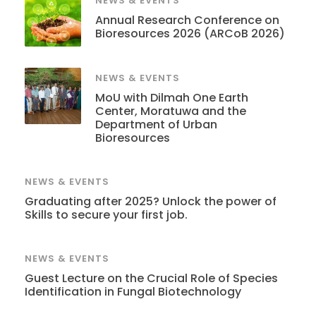
NEWS & EVENTS
Annual Research Conference on
Bioresources 2026 (ARCoB 2026)
NEWS & EVENTS
MoU with Dilmah One Earth
Center, Moratuwa and the
Department of Urban
Bioresources
NEWS & EVENTS
Graduating after 2025? Unlock the power of
Skills to secure your first job.
NEWS & EVENTS
Guest Lecture on the Crucial Role of Species
Identification in Fungal Biotechnology