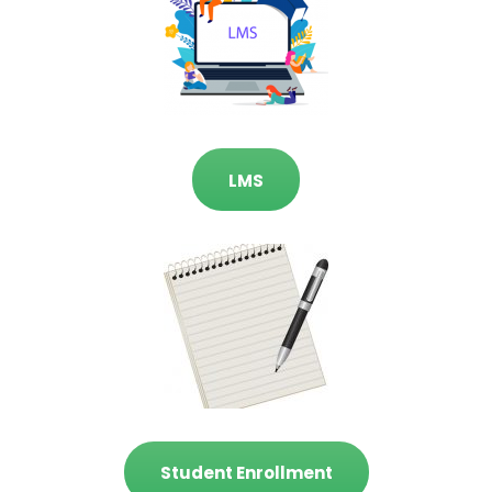
LMS
Student Enrollment