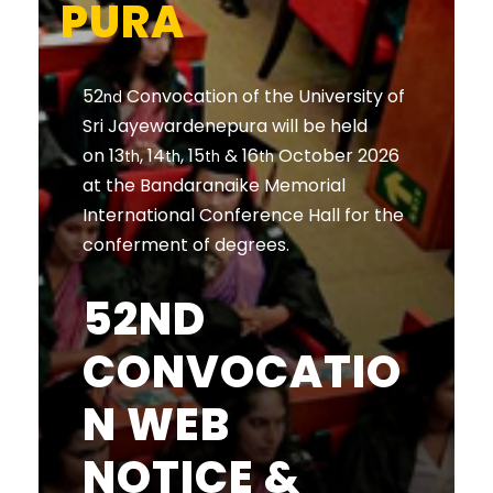
PURA
52
Convocation of the University of
nd
Sri Jayewardenepura will be held
on 13
, 14
, 15
& 16
October 2026
th
th
th
th
at the Bandaranaike Memorial
International Conference Hall for the
conferment of degrees.
52ND
CONVOCATIO
N WEB
NOTICE &