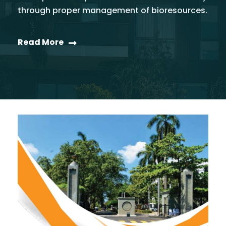
through proper management of bioresources.
Read More