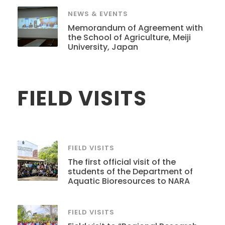
NEWS & EVENTS
Memorandum of Agreement with
the School of Agriculture, Meiji
University, Japan
FIELD VISITS
FIELD VISITS
The first official visit of the
students of the Department of
Aquatic Bioresources to NARA
FIELD VISITS