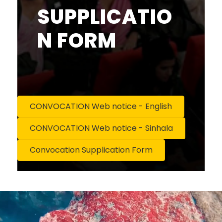
SUPPLICATIO
N FORM
CONVOCATION Web notice - English
CONVOCATION Web notice - Sinhala
Convocation Supplication Form