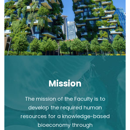
Mission
The mission of the Faculty is to
develop the required human
resources for a knowledge-based
bioeconomy through