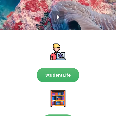
Student Life