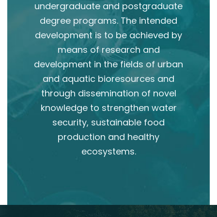
undergraduate and postgraduate
degree programs. The intended
development is to be achieved by
means of research and
development in the fields of urban
and aquatic bioresources and
through dissemination of novel
knowledge to strengthen water
security, sustainable food
production and healthy
ecosystems.