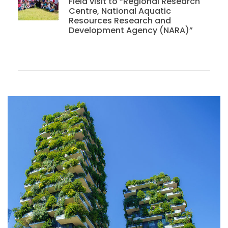
Field visit to “Regional Research
Centre, National Aquatic
Resources Research and
Development Agency (NARA)”