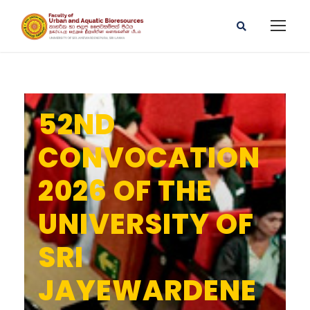
52ND
CONVOCATION
2026 OF THE
UNIVERSITY OF
SRI
JAYEWARDENE