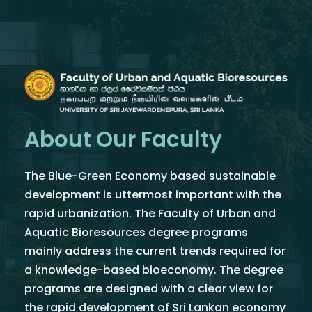
About Our Faculty
The Blue-Green Economy based sustainable
development is uttermost important with the
rapid urbanization. The Faculty of Urban and
Aquatic Bioresources degree programs
mainly address the current trends required for
a knowledge-based bioeconomy. The degree
programs are designed with a clear view for
the rapid development of Sri Lankan economy