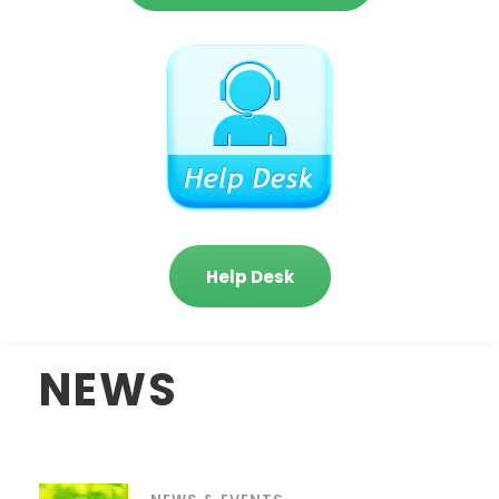
Help Desk
NEWS