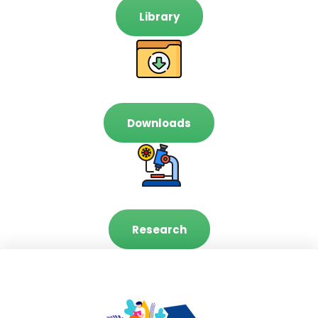
Library
Downloads
Research