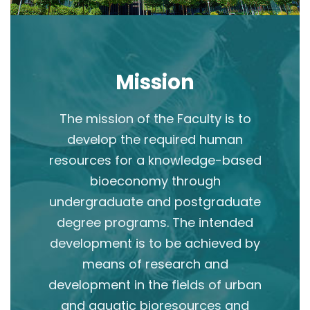
Mission
The mission of the Faculty is to
develop the required human
resources for a knowledge-based
bioeconomy through
undergraduate and postgraduate
degree programs. The intended
development is to be achieved by
means of research and
development in the fields of urban
and aquatic bioresources and