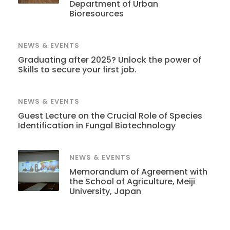
Department of Urban
Bioresources
NEWS & EVENTS
Graduating after 2025? Unlock the power of
Skills to secure your first job.
NEWS & EVENTS
Guest Lecture on the Crucial Role of Species
Identification in Fungal Biotechnology
NEWS & EVENTS
Memorandum of Agreement with
the School of Agriculture, Meiji
University, Japan