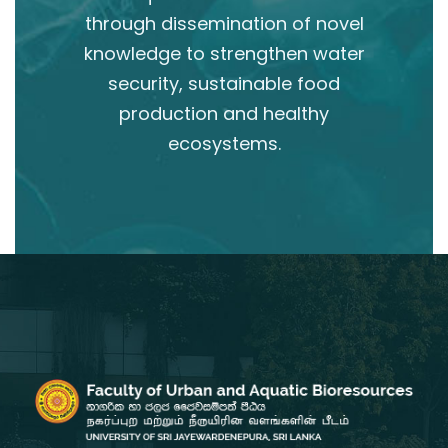
through dissemination of novel
knowledge to strengthen water
security, sustainable food
production and healthy
ecosystems.