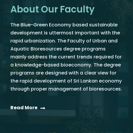
About Our Faculty
The Blue-Green Economy based sustainable
development is uttermost important with the
rapid urbanization. The Faculty of Urban and
Aquatic Bioresources degree programs
mainly address the current trends required for
a knowledge-based bioeconomy. The degree
programs are designed with a clear view for
the rapid development of Sri Lankan economy
through proper management of bioresources.
Read More