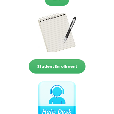
Student Enrollment