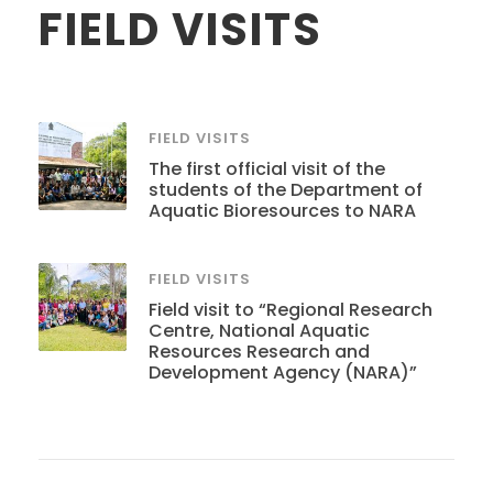
FIELD VISITS
FIELD VISITS
The first official visit of the
students of the Department of
Aquatic Bioresources to NARA
FIELD VISITS
Field visit to “Regional Research
Centre, National Aquatic
Resources Research and
Development Agency (NARA)”