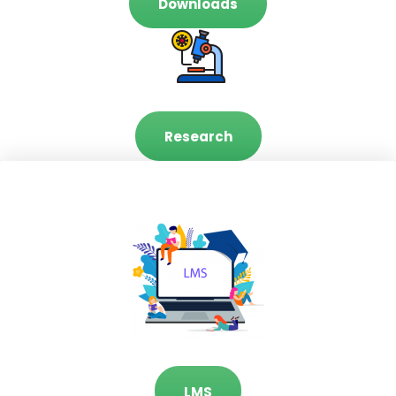
Downloads
Research
LMS