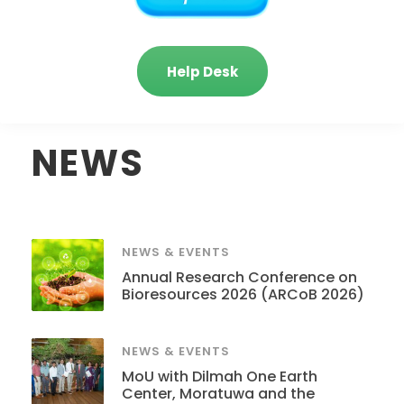
Help Desk
NEWS
NEWS & EVENTS
Annual Research Conference on
Bioresources 2026 (ARCoB 2026)
NEWS & EVENTS
MoU with Dilmah One Earth
Center, Moratuwa and the