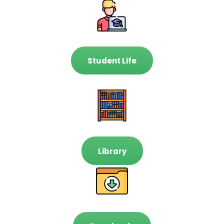
Student Life
Library