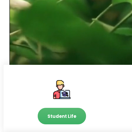
Student Life