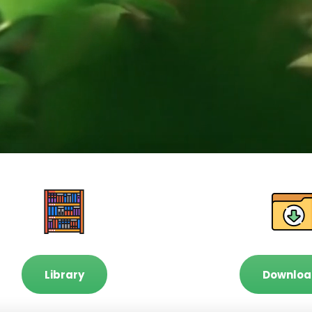
Library
Downloa