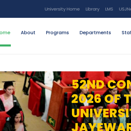
University Home
Library
LMS
USJN
ome
About
Programs
Departments
Staf
52ND CO
2026 OF 
UNIVERSI
JAYEWA