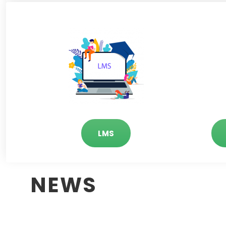
LMS
NEWS