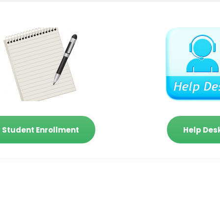
Student Enrollment
Help Des