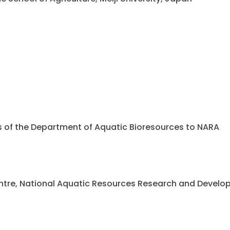
ents of the Department of Aquatic Bioresources to NARA
 Centre, National Aquatic Resources Research and Deve