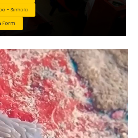
 - Sinhala
n Form