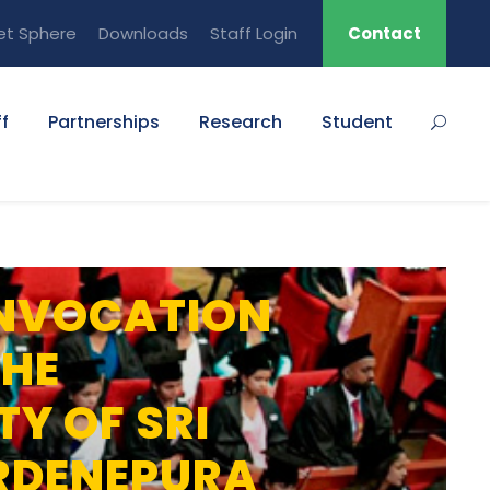
et Sphere
Downloads
Staff Login
Contact
f
Partnerships
Research
Student
NVOCATION
THE
TY OF SRI
RDENEPURA