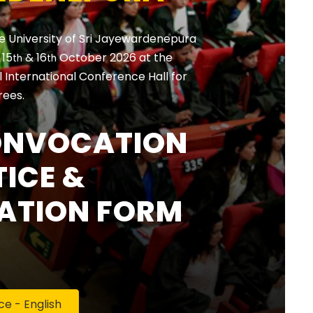
e University of Sri Jayewardenepura
, 15
& 16
October 2026 at the
th
th
International Conference Hall for
rees.
ONVOCATION
ICE &
ATION FORM
 - English