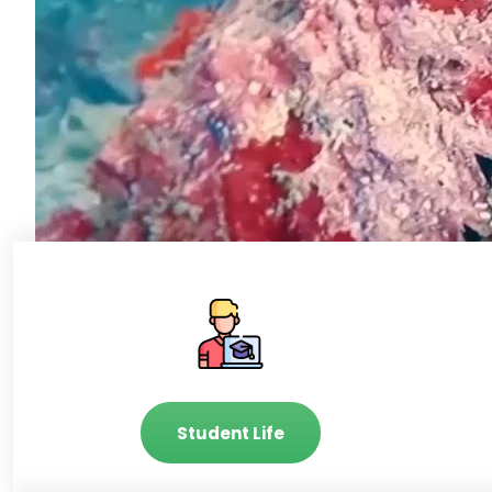
Student Life