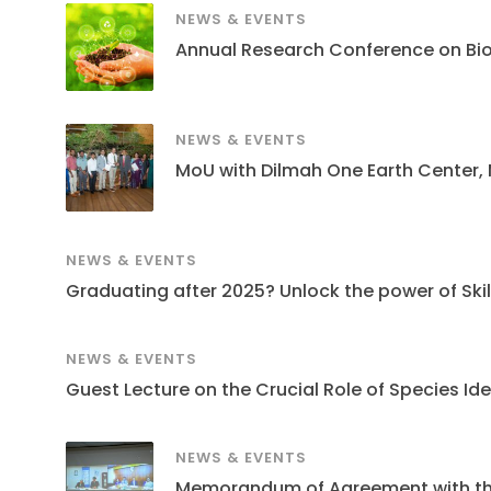
NEWS & EVENTS
Annual Research Conference on Bi
NEWS & EVENTS
MoU with Dilmah One Earth Center,
NEWS & EVENTS
Graduating after 2025? Unlock the power of Skills
NEWS & EVENTS
Guest Lecture on the Crucial Role of Species Ide
NEWS & EVENTS
Memorandum of Agreement with the S