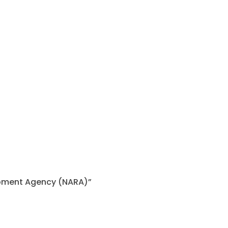
lopment Agency (NARA)”