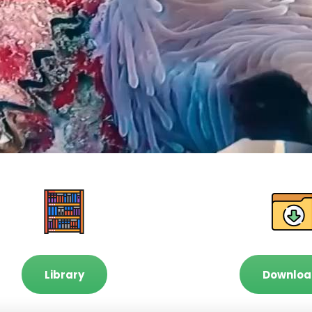
Library
Downloa