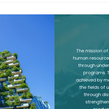
The mission of 
human resource
through unde
programs. T
achieved by m
the fields of
through dis
strengthen