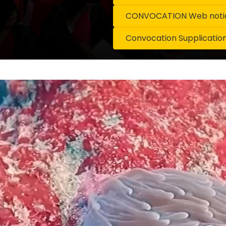
CONVOCATION Web notice
Convocation Supplicatio