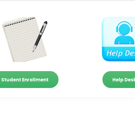
Student Enrollment
Help Des