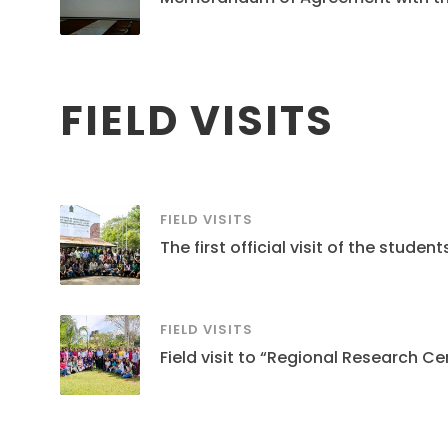
FIELD VISITS
FIELD VISITS
The first official visit of the stud
FIELD VISITS
Field visit to “Regional Research