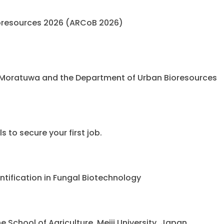
oresources 2026 (ARCoB 2026)
 Moratuwa and the Department of Urban Bioresources
 to secure your first job.
ntification in Fungal Biotechnology
chool of Agriculture, Meiji University, Japan