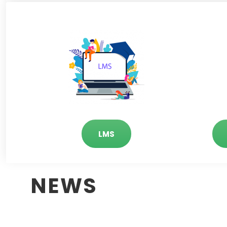
LMS
NEWS