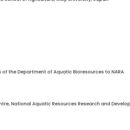
ents of the Department of Aquatic Bioresources to NARA
 Centre, National Aquatic Resources Research and Deve