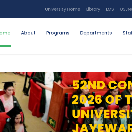
University Home
Library
LMS
USJN
ome
About
Programs
Departments
Staf
52ND CO
2026 OF 
UNIVERSI
JAYEWA