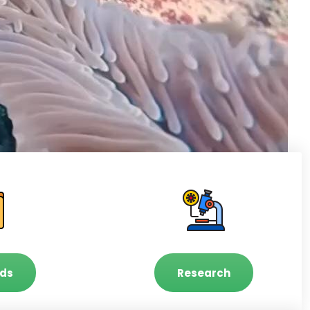
ds
Research