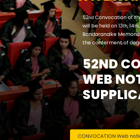
52
Convocation of th
nd
will be held on 13
, 14
th
th
Bandaranaike Memorial 
the conferment of deg
52ND C
WEB NOT
SUPPLIC
CONVOCATION Web notice