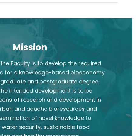
Mission
the Faculty is to develop the required
s for a knowledge-based bioeconomy
rgraduate and postgraduate degree
he intended development is to be
eans of research and development in
 urban and aquatic bioresources and
semination of novel knowledge to
 water security, sustainable food