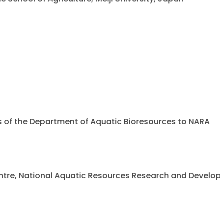
ents of the Department of Aquatic Bioresources to NARA
 Centre, National Aquatic Resources Research and Deve