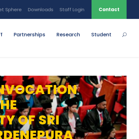
et Sphere
Downloads
Staff Login
Contact
f
Partnerships
Research
Student
NVOCATION
THE
TY OF SRI
RDENEPURA