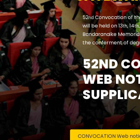
52
Convocation of th
nd
will be held on 13
, 14
th
th
Bandaranaike Memorial 
the conferment of deg
52ND C
WEB NOT
SUPPLIC
CONVOCATION Web notice