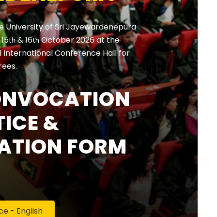
e University of Sri Jayewardenepura
, 15
& 16
October 2026 at the
th
th
International Conference Hall for
rees.
ONVOCATION
ICE &
ATION FORM
 - English