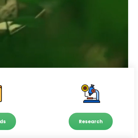
ds
Research