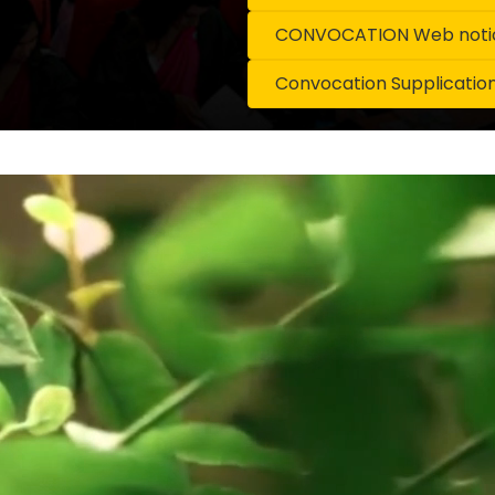
CONVOCATION Web notice
Convocation Supplicatio