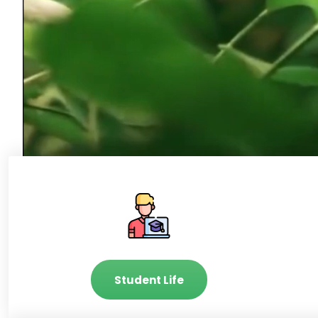
Student Life