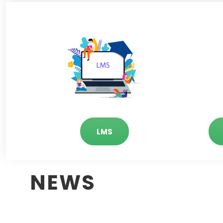
LMS
NEWS