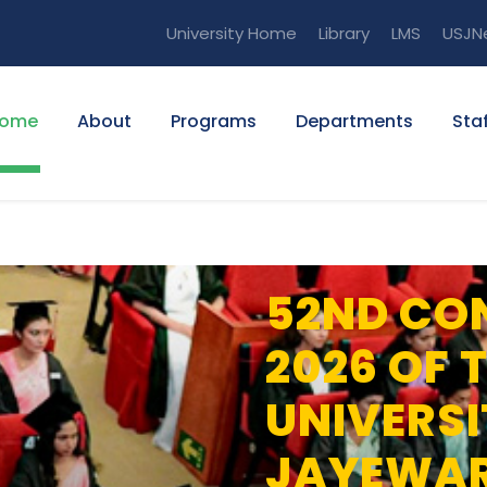
University Home
Library
LMS
USJN
ome
About
Programs
Departments
Staf
52ND CO
2026 OF 
UNIVERSI
JAYEWA