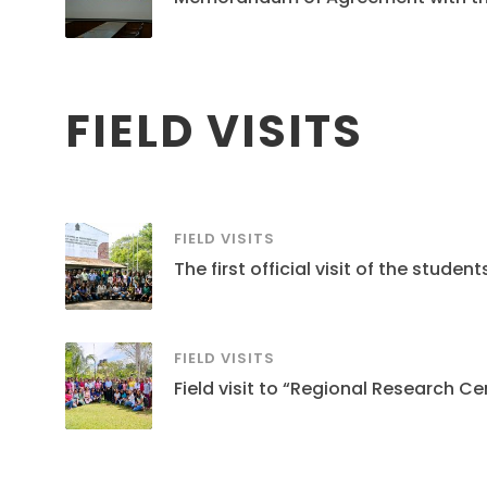
FIELD VISITS
FIELD VISITS
The first official visit of the stud
FIELD VISITS
Field visit to “Regional Research