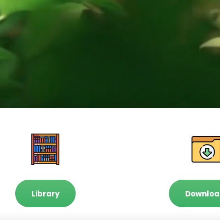
Library
Downloa