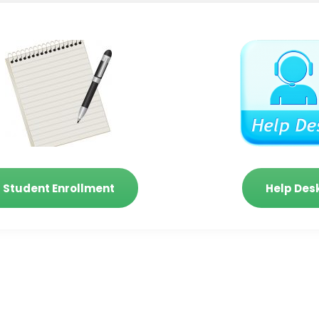
Student Enrollment
Help Des