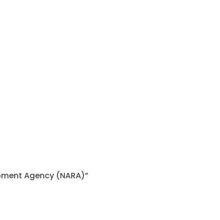
lopment Agency (NARA)”