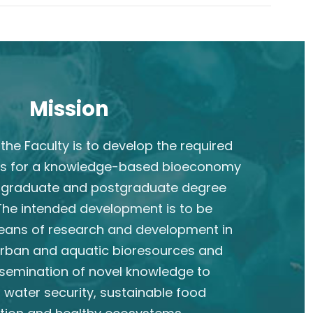
Mission
the Faculty is to develop the required
s for a knowledge-based bioeconomy
rgraduate and postgraduate degree
he intended development is to be
eans of research and development in
 urban and aquatic bioresources and
semination of novel knowledge to
 water security, sustainable food