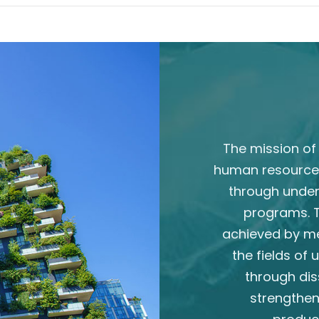
The mission of 
human resource
through unde
programs. T
achieved by m
the fields of
through dis
strengthen