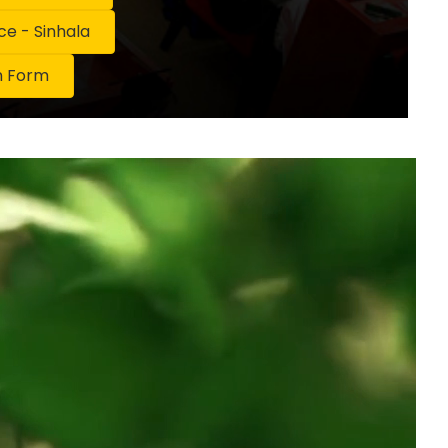
 - Sinhala
n Form