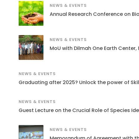
NEWS & EVENTS
Annual Research Conference on Bi
NEWS & EVENTS
MoU with Dilmah One Earth Center,
NEWS & EVENTS
Graduating after 2025? Unlock the power of Skills
NEWS & EVENTS
Guest Lecture on the Crucial Role of Species Ide
NEWS & EVENTS
Memorandum of Agreement with the S