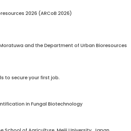
oresources 2026 (ARCoB 2026)
 Moratuwa and the Department of Urban Bioresources
 to secure your first job.
ntification in Fungal Biotechnology
chool of Agriculture, Meiji University, Japan