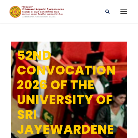
52ND
CONVOCATION
2026 OF THE
UNIVERSITY OF
SRI
JAYEWARDENE