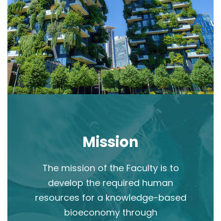
Mission
The mission of the Faculty is to
develop the required human
resources for a knowledge-based
bioeconomy through