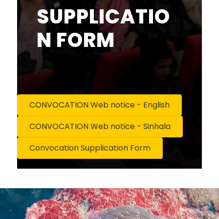
SUPPLICATIO
N FORM
CONVOCATION Web notice - English
CONVOCATION Web notice - Sinhala
Convocation Supplication Form