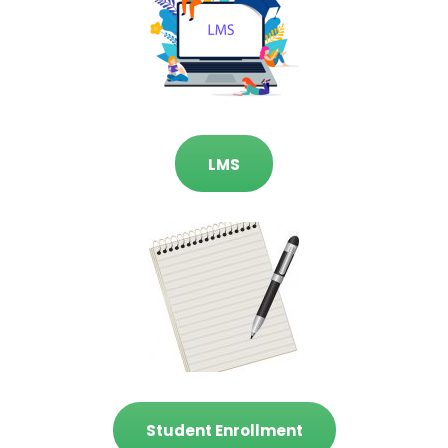
LMS
Student Enrollment