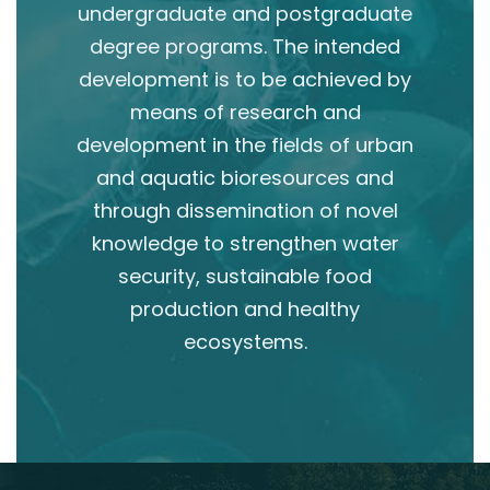
undergraduate and postgraduate
degree programs. The intended
development is to be achieved by
means of research and
development in the fields of urban
and aquatic bioresources and
through dissemination of novel
knowledge to strengthen water
security, sustainable food
production and healthy
ecosystems.