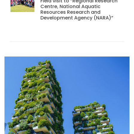
Field visit to “Regional Research
Centre, National Aquatic
Resources Research and
Development Agency (NARA)”