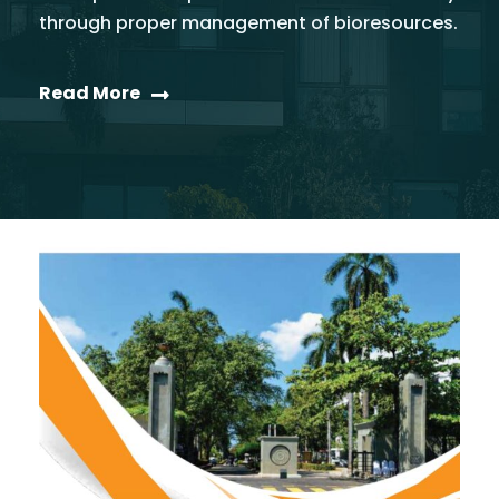
through proper management of bioresources.
Read More