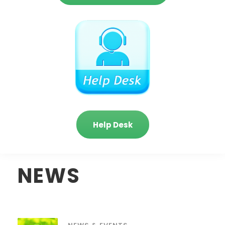
Help Desk
NEWS