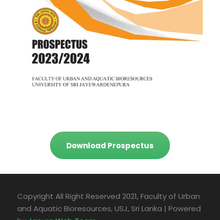
Download Prospectus
Copyright All Right Reserved 2021, Faculty of Urban
and Aquatic Bioresources, USJ, Sri Lanka | Powered