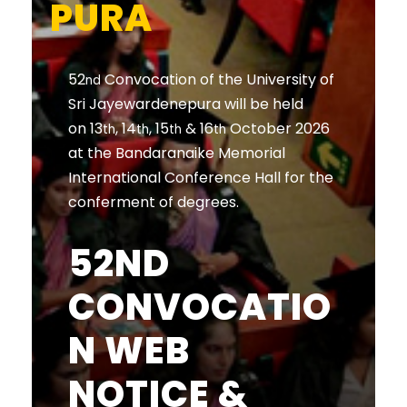
PURA
52
Convocation of the University of
nd
Sri Jayewardenepura will be held
on 13
, 14
, 15
& 16
October 2026
th
th
th
th
at the Bandaranaike Memorial
International Conference Hall for the
conferment of degrees.
52ND
CONVOCATIO
N WEB
NOTICE &