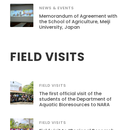
NEWS & EVENTS
Memorandum of Agreement with
the School of Agriculture, Meiji
University, Japan
FIELD VISITS
FIELD VISITS
The first official visit of the
students of the Department of
Aquatic Bioresources to NARA
FIELD VISITS