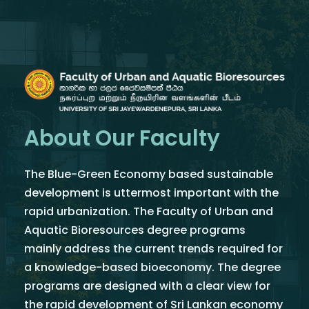
About Our Faculty
The Blue-Green Economy based sustainable
development is uttermost important with the
rapid urbanization. The Faculty of Urban and
Aquatic Bioresources degree programs
mainly address the current trends required for
a knowledge-based bioeconomy. The degree
programs are designed with a clear view for
the rapid development of Sri Lankan economy