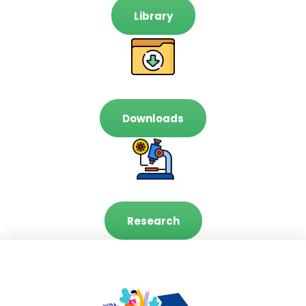
Library
Downloads
Research