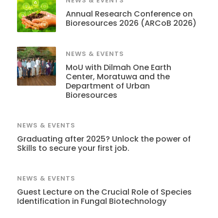
NEWS & EVENTS
Annual Research Conference on
Bioresources 2026 (ARCoB 2026)
NEWS & EVENTS
MoU with Dilmah One Earth
Center, Moratuwa and the
Department of Urban
Bioresources
NEWS & EVENTS
Graduating after 2025? Unlock the power of
Skills to secure your first job.
NEWS & EVENTS
Guest Lecture on the Crucial Role of Species
Identification in Fungal Biotechnology