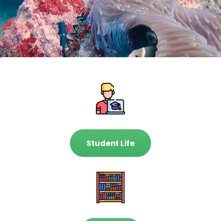
Student Life