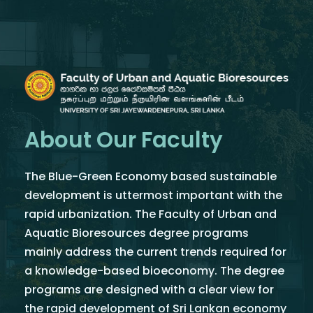
About Our Faculty
The Blue-Green Economy based sustainable
development is uttermost important with the
rapid urbanization. The Faculty of Urban and
Aquatic Bioresources degree programs
mainly address the current trends required for
a knowledge-based bioeconomy. The degree
programs are designed with a clear view for
the rapid development of Sri Lankan economy