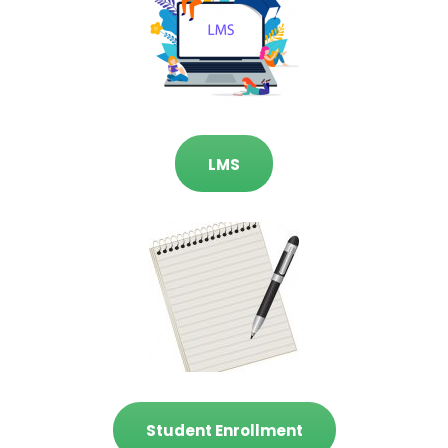
LMS
Student Enrollment