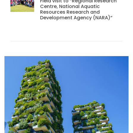
Field visit to “Regional Research
Centre, National Aquatic
Resources Research and
Development Agency (NARA)”