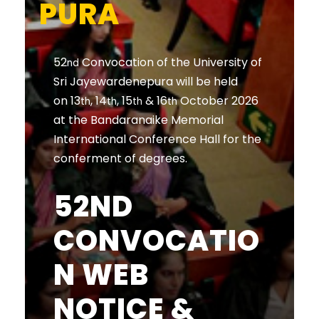
PURA
52
Convocation of the University of
nd
Sri Jayewardenepura will be held
on 13
, 14
, 15
& 16
October 2026
th
th
th
th
at the Bandaranaike Memorial
International Conference Hall for the
conferment of degrees.
52ND
CONVOCATIO
N WEB
NOTICE &