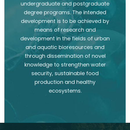
undergraduate and postgraduate
degree programs. The intended
development is to be achieved by
means of research and
development in the fields of urban
and aquatic bioresources and
through dissemination of novel
knowledge to strengthen water
security, sustainable food
production and healthy
ecosystems.