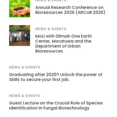
NEWS & EVENTS
Annual Research Conference on
Bioresources 2026 (ARCoB 2026)
NEWS & EVENTS
MoU with Dilmah One Earth
Center, Moratuwa and the
Department of Urban
Bioresources
NEWS & EVENTS
Graduating after 2025? Unlock the power of
Skills to secure your first job.
NEWS & EVENTS
Guest Lecture on the Crucial Role of Species
Identification in Fungal Biotechnology