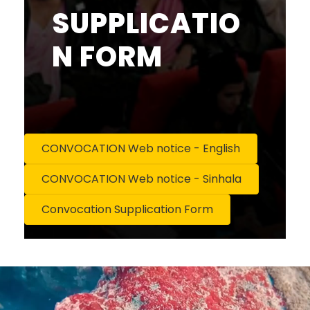
SUPPLICATIO
N FORM
CONVOCATION Web notice - English
CONVOCATION Web notice - Sinhala
Convocation Supplication Form