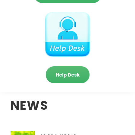
Help Desk
NEWS