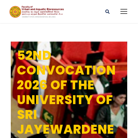
52ND
CONVOCATION
2026 OF THE
UNIVERSITY OF
SRI
JAYEWARDENE