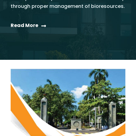
through proper management of bioresources.
Read More