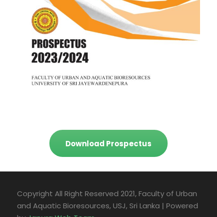
Download Prospectus
Copyright All Right Reserved 2021, Faculty of Urban
and Aquatic Bioresources, USJ, Sri Lanka | Powered