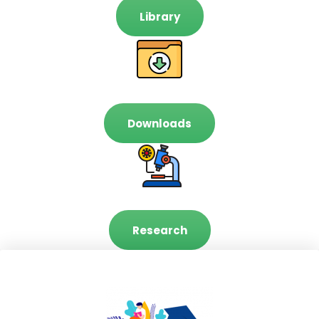
Library
Downloads
Research