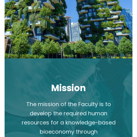
Mission
The mission of the Faculty is to
develop the required human
resources for a knowledge-based
bioeconomy through