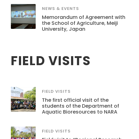
NEWS & EVENTS
Memorandum of Agreement with
the School of Agriculture, Meiji
University, Japan
FIELD VISITS
FIELD VISITS
The first official visit of the
students of the Department of
Aquatic Bioresources to NARA
FIELD VISITS