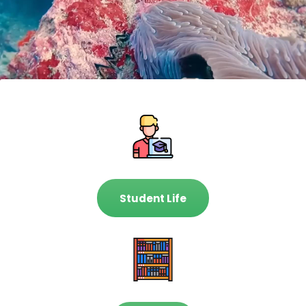
Student Life