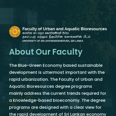
About Our Faculty
The Blue-Green Economy based sustainable
development is uttermost important with the
rapid urbanization. The Faculty of Urban and
Aquatic Bioresources degree programs
mainly address the current trends required for
a knowledge-based bioeconomy. The degree
programs are designed with a clear view for
the rapid development of Sri Lankan economy