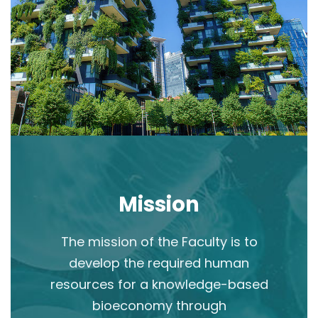
Mission
The mission of the Faculty is to
develop the required human
resources for a knowledge-based
bioeconomy through