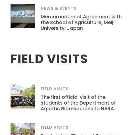
NEWS & EVENTS
Memorandum of Agreement with
the School of Agriculture, Meiji
University, Japan
FIELD VISITS
FIELD VISITS
The first official visit of the
students of the Department of
Aquatic Bioresources to NARA
FIELD VISITS