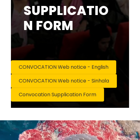
SUPPLICATIO
N FORM
CONVOCATION Web notice - English
CONVOCATION Web notice - Sinhala
Convocation Supplication Form