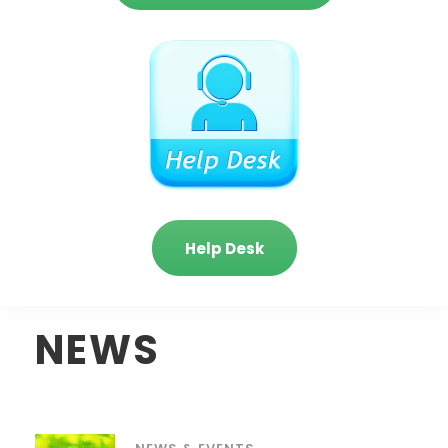
Help Desk
NEWS