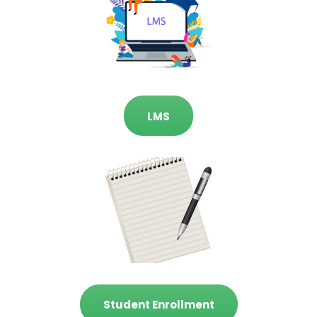
LMS
Student Enrollment