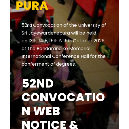
PURA
52
Convocation of the University of
nd
Sri Jayewardenepura will be held
on 13
, 14
, 15
& 16
October 2026
th
th
th
th
at the Bandaranaike Memorial
International Conference Hall for the
conferment of degrees.
52ND
CONVOCATIO
N WEB
NOTICE &