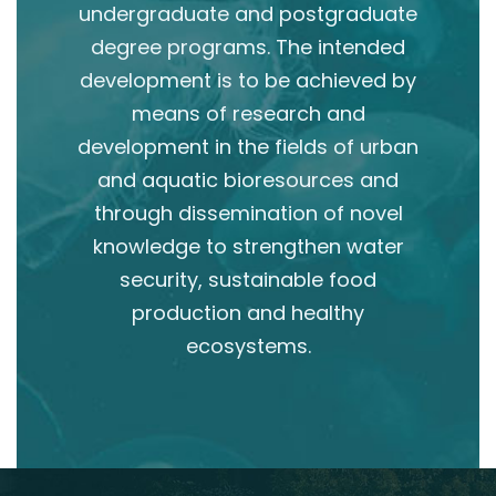
undergraduate and postgraduate
degree programs. The intended
development is to be achieved by
means of research and
development in the fields of urban
and aquatic bioresources and
through dissemination of novel
knowledge to strengthen water
security, sustainable food
production and healthy
ecosystems.