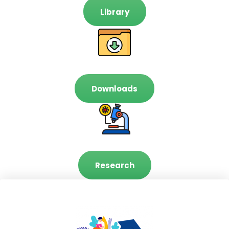
Library
Downloads
Research