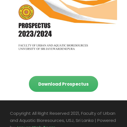
Download Prospectus
Copyright All Right Reserved 2021, Faculty of Urban
and Aquatic Bioresources, USJ, Sri Lanka | Powered