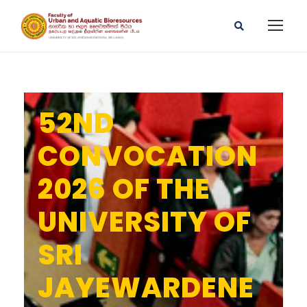
52ND
CONVOCATION
2026 OF THE
UNIVERSITY OF
SRI
JAYEWARDENE