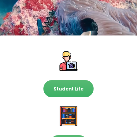
Student Life