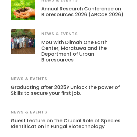
NEWS & EVENTS
Annual Research Conference on
Bioresources 2026 (ARCoB 2026)
NEWS & EVENTS
MoU with Dilmah One Earth
Center, Moratuwa and the
Department of Urban
Bioresources
NEWS & EVENTS
Graduating after 2025? Unlock the power of
Skills to secure your first job.
NEWS & EVENTS
Guest Lecture on the Crucial Role of Species
Identification in Fungal Biotechnology