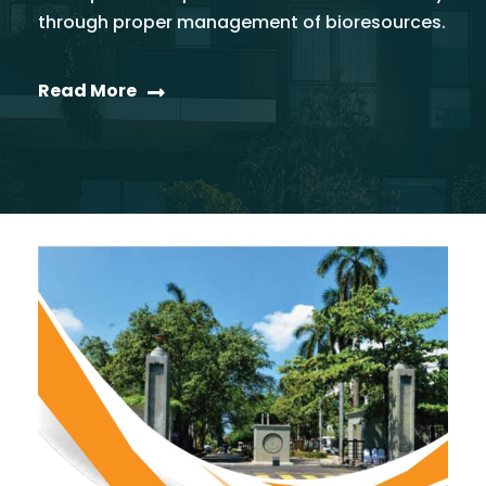
through proper management of bioresources.
Read More