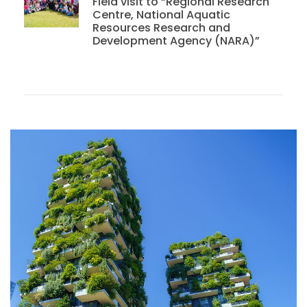
Field visit to “Regional Research
Centre, National Aquatic
Resources Research and
Development Agency (NARA)”