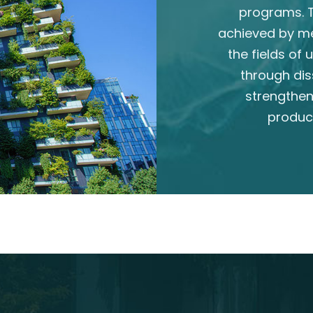
programs. T
achieved by m
the fields of
through dis
strengthen
produc