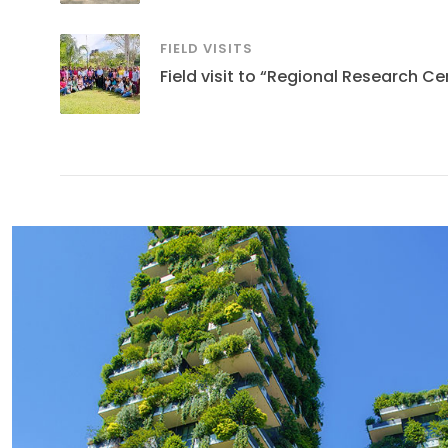
FIELD VISITS
Field visit to “Regional Research