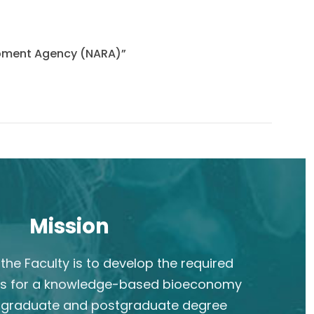
lopment Agency (NARA)”
Mission
the Faculty is to develop the required
s for a knowledge-based bioeconomy
rgraduate and postgraduate degree