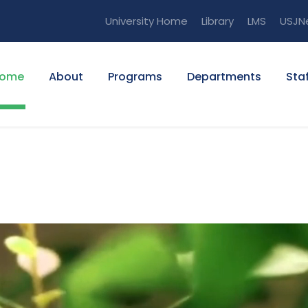
University Home
Library
LMS
USJN
ome
About
Programs
Departments
Staf