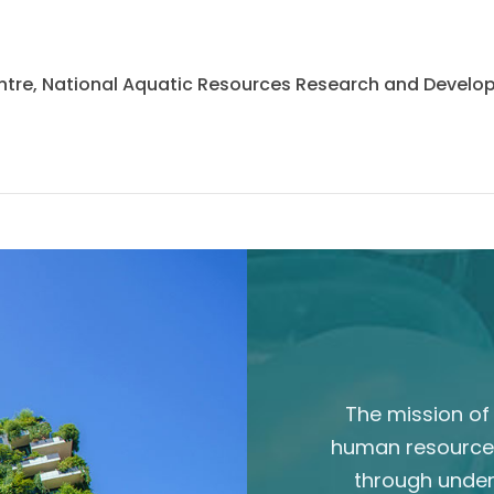
 Centre, National Aquatic Resources Research and Deve
The mission of 
human resource
through unde