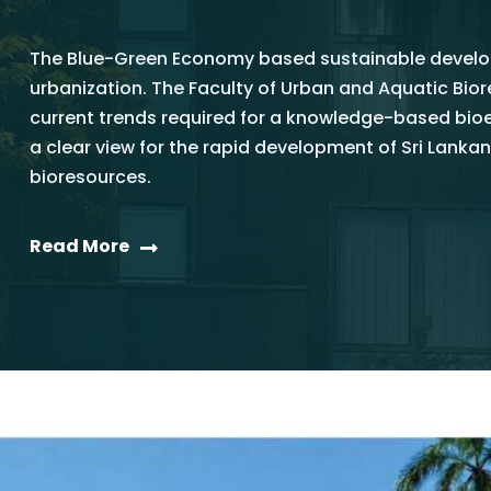
The Blue-Green Economy based sustainable develop
urbanization. The Faculty of Urban and Aquatic Bi
current trends required for a knowledge-based bi
a clear view for the rapid development of Sri La
bioresources.
Read More