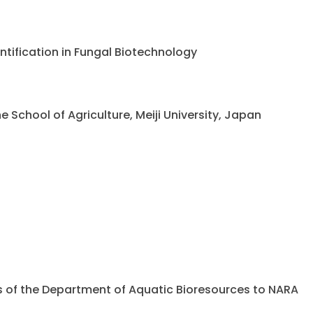
ntification in Fungal Biotechnology
chool of Agriculture, Meiji University, Japan
ents of the Department of Aquatic Bioresources to NARA