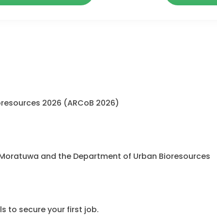
oresources 2026 (ARCoB 2026)
 Moratuwa and the Department of Urban Bioresources
 to secure your first job.