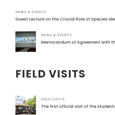
NEWS & EVENTS
Guest Lecture on the Crucial Role of Species Ide
NEWS & EVENTS
Memorandum of Agreement with the S
FIELD VISITS
FIELD VISITS
The first official visit of the stud