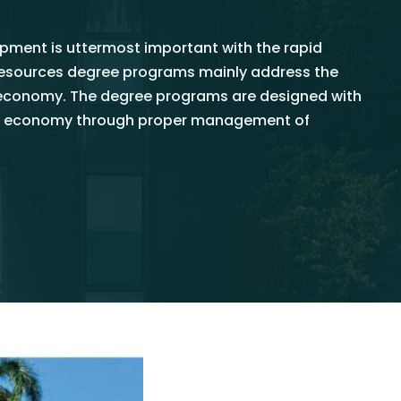
ment is uttermost important with the rapid
oresources degree programs mainly address the
oeconomy. The degree programs are designed with
nkan economy through proper management of