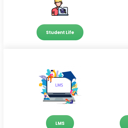
Student Life
LMS