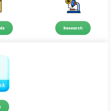
ds
Research
k