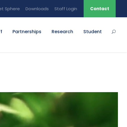
et Sphere
Downloads
Staff Login
Contact
f
Partnerships
Research
Student