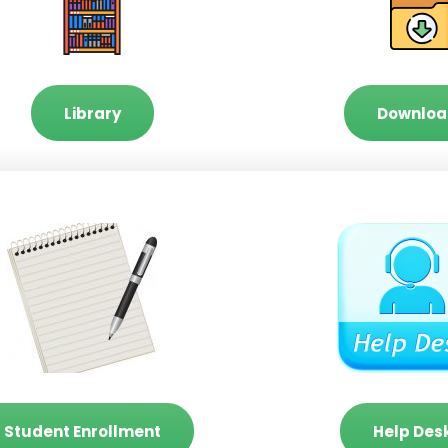
Library
Downloa
Student Enrollment
Help Des