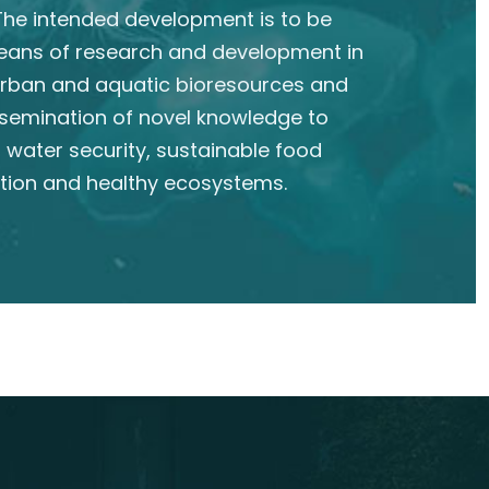
he intended development is to be
eans of research and development in
 urban and aquatic bioresources and
semination of novel knowledge to
 water security, sustainable food
tion and healthy ecosystems.