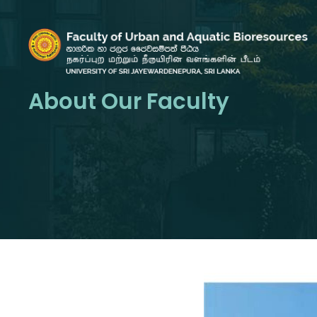
About Our Faculty