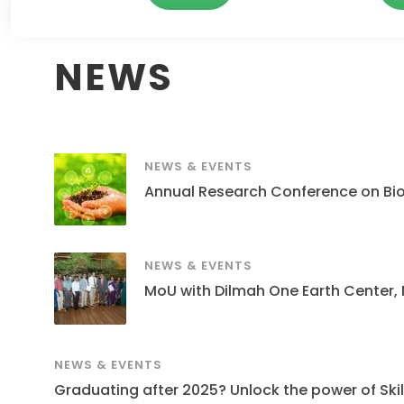
NEWS
NEWS & EVENTS
Annual Research Conference on Bi
NEWS & EVENTS
MoU with Dilmah One Earth Center,
NEWS & EVENTS
Graduating after 2025? Unlock the power of Skills