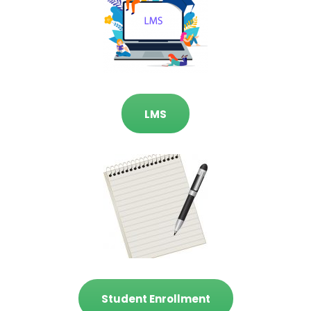
LMS
Student Enrollment