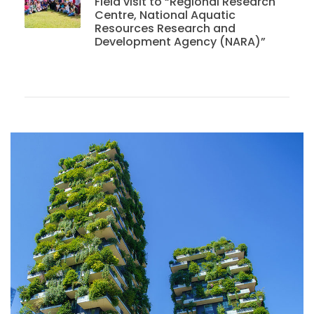
Field visit to “Regional Research
Centre, National Aquatic
Resources Research and
Development Agency (NARA)”