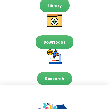
Library
Downloads
Research