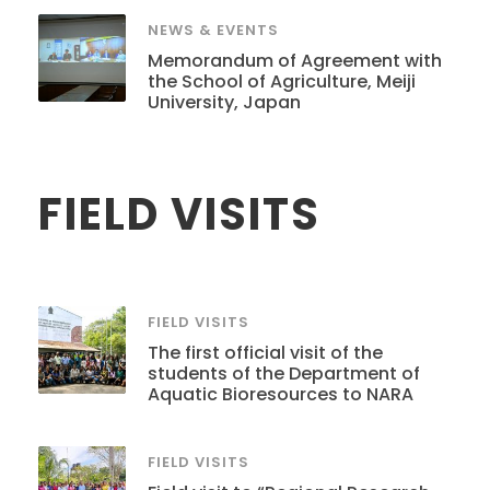
NEWS & EVENTS
Memorandum of Agreement with
the School of Agriculture, Meiji
University, Japan
FIELD VISITS
FIELD VISITS
The first official visit of the
students of the Department of
Aquatic Bioresources to NARA
FIELD VISITS