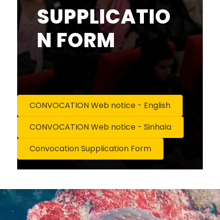
SUPPLICATIO
N FORM
CONVOCATION Web notice - English
CONVOCATION Web notice - Sinhala
Convocation Supplication Form