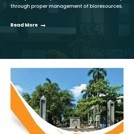
through proper management of bioresources.
Read More