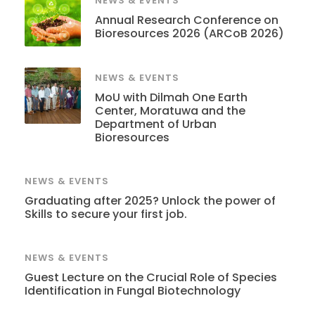
NEWS & EVENTS
Annual Research Conference on
Bioresources 2026 (ARCoB 2026)
NEWS & EVENTS
MoU with Dilmah One Earth
Center, Moratuwa and the
Department of Urban
Bioresources
NEWS & EVENTS
Graduating after 2025? Unlock the power of
Skills to secure your first job.
NEWS & EVENTS
Guest Lecture on the Crucial Role of Species
Identification in Fungal Biotechnology