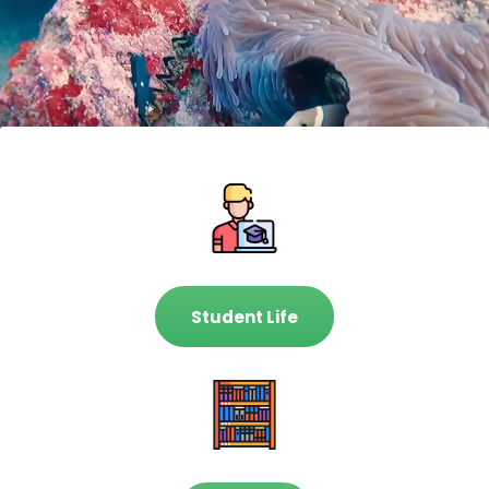
Student Life