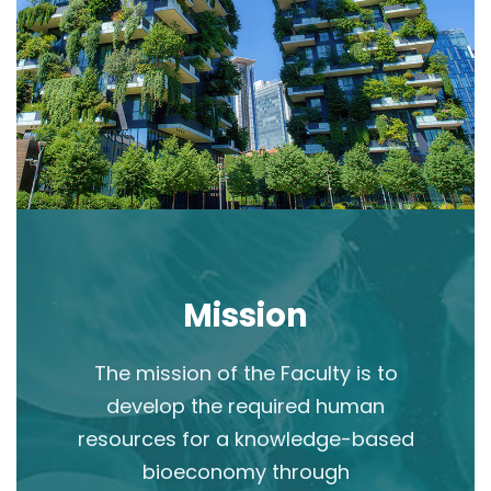
Mission
The mission of the Faculty is to
develop the required human
resources for a knowledge-based
bioeconomy through