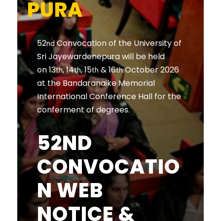
PURA
52
Convocation of the University of
nd
Sri Jayewardenepura will be held
on 13
, 14
, 15
& 16
October 2026
th
th
th
th
at the Bandaranaike Memorial
International Conference Hall for the
conferment of degrees.
52ND
CONVOCATIO
N WEB
NOTICE &