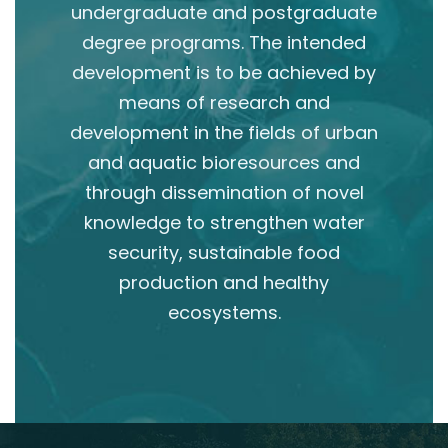
undergraduate and postgraduate
degree programs. The intended
development is to be achieved by
means of research and
development in the fields of urban
and aquatic bioresources and
through dissemination of novel
knowledge to strengthen water
security, sustainable food
production and healthy
ecosystems.