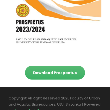
Download Prospectus
Copyright All Right Reserved 2021, Faculty of Urban
and Aquatic Bioresources, USJ, Sri Lanka | Powered