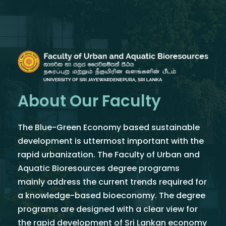
About Our Faculty
The Blue-Green Economy based sustainable
development is uttermost important with the
rapid urbanization. The Faculty of Urban and
Aquatic Bioresources degree programs
mainly address the current trends required for
a knowledge-based bioeconomy. The degree
programs are designed with a clear view for
the rapid development of Sri Lankan economy