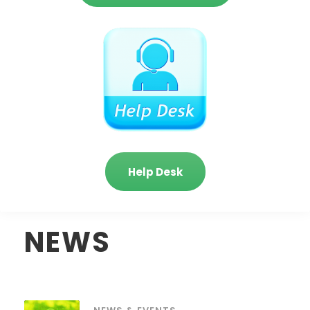
Help Desk
NEWS