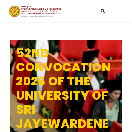
52ND
CONVOCATION
2026 OF THE
UNIVERSITY OF
SRI
JAYEWARDENE