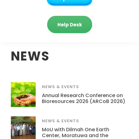
Help Desk
NEWS
NEWS & EVENTS
Annual Research Conference on
Bioresources 2026 (ARCoB 2026)
NEWS & EVENTS
MoU with Dilmah One Earth
Center, Moratuwa and the