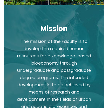
Mission
The mission of the Faculty is to
develop the required human
resources for a knowledge-based
bioeconomy through
undergraduate and postgraduate
degree programs. The intended
development is to be achieved by
means of research and
development in the fields of urban
and aquatic bioresources and