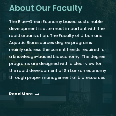
About Our Faculty
The Blue-Green Economy based sustainable
development is uttermost important with the
rapid urbanization. The Faculty of Urban and
Aquatic Bioresources degree programs
mainly address the current trends required for
a knowledge-based bioeconomy. The degree
programs are designed with a clear view for
the rapid development of Sri Lankan economy
through proper management of bioresources.
Read More