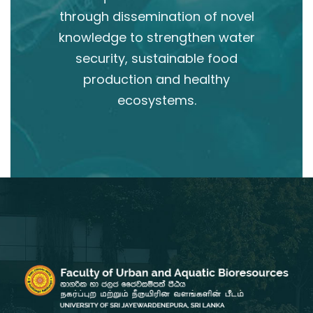
through dissemination of novel
knowledge to strengthen water
security, sustainable food
production and healthy
ecosystems.