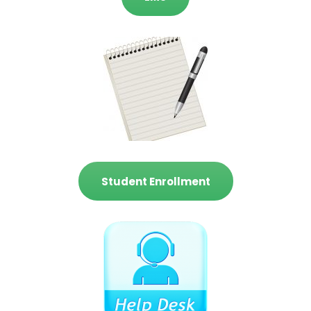
Student Enrollment