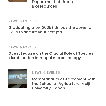
Department of Urban
Bioresources
NEWS & EVENTS
Graduating after 2025? Unlock the power of
Skills to secure your first job.
NEWS & EVENTS
Guest Lecture on the Crucial Role of Species
Identification in Fungal Biotechnology
NEWS & EVENTS
Memorandum of Agreement with
the School of Agriculture, Meiji
University, Japan