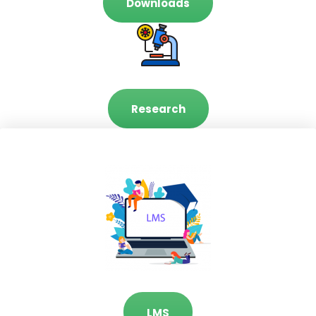
Downloads
Research
LMS