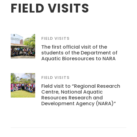
FIELD VISITS
FIELD VISITS
The first official visit of the
students of the Department of
Aquatic Bioresources to NARA
FIELD VISITS
Field visit to “Regional Research
Centre, National Aquatic
Resources Research and
Development Agency (NARA)”