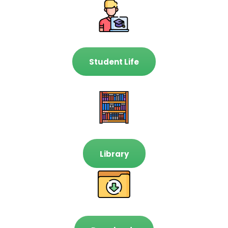
Student Life
Library