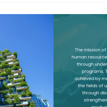
The mission of 
human resource
through unde
programs. T
achieved by m
the fields of
through dis
strengthen