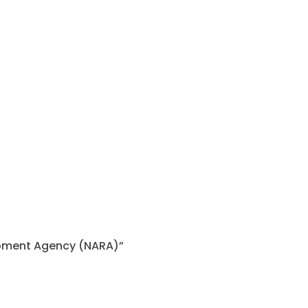
lopment Agency (NARA)”