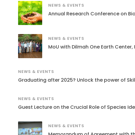
NEWS & EVENTS
Annual Research Conference on Bi
NEWS & EVENTS
MoU with Dilmah One Earth Center,
NEWS & EVENTS
Graduating after 2025? Unlock the power of Skills
NEWS & EVENTS
Guest Lecture on the Crucial Role of Species Ide
NEWS & EVENTS
Memorandum of Agreement with the S