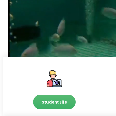
Student Life