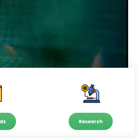
ds
Research