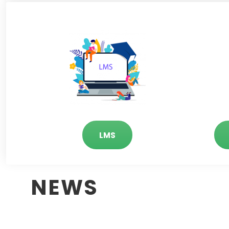
LMS
NEWS