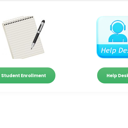
Student Enrollment
Help Des