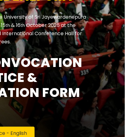
e University of Sri Jayewardenepura
, 15
& 16
October 2026 at the
th
th
International Conference Hall for
rees.
ONVOCATION
ICE &
ATION FORM
 - English