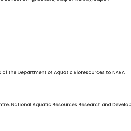
ents of the Department of Aquatic Bioresources to NARA
 Centre, National Aquatic Resources Research and Deve