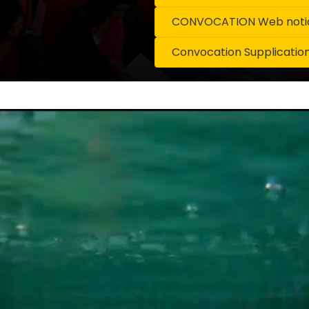
CONVOCATION Web notice
Convocation Supplicatio