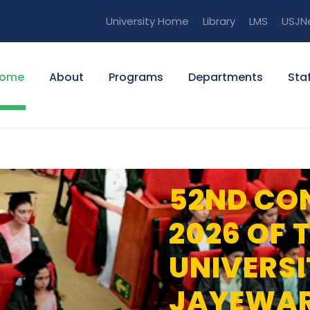
University Home
Library
LMS
USJN
ome
About
Programs
Departments
Staf
52ND CO
2026 OF 
UNIVERSI
JAYEWA