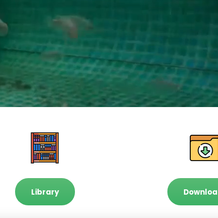
Library
Downloa