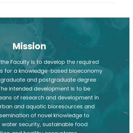
Mission
the Faculty is to develop the required
s for a knowledge-based bioeconomy
rgraduate and postgraduate degree
he intended development is to be
eans of research and development in
 urban and aquatic bioresources and
semination of novel knowledge to
 water security, sustainable food