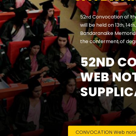
52
Convocation of th
nd
will be held on 13
, 14
th
th
Bandaranaike Memorial 
the conferment of deg
52ND C
WEB NOT
SUPPLIC
CONVOCATION Web notice