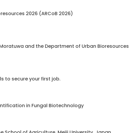
oresources 2026 (ARCoB 2026)
 Moratuwa and the Department of Urban Bioresources
 to secure your first job.
ntification in Fungal Biotechnology
chool of Agriculture, Meiji University, Japan