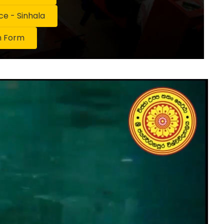
 - Sinhala
n Form