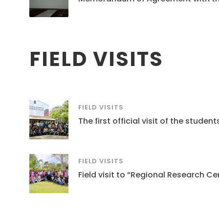
FIELD VISITS
FIELD VISITS
The first official visit of the stud
FIELD VISITS
Field visit to “Regional Research