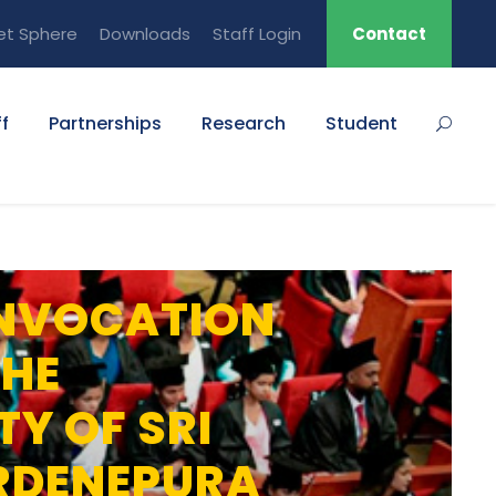
et Sphere
Downloads
Staff Login
Contact
f
Partnerships
Research
Student
NVOCATION
THE
TY OF SRI
RDENEPURA