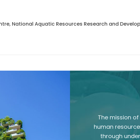
 Centre, National Aquatic Resources Research and Deve
The mission of 
human resource
through unde