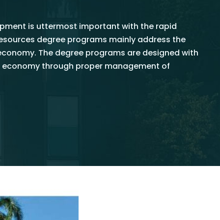
ment is uttermost important with the rapid
oresources degree programs mainly address the
oeconomy. The degree programs are designed with
nkan economy through proper management of