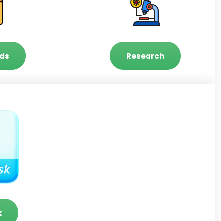
ds
Research
k