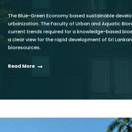
The Blue-Green Economy based sustainable develop
urbanization. The Faculty of Urban and Aquatic Bi
current trends required for a knowledge-based bi
a clear view for the rapid development of Sri La
bioresources.
Read More