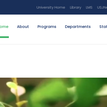
University Home
Library
LMS
USJN
ome
About
Programs
Departments
Staf