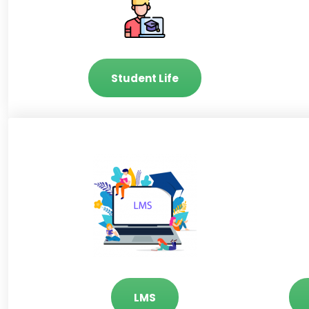
Student Life
LMS