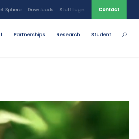
et Sphere
Downloads
Staff Login
Contact
f
Partnerships
Research
Student