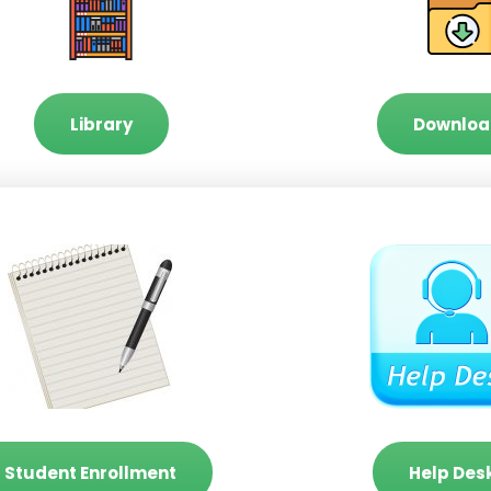
Library
Downloa
Student Enrollment
Help Des