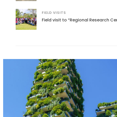
FIELD VISITS
Field visit to “Regional Research