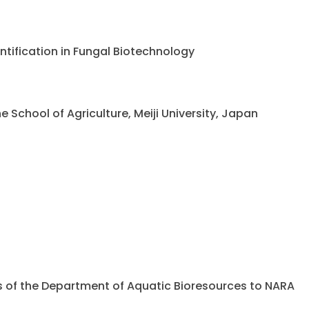
ntification in Fungal Biotechnology
chool of Agriculture, Meiji University, Japan
ents of the Department of Aquatic Bioresources to NARA