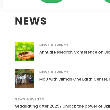
NEWS
NEWS & EVENTS
Annual Research Conference on Bi
NEWS & EVENTS
MoU with Dilmah One Earth Center,
NEWS & EVENTS
Graduating after 2025? Unlock the power of Skills