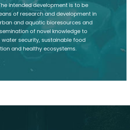
he intended development is to be
eans of research and development in
 urban and aquatic bioresources and
semination of novel knowledge to
 water security, sustainable food
tion and healthy ecosystems.