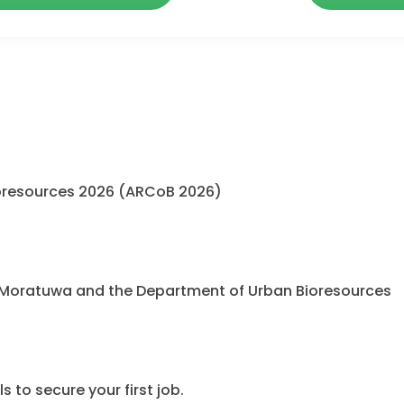
oresources 2026 (ARCoB 2026)
 Moratuwa and the Department of Urban Bioresources
 to secure your first job.