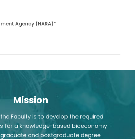
lopment Agency (NARA)”
Mission
the Faculty is to develop the required
s for a knowledge-based bioeconomy
rgraduate and postgraduate degree