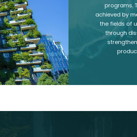
programs. T
achieved by m
the fields of
through dis
strengthen
produc