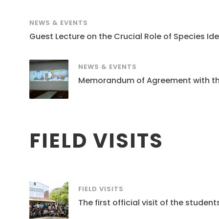
NEWS & EVENTS
Guest Lecture on the Crucial Role of Species Ide
NEWS & EVENTS
Memorandum of Agreement with the S
FIELD VISITS
FIELD VISITS
The first official visit of the stud