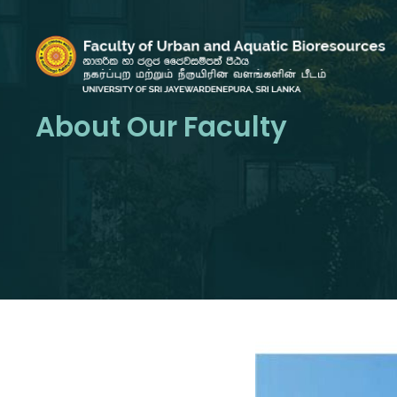
About Our Faculty