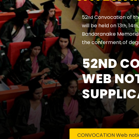
52
Convocation of th
nd
will be held on 13
, 14
th
th
Bandaranaike Memorial 
the conferment of deg
52ND C
WEB NOT
SUPPLIC
CONVOCATION Web notice