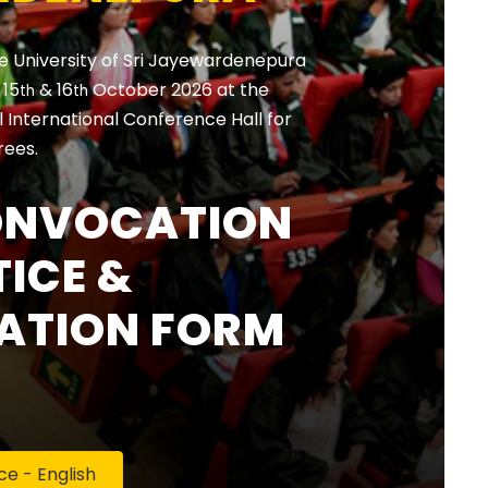
e University of Sri Jayewardenepura
, 15
& 16
October 2026 at the
th
th
International Conference Hall for
rees.
ONVOCATION
ICE &
ATION FORM
 - English