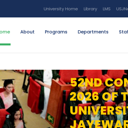
University Home
Library
LMS
USJN
ome
About
Programs
Departments
Staf
52ND CO
2026 OF 
UNIVERSI
JAYEWA