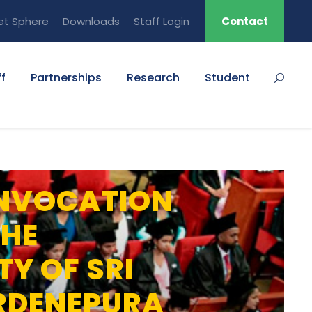
et Sphere
Downloads
Staff Login
Contact
f
Partnerships
Research
Student
NVOCATION
THE
TY OF SRI
RDENEPURA