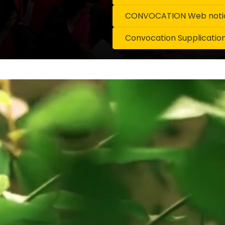
CONVOCATION Web notice
Convocation Supplicatio