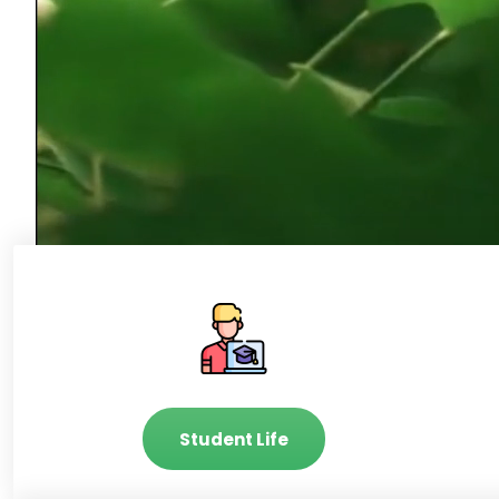
Student Life