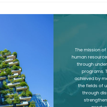
The mission of 
human resource
through unde
programs. T
achieved by m
the fields of
through dis
strengthen