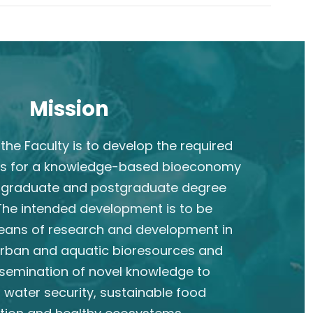
Mission
the Faculty is to develop the required
s for a knowledge-based bioeconomy
rgraduate and postgraduate degree
he intended development is to be
eans of research and development in
 urban and aquatic bioresources and
semination of novel knowledge to
 water security, sustainable food