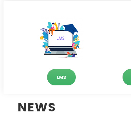
LMS
NEWS