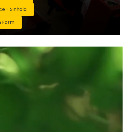
 - Sinhala
n Form