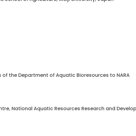
ents of the Department of Aquatic Bioresources to NARA
 Centre, National Aquatic Resources Research and Deve