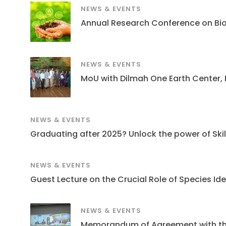
NEWS & EVENTS
Annual Research Conference on Bi
NEWS & EVENTS
MoU with Dilmah One Earth Center,
NEWS & EVENTS
Graduating after 2025? Unlock the power of Skills
NEWS & EVENTS
Guest Lecture on the Crucial Role of Species Ide
NEWS & EVENTS
Memorandum of Agreement with the S