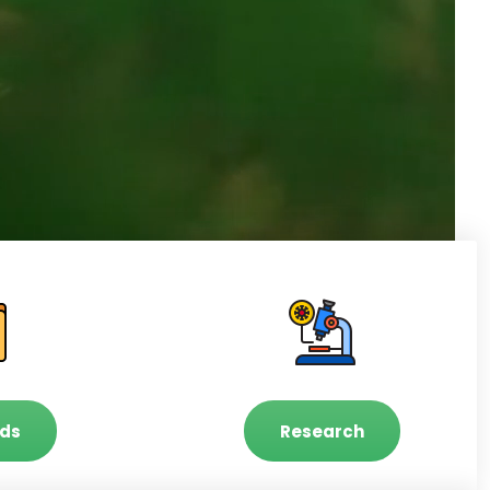
ds
Research