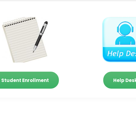
Student Enrollment
Help Des