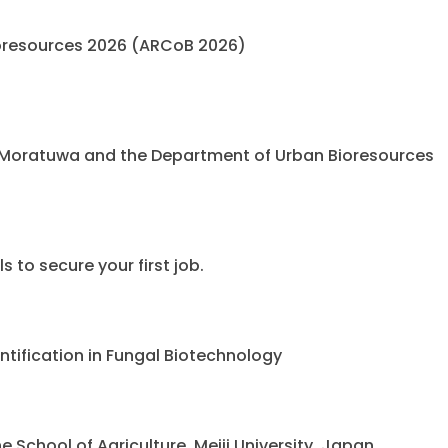
oresources 2026 (ARCoB 2026)
 Moratuwa and the Department of Urban Bioresources
 to secure your first job.
ntification in Fungal Biotechnology
chool of Agriculture, Meiji University, Japan