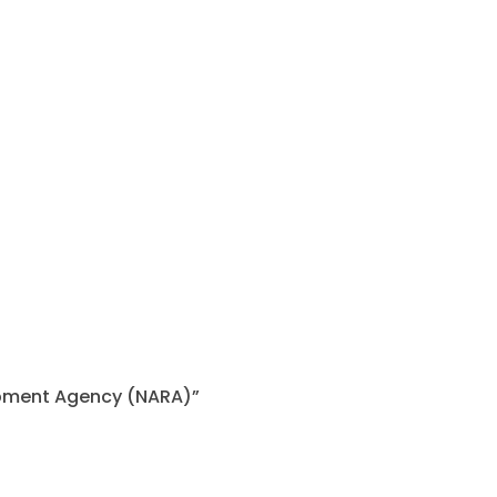
lopment Agency (NARA)”