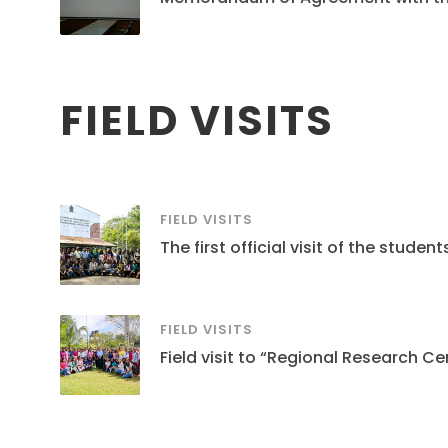
FIELD VISITS
FIELD VISITS
The first official visit of the stud
FIELD VISITS
Field visit to “Regional Research