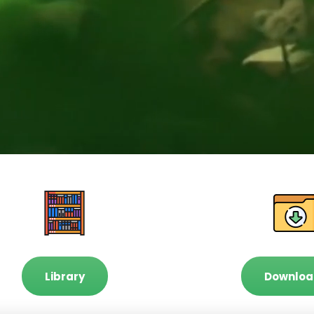
Library
Downloa