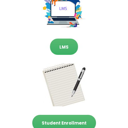
LMS
Student Enrollment