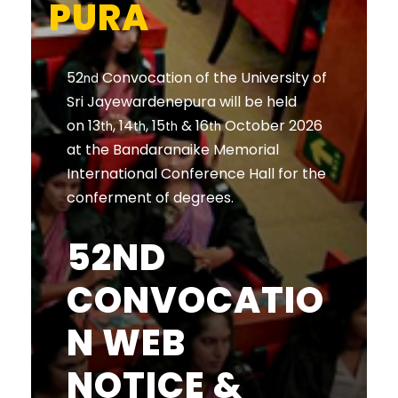
PURA
52
Convocation of the University of
nd
Sri Jayewardenepura will be held
on 13
, 14
, 15
& 16
October 2026
th
th
th
th
at the Bandaranaike Memorial
International Conference Hall for the
conferment of degrees.
52ND
CONVOCATIO
N WEB
NOTICE &