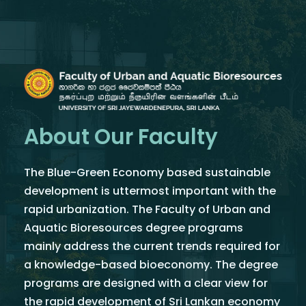
About Our Faculty
The Blue-Green Economy based sustainable
development is uttermost important with the
rapid urbanization. The Faculty of Urban and
Aquatic Bioresources degree programs
mainly address the current trends required for
a knowledge-based bioeconomy. The degree
programs are designed with a clear view for
the rapid development of Sri Lankan economy