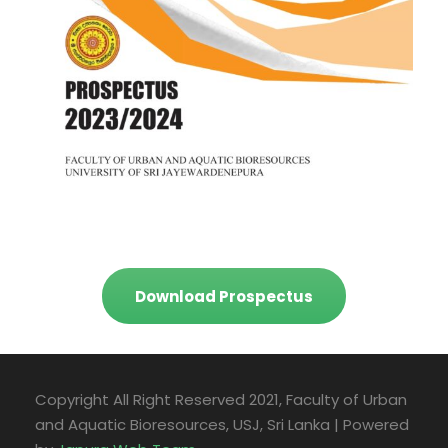
Download Prospectus
Copyright All Right Reserved 2021, Faculty of Urban
and Aquatic Bioresources, USJ, Sri Lanka | Powered