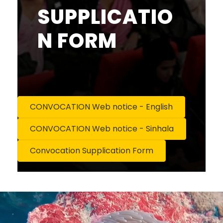
SUPPLICATIO
N FORM
CONVOCATION Web notice - English
CONVOCATION Web notice - Sinhala
Convocation Supplication Form