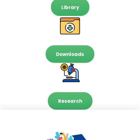
Library
Downloads
Research