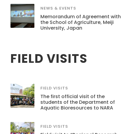
NEWS & EVENTS
Memorandum of Agreement with
the School of Agriculture, Meiji
University, Japan
FIELD VISITS
FIELD VISITS
The first official visit of the
students of the Department of
Aquatic Bioresources to NARA
FIELD VISITS