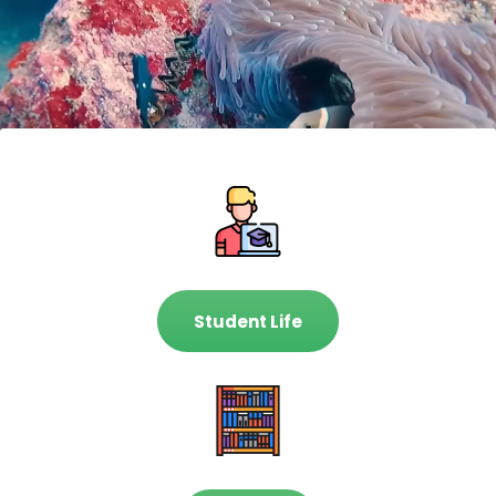
Student Life