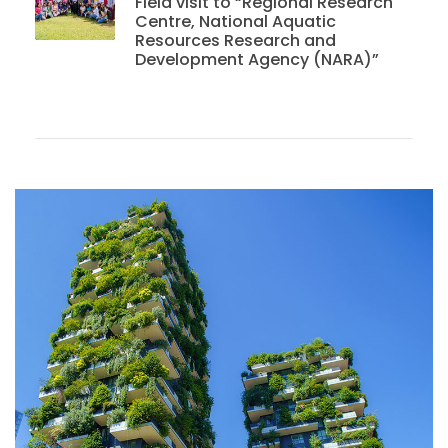
Field visit to “Regional Research
Centre, National Aquatic
Resources Research and
Development Agency (NARA)”