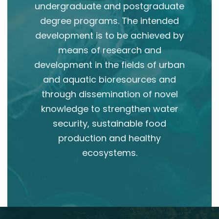
undergraduate and postgraduate
degree programs. The intended
development is to be achieved by
means of research and
development in the fields of urban
and aquatic bioresources and
through dissemination of novel
knowledge to strengthen water
security, sustainable food
production and healthy
ecosystems.