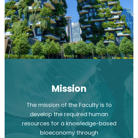
Mission
The mission of the Faculty is to
develop the required human
resources for a knowledge-based
bioeconomy through