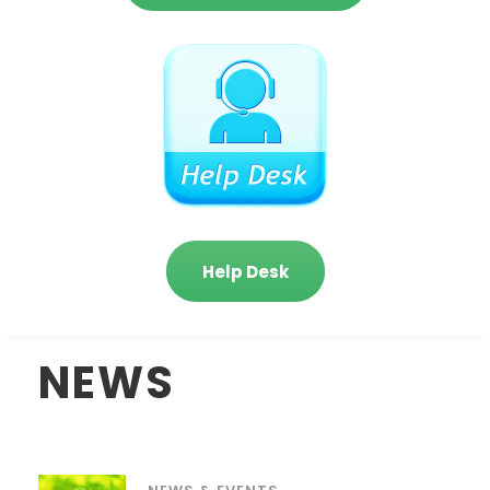
Help Desk
NEWS