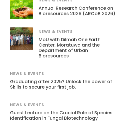
NEWS & EVENTS
Annual Research Conference on
Bioresources 2026 (ARCoB 2026)
NEWS & EVENTS
MoU with Dilmah One Earth
Center, Moratuwa and the
Department of Urban
Bioresources
NEWS & EVENTS
Graduating after 2025? Unlock the power of
Skills to secure your first job.
NEWS & EVENTS
Guest Lecture on the Crucial Role of Species
Identification in Fungal Biotechnology