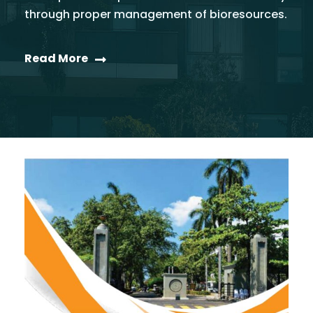
through proper management of bioresources.
Read More