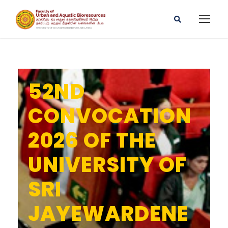
52ND
CONVOCATION
2026 OF THE
UNIVERSITY OF
SRI
JAYEWARDENE