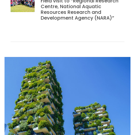
Field visit to “Regional Research
Centre, National Aquatic
Resources Research and
Development Agency (NARA)”