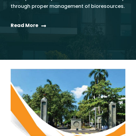
through proper management of bioresources.
Read More