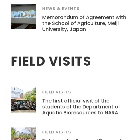
NEWS & EVENTS
Memorandum of Agreement with
the School of Agriculture, Meiji
University, Japan
FIELD VISITS
FIELD VISITS
The first official visit of the
students of the Department of
Aquatic Bioresources to NARA
FIELD VISITS