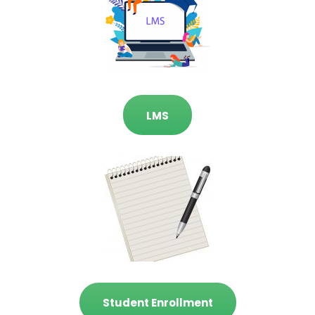
LMS
Student Enrollment