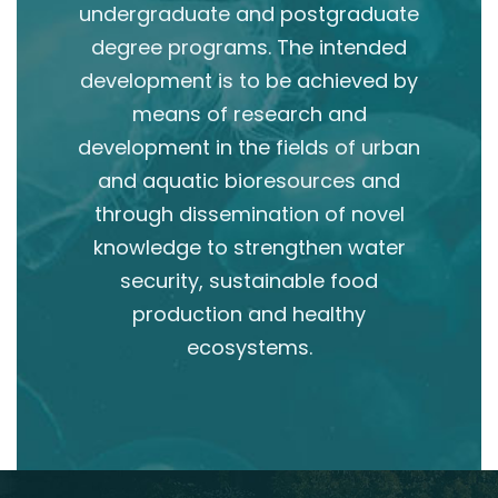
undergraduate and postgraduate
degree programs. The intended
development is to be achieved by
means of research and
development in the fields of urban
and aquatic bioresources and
through dissemination of novel
knowledge to strengthen water
security, sustainable food
production and healthy
ecosystems.