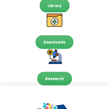
Library
Downloads
Research