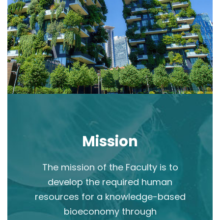
Mission
The mission of the Faculty is to
develop the required human
resources for a knowledge-based
bioeconomy through