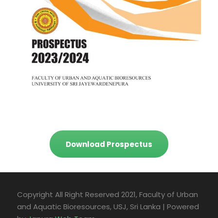
Download Prospectus
Copyright All Right Reserved 2021, Faculty of Urban
and Aquatic Bioresources, USJ, Sri Lanka | Powered