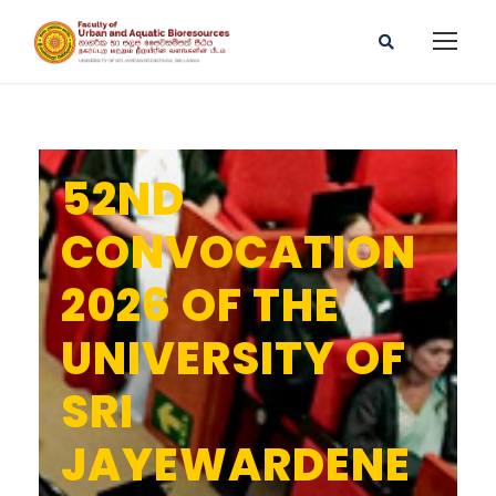
52ND
CONVOCATION
2026 OF THE
UNIVERSITY OF
SRI
JAYEWARDENE