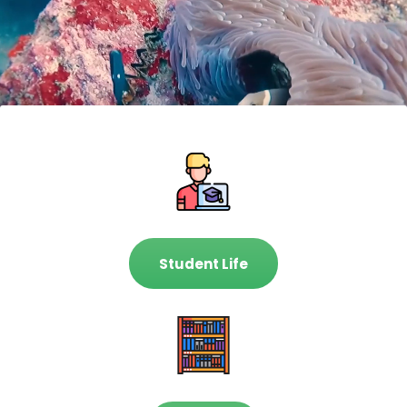
Student Life