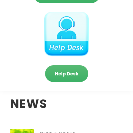
Help Desk
NEWS