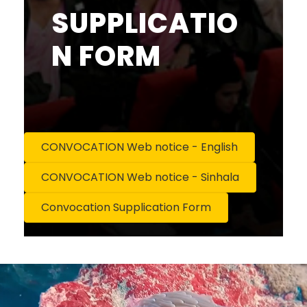
SUPPLICATIO
N FORM
CONVOCATION Web notice - English
CONVOCATION Web notice - Sinhala
Convocation Supplication Form