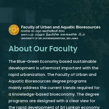
About Our Faculty
The Blue-Green Economy based sustainable
development is uttermost important with the
rapid urbanization. The Faculty of Urban and
Aquatic Bioresources degree programs
mainly address the current trends required for
a knowledge-based bioeconomy. The degree
programs are designed with a clear view for
the rapid development of Sri Lankan economy