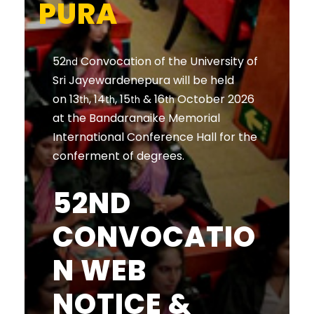
PURA
52
Convocation of the University of
nd
Sri Jayewardenepura will be held
on 13
, 14
, 15
& 16
October 2026
th
th
th
th
at the Bandaranaike Memorial
International Conference Hall for the
conferment of degrees.
52ND
CONVOCATIO
N WEB
NOTICE &