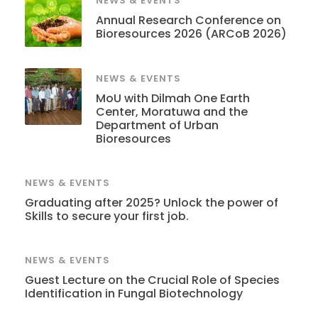
NEWS & EVENTS
Annual Research Conference on
Bioresources 2026 (ARCoB 2026)
NEWS & EVENTS
MoU with Dilmah One Earth
Center, Moratuwa and the
Department of Urban
Bioresources
NEWS & EVENTS
Graduating after 2025? Unlock the power of
Skills to secure your first job.
NEWS & EVENTS
Guest Lecture on the Crucial Role of Species
Identification in Fungal Biotechnology