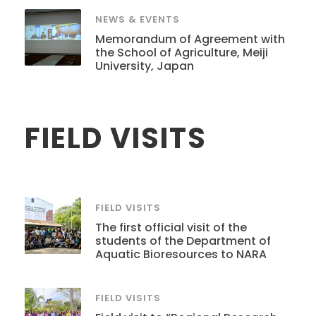
NEWS & EVENTS
Memorandum of Agreement with
the School of Agriculture, Meiji
University, Japan
FIELD VISITS
FIELD VISITS
The first official visit of the
students of the Department of
Aquatic Bioresources to NARA
FIELD VISITS