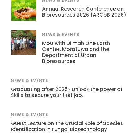
NEWS & EVENTS
Annual Research Conference on
Bioresources 2026 (ARCoB 2026)
NEWS & EVENTS
MoU with Dilmah One Earth
Center, Moratuwa and the
Department of Urban
Bioresources
NEWS & EVENTS
Graduating after 2025? Unlock the power of
Skills to secure your first job.
NEWS & EVENTS
Guest Lecture on the Crucial Role of Species
Identification in Fungal Biotechnology