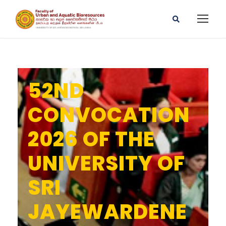
52ND
CONVOCATION
2026 OF THE
UNIVERSITY OF
SRI
JAYEWARDENE