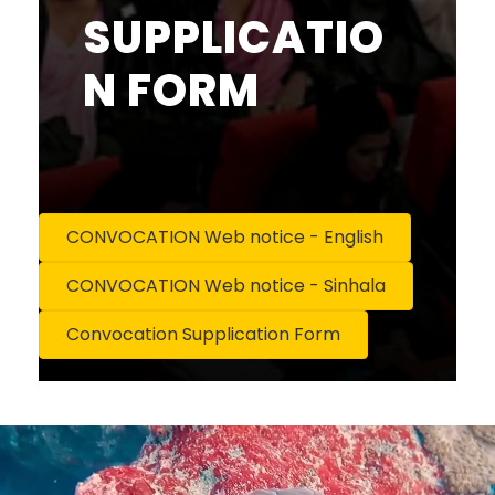
SUPPLICATIO
N FORM
CONVOCATION Web notice - English
CONVOCATION Web notice - Sinhala
Convocation Supplication Form