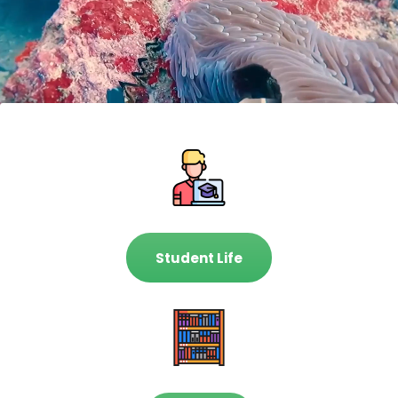
Student Life