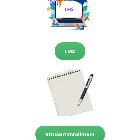
LMS
Student Enrollment