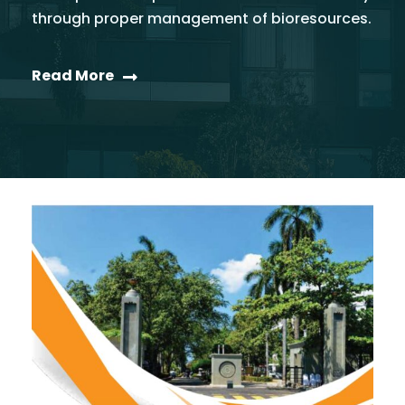
through proper management of bioresources.
Read More