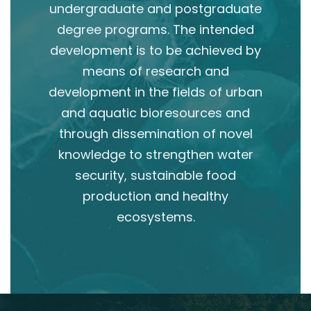
undergraduate and postgraduate
degree programs. The intended
development is to be achieved by
means of research and
development in the fields of urban
and aquatic bioresources and
through dissemination of novel
knowledge to strengthen water
security, sustainable food
production and healthy
ecosystems.