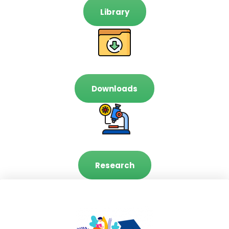
Library
Downloads
Research