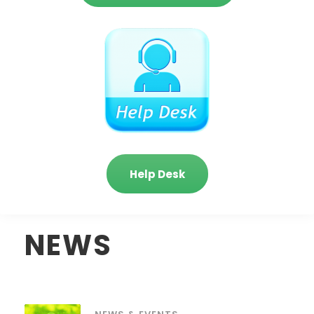
Help Desk
NEWS