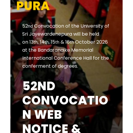
PURA
52
Convocation of the University of
nd
Sri Jayewardenepura will be held
on 13
, 14
, 15
& 16
October 2026
th
th
th
th
at the Bandaranaike Memorial
International Conference Hall for the
conferment of degrees.
52ND
CONVOCATIO
N WEB
NOTICE &