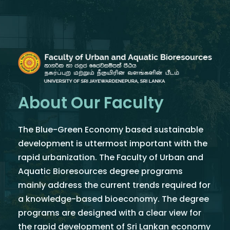
About Our Faculty
The Blue-Green Economy based sustainable
development is uttermost important with the
rapid urbanization. The Faculty of Urban and
Aquatic Bioresources degree programs
mainly address the current trends required for
a knowledge-based bioeconomy. The degree
programs are designed with a clear view for
the rapid development of Sri Lankan economy