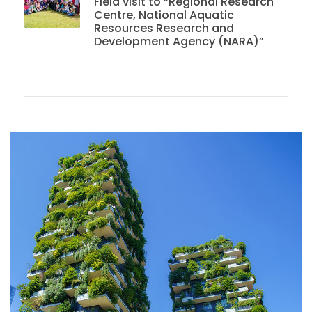
Field visit to “Regional Research
Centre, National Aquatic
Resources Research and
Development Agency (NARA)”