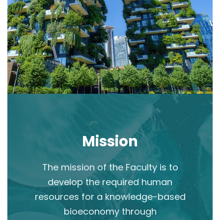
Mission
The mission of the Faculty is to
develop the required human
resources for a knowledge-based
bioeconomy through