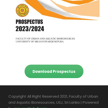
Download Prospectus
Copyright All Right Reserved 2021, Faculty of Urban
and Aquatic Bioresources, USJ, Sri Lanka | Powered