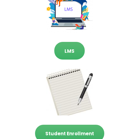
LMS
Student Enrollment