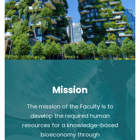
Mission
The mission of the Faculty is to
develop the required human
resources for a knowledge-based
bioeconomy through