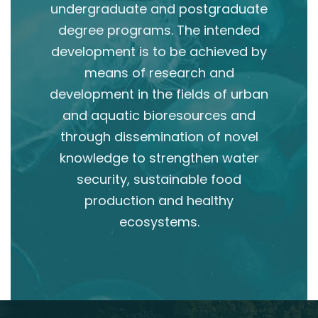
undergraduate and postgraduate
degree programs. The intended
development is to be achieved by
means of research and
development in the fields of urban
and aquatic bioresources and
through dissemination of novel
knowledge to strengthen water
security, sustainable food
production and healthy
ecosystems.