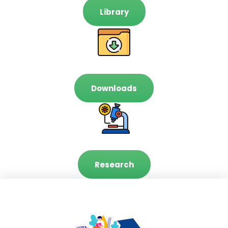
Library
Downloads
Research