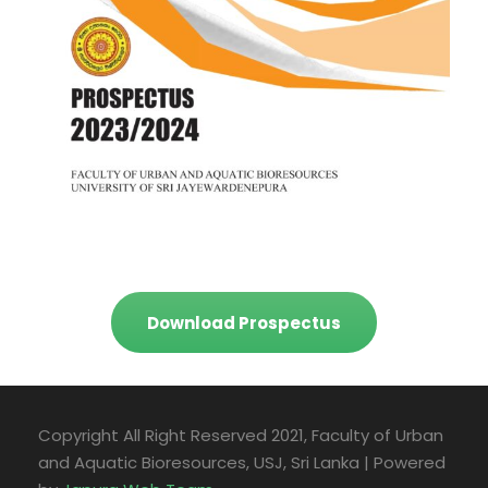
Download Prospectus
Copyright All Right Reserved 2021, Faculty of Urban
and Aquatic Bioresources, USJ, Sri Lanka | Powered