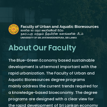
About Our Faculty
The Blue-Green Economy based sustainable
development is uttermost important with the
rapid urbanization. The Faculty of Urban and
Aquatic Bioresources degree programs
mainly address the current trends required for
a knowledge-based bioeconomy. The degree
programs are designed with a clear view for
the rapid development of Sri Lankan economy