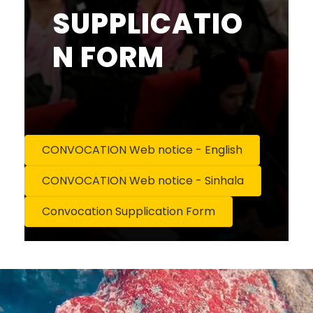
SUPPLICATIO
N FORM
CONVOCATION Web notice - English
CONVOCATION Web notice - Sinhala
Convocation Supplication Form