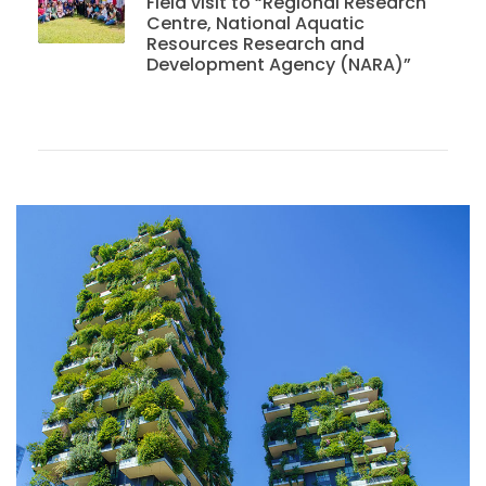
Field visit to “Regional Research
Centre, National Aquatic
Resources Research and
Development Agency (NARA)”