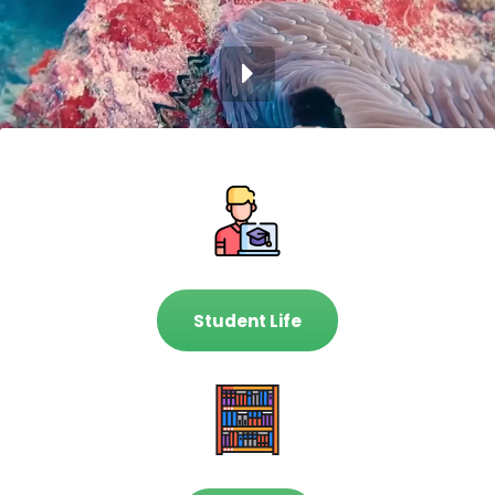
Student Life