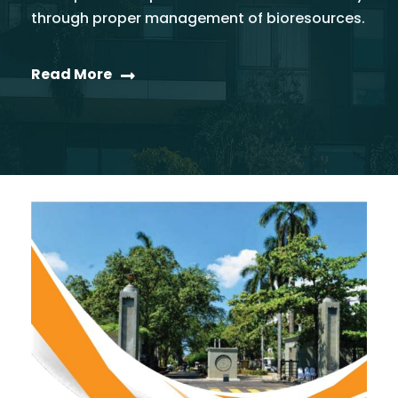
through proper management of bioresources.
Read More