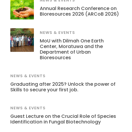
NEWS & EVENTS
Annual Research Conference on
Bioresources 2026 (ARCoB 2026)
NEWS & EVENTS
MoU with Dilmah One Earth
Center, Moratuwa and the
Department of Urban
Bioresources
NEWS & EVENTS
Graduating after 2025? Unlock the power of
Skills to secure your first job.
NEWS & EVENTS
Guest Lecture on the Crucial Role of Species
Identification in Fungal Biotechnology