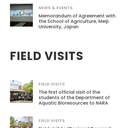
NEWS & EVENTS
Memorandum of Agreement with
the School of Agriculture, Meiji
University, Japan
FIELD VISITS
FIELD VISITS
The first official visit of the
students of the Department of
Aquatic Bioresources to NARA
FIELD VISITS