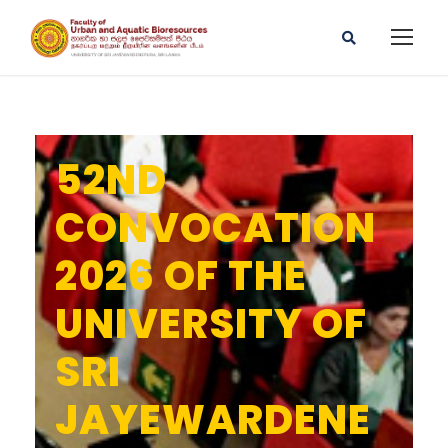
52ND
CONVOCATION
2026 OF THE
UNIVERSITY OF
SRI
JAYEWARDENE