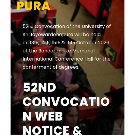
PURA
52
Convocation of the University of
nd
Sri Jayewardenepura will be held
on 13
, 14
, 15
& 16
October 2026
th
th
th
th
at the Bandaranaike Memorial
International Conference Hall for the
conferment of degrees.
52ND
CONVOCATIO
N WEB
NOTICE &