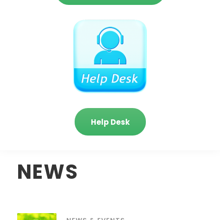
Help Desk
NEWS