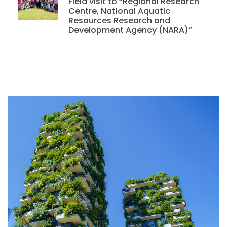
Field visit to “Regional Research
Centre, National Aquatic
Resources Research and
Development Agency (NARA)”