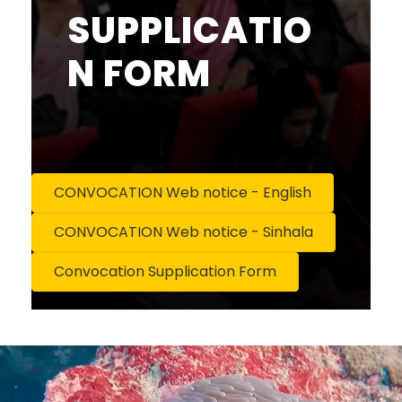
SUPPLICATIO
N FORM
CONVOCATION Web notice - English
CONVOCATION Web notice - Sinhala
Convocation Supplication Form