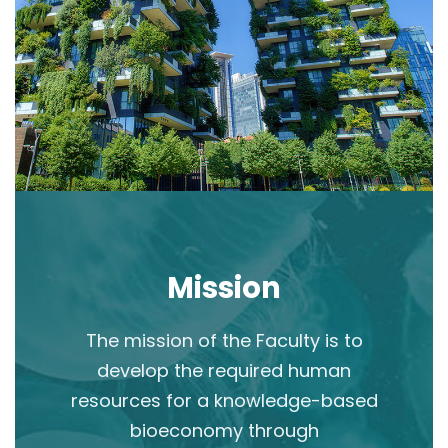
Mission
The mission of the Faculty is to
develop the required human
resources for a knowledge-based
bioeconomy through