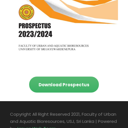
Download Prospectus
Copyright All Right Reserved 2021, Faculty of Urban
and Aquatic Bioresources, USJ, Sri Lanka | Powered