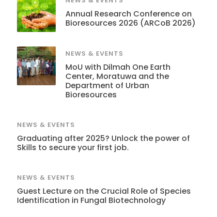
NEWS & EVENTS
Annual Research Conference on
Bioresources 2026 (ARCoB 2026)
NEWS & EVENTS
MoU with Dilmah One Earth
Center, Moratuwa and the
Department of Urban
Bioresources
NEWS & EVENTS
Graduating after 2025? Unlock the power of
Skills to secure your first job.
NEWS & EVENTS
Guest Lecture on the Crucial Role of Species
Identification in Fungal Biotechnology