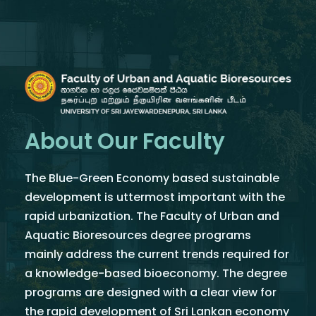
About Our Faculty
The Blue-Green Economy based sustainable
development is uttermost important with the
rapid urbanization. The Faculty of Urban and
Aquatic Bioresources degree programs
mainly address the current trends required for
a knowledge-based bioeconomy. The degree
programs are designed with a clear view for
the rapid development of Sri Lankan economy