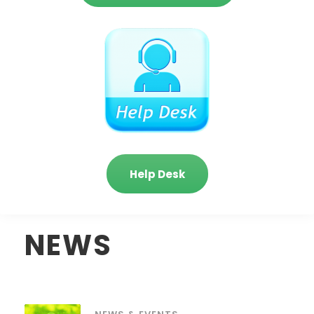
Help Desk
NEWS