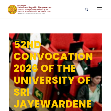
52ND
CONVOCATION
2026 OF THE
UNIVERSITY OF
SRI
JAYEWARDENE