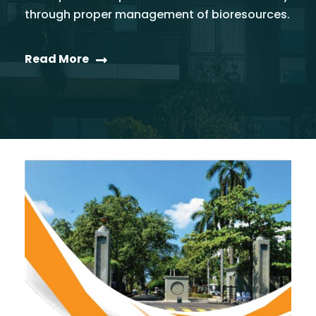
through proper management of bioresources.
Read More