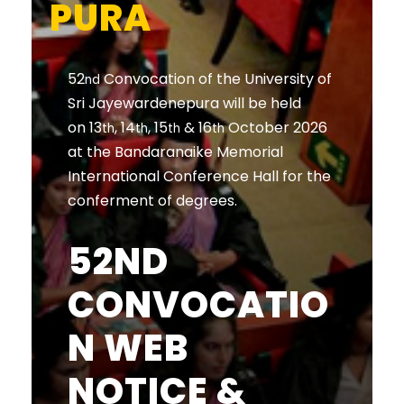
PURA
52
Convocation of the University of
nd
Sri Jayewardenepura will be held
on 13
, 14
, 15
& 16
October 2026
th
th
th
th
at the Bandaranaike Memorial
International Conference Hall for the
conferment of degrees.
52ND
CONVOCATIO
N WEB
NOTICE &