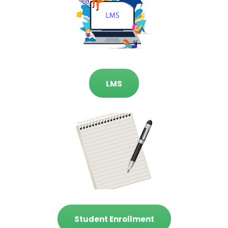
LMS
Student Enrollment