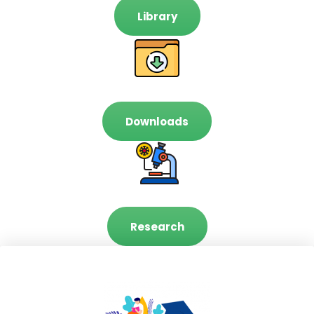
Library
Downloads
Research