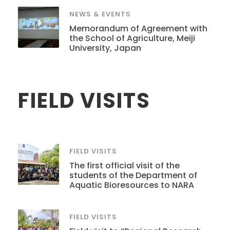
NEWS & EVENTS
Memorandum of Agreement with
the School of Agriculture, Meiji
University, Japan
FIELD VISITS
FIELD VISITS
The first official visit of the
students of the Department of
Aquatic Bioresources to NARA
FIELD VISITS