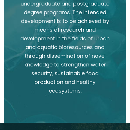
undergraduate and postgraduate
degree programs. The intended
development is to be achieved by
means of research and
development in the fields of urban
and aquatic bioresources and
through dissemination of novel
knowledge to strengthen water
security, sustainable food
production and healthy
ecosystems.