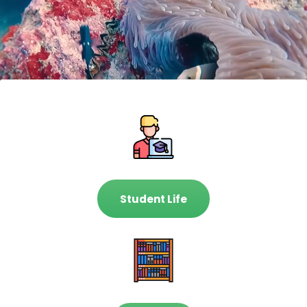
Student Life