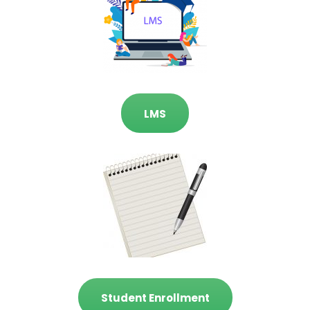
LMS
Student Enrollment