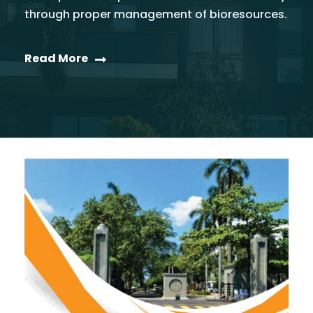
through proper management of bioresources.
Read More