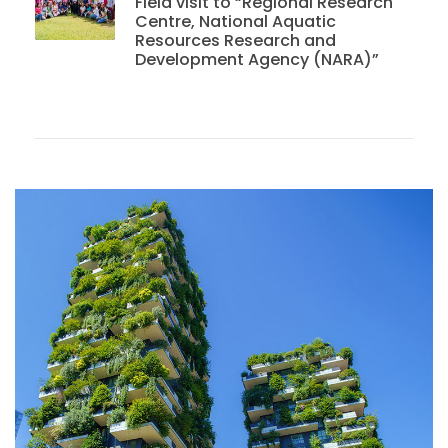
Field visit to “Regional Research
Centre, National Aquatic
Resources Research and
Development Agency (NARA)”