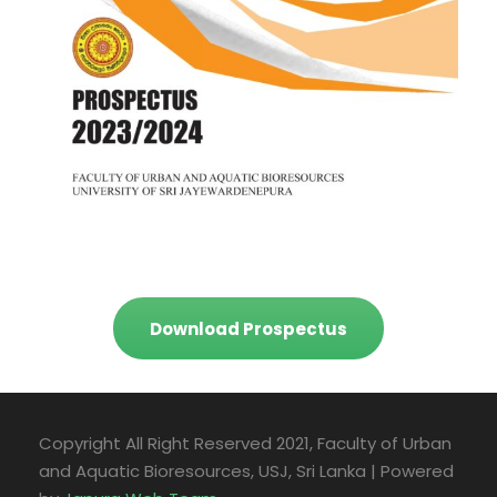
Download Prospectus
Copyright All Right Reserved 2021, Faculty of Urban
and Aquatic Bioresources, USJ, Sri Lanka | Powered