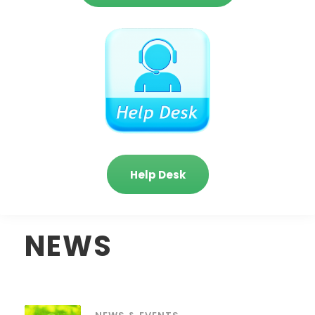
Help Desk
NEWS