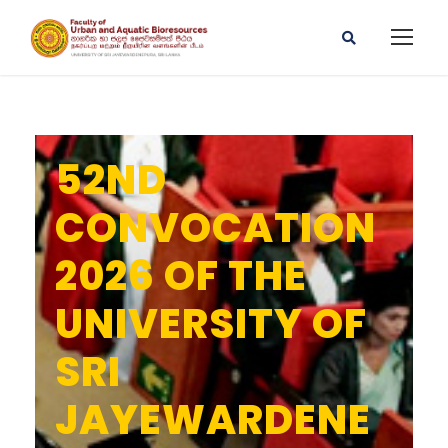
52ND
CONVOCATION
2026 OF THE
UNIVERSITY OF
SRI
JAYEWARDENE