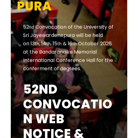
PURA
52
Convocation of the University of
nd
Sri Jayewardenepura will be held
on 13
, 14
, 15
& 16
October 2026
th
th
th
th
at the Bandaranaike Memorial
International Conference Hall for the
conferment of degrees.
52ND
CONVOCATIO
N WEB
NOTICE &