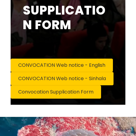
SUPPLICATIO
N FORM
CONVOCATION Web notice - English
CONVOCATION Web notice - Sinhala
Convocation Supplication Form