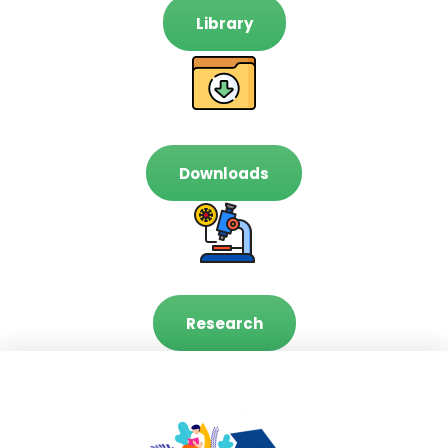
Library
Downloads
Research