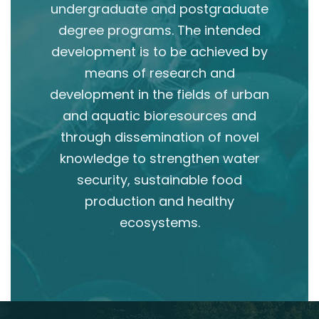
undergraduate and postgraduate
degree programs. The intended
development is to be achieved by
means of research and
development in the fields of urban
and aquatic bioresources and
through dissemination of novel
knowledge to strengthen water
security, sustainable food
production and healthy
ecosystems.