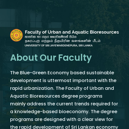
About Our Faculty
The Blue-Green Economy based sustainable
development is uttermost important with the
rapid urbanization. The Faculty of Urban and
Aquatic Bioresources degree programs
mainly address the current trends required for
a knowledge-based bioeconomy. The degree
programs are designed with a clear view for
the rapid development of Sri Lankan economy