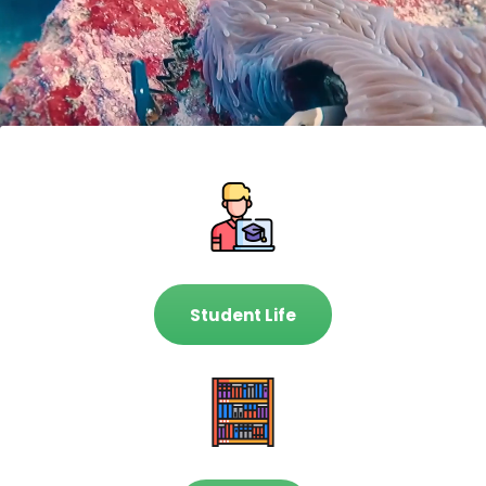
Student Life