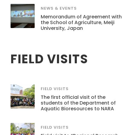
NEWS & EVENTS
Memorandum of Agreement with
the School of Agriculture, Meiji
University, Japan
FIELD VISITS
FIELD VISITS
The first official visit of the
students of the Department of
Aquatic Bioresources to NARA
FIELD VISITS