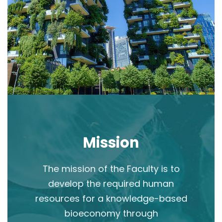
Mission
The mission of the Faculty is to
develop the required human
resources for a knowledge-based
bioeconomy through