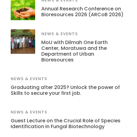
NEWS & EVENTS
Annual Research Conference on
Bioresources 2026 (ARCoB 2026)
NEWS & EVENTS
MoU with Dilmah One Earth
Center, Moratuwa and the
Department of Urban
Bioresources
NEWS & EVENTS
Graduating after 2025? Unlock the power of
Skills to secure your first job.
NEWS & EVENTS
Guest Lecture on the Crucial Role of Species
Identification in Fungal Biotechnology